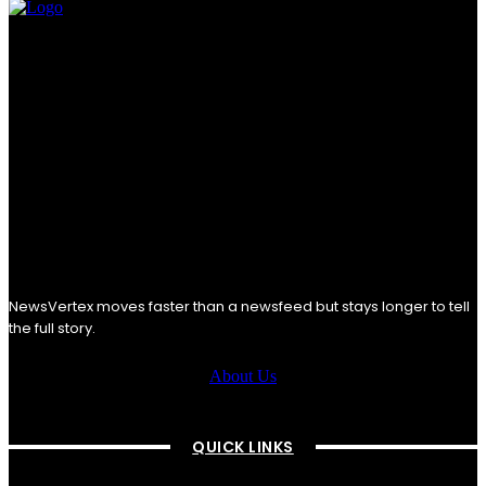
NewsVertex moves faster than a newsfeed but stays longer to tell
the full story.
About Us
QUICK LINKS