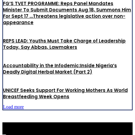
FG’S TVET PROGRAMME: Reps Panel Mandates
Minister To Submit Documents Aug 18, Summons Him
For Sept 17 …Threatens legislative action over non-
appearance
REPS LEAD: Youths Must Take Charge of Leadership
Today, Say Abbas, Lawmakers
Accountability in the Infodemic:Inside Nigeria’s
Deadly Digital Herbal Market (Part 2)
UNICEF Seeks Support For Working Mothers As World
Breastfeeding Week Opens
Load more