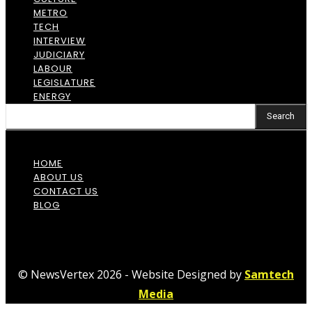
METRO
TECH
INTERVIEW
JUDICIARY
LABOUR
LEGISLATURE
ENERGY
Search
HOME
ABOUT US
CONTACT US
BLOG
© NewsVertex 2026 - Website Designed by
Samtech
Media