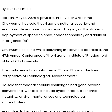
By Ibunkun Emiola
Ibadan, May 13, 2026 A physicist, Prof. Victor Uzodinma
Chukwuma, has said that Nigeria’s national security and
economic development now depend largely on the strategic
deployment of space science, space technology and artificial
intelligence (AI).
Chukwuma said this while delivering the keynote address at the
47th Annual Conference of the Nigerian Institute of Physics held
at Lead City University.
The conference has as its theme: “Smart Physics: The New
Perspective of Technological Advancement.”
He said that modern security challenges had gone beyond
conventional warfare to include cyber threats, economic
instability, environmental crises and technological
vulnerabilities.
According to him, countries across the world now rely on