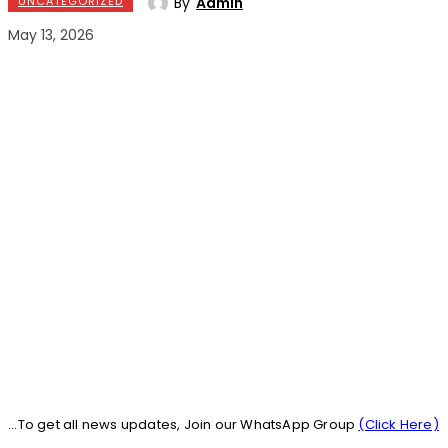
By
Admin
UNCATEGORIZED
May 13, 2026
...To get all news updates, Join our WhatsApp Group
(Click Here)