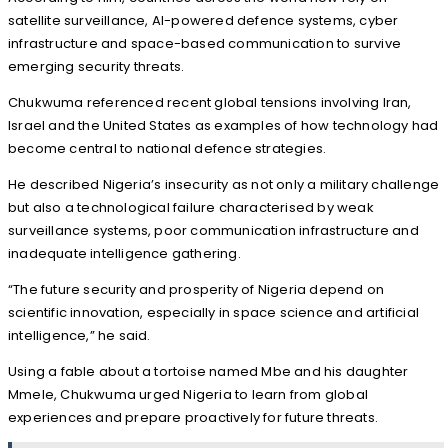
satellite surveillance, AI-powered defence systems, cyber
infrastructure and space-based communication to survive
emerging security threats.
Chukwuma referenced recent global tensions involving Iran,
Israel and the United States as examples of how technology had
become central to national defence strategies.
He described Nigeria’s insecurity as not only a military challenge
but also a technological failure characterised by weak
surveillance systems, poor communication infrastructure and
inadequate intelligence gathering.
“The future security and prosperity of Nigeria depend on
scientific innovation, especially in space science and artificial
intelligence,” he said.
Using a fable about a tortoise named Mbe and his daughter
Mmele, Chukwuma urged Nigeria to learn from global
experiences and prepare proactively for future threats.