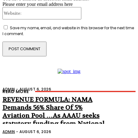
Please enter your email address here
Website:
Save my name, email, and website in this browser for the next time
I comment.
ADMIN
-
AUGUST 6, 2026
READ MORE
REVENUE FORMULA: NAMA
Demands 56% Share Of 5%
Aviation Pool …As AAAU seeks
statutory funding from National
Assembly
ADMIN
-
AUGUST 6, 2026