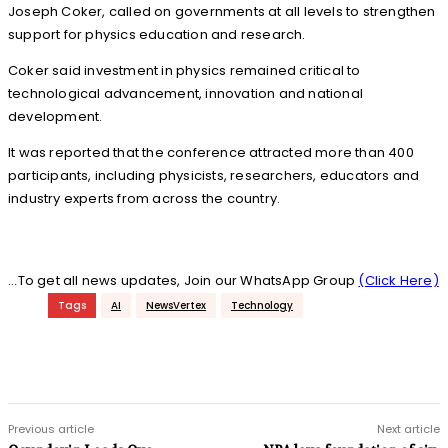
Joseph Coker, called on governments at all levels to strengthen
support for physics education and research.
Coker said investment in physics remained critical to
technological advancement, innovation and national
development.
It was reported that the conference attracted more than 400
participants, including physicists, researchers, educators and
industry experts from across the country.
...To get all news updates, Join our WhatsApp Group
(Click Here)
Tags
AI
NewsVertex
Technology
Previous article
Next article