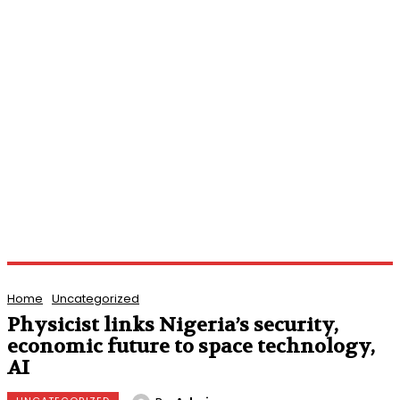
Home
Uncategorized
Physicist links Nigeria’s security,
economic future to space technology,
AI