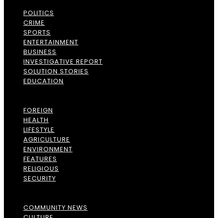
POLITICS
CRIME
SPORTS
ENTERTAINMENT
BUSINESS
INVESTIGATIVE REPORT
SOLUTION STORIES
EDUCATION
FOREIGN
HEALTH
LIFESTYLE
AGRICULTURE
ENVIRONMENT
FEATURES
RELIGIOUS
SECURITY
COMMUNITY NEWS
CULTURE