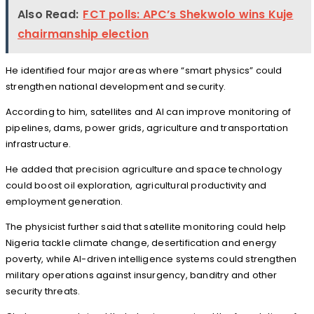
Also Read:
FCT polls: APC’s Shekwolo wins Kuje
chairmanship election
He identified four major areas where “smart physics” could
strengthen national development and security.
According to him, satellites and AI can improve monitoring of
pipelines, dams, power grids, agriculture and transportation
infrastructure.
He added that precision agriculture and space technology
could boost oil exploration, agricultural productivity and
employment generation.
The physicist further said that satellite monitoring could help
Nigeria tackle climate change, desertification and energy
poverty, while AI-driven intelligence systems could strengthen
military operations against insurgency, banditry and other
security threats.