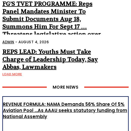
FG’S TVET PROGRAMME: Reps
Panel Mandates Minister To
Submit Documents Aug 18,
Summons Him For Sept 17 …
Threatens legislative action over
non-appearance
ADMIN
-
AUGUST 4, 2026
REPS LEAD: Youths Must Take
Charge of Leadership Today, Say
Abbas, Lawmakers
LOAD MORE
MORE NEWS
REVENUE FORMULA: NAMA Demands 56% Share Of 5%
Aviation Pool …As AAAU seeks statutory funding from
National Assembly