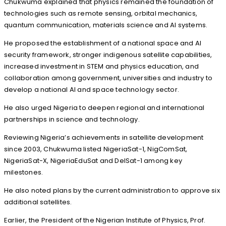
Chukwuma explained that physics remained the foundation of
technologies such as remote sensing, orbital mechanics,
quantum communication, materials science and AI systems.
He proposed the establishment of a national space and AI
security framework, stronger indigenous satellite capabilities,
increased investment in STEM and physics education, and
collaboration among government, universities and industry to
develop a national AI and space technology sector.
He also urged Nigeria to deepen regional and international
partnerships in science and technology.
Reviewing Nigeria’s achievements in satellite development
since 2003, Chukwuma listed NigeriaSat-1, NigComSat,
NigeriaSat-X, NigeriaEduSat and DelSat-1 among key
milestones.
He also noted plans by the current administration to approve six
additional satellites.
Earlier, the President of the Nigerian Institute of Physics, Prof.