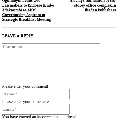
Ogundoyin Leads Oyo
NPA lays foundation of six-
Lawmakers to Endorse Bimbo
storey office complex in
Adekanmbi as APM
Ibadan Publishers
Governorship Aspirant at
Strategic Breakfast Meeting
LEAVE A REPLY
Comment:
Please enter your comment!
Name:*
Please enter your name here
Email:*
You have entered an incorrect email address!