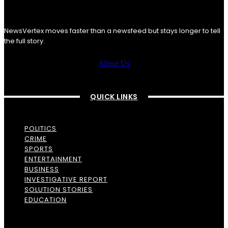
NewsVertex moves faster than a newsfeed but stays longer to tell
the full story.
About Us
QUICK LINKS
POLITICS
CRIME
SPORTS
ENTERTAINMENT
BUSINESS
INVESTIGATIVE REPORT
SOLUTION STORIES
EDUCATION