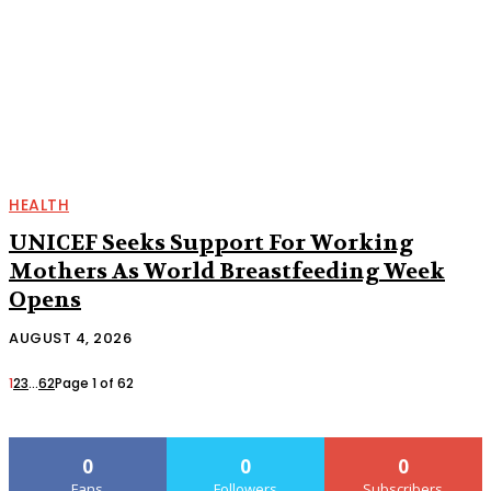
HEALTH
UNICEF Seeks Support For Working
Mothers As World Breastfeeding Week
Opens
AUGUST 4, 2026
1
2
3
...
62
Page 1 of 62
0
0
0
Fans
Followers
Subscribers