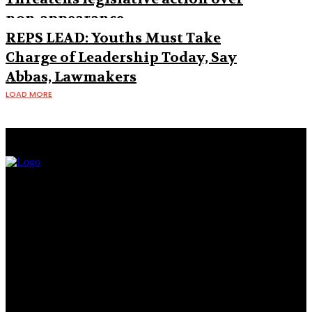
non-appearance
REPS LEAD: Youths Must Take
Charge of Leadership Today, Say
Abbas, Lawmakers
LOAD MORE