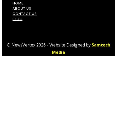
HOME
ABOUT US
CONTACT US
BLOG
© NewsVertex 2026 - Website Designed by
Samtech
Media