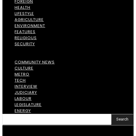
FOREIGN
HEALTH
LIFESTYLE
AGRICULTURE
ENVIRONMENT
FEATURES
RELIGIOUS
SECURITY
COMMUNITY NEWS
CULTURE
METRO
TECH
INTERVIEW
JUDICIARY
LABOUR
LEGISLATURE
ENERGY
Search