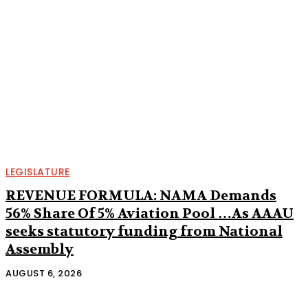
LEGISLATURE
REVENUE FORMULA: NAMA Demands
56% Share Of 5% Aviation Pool …As AAAU
seeks statutory funding from National
Assembly
AUGUST 6, 2026