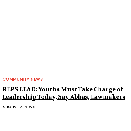
COMMUNITY NEWS
REPS LEAD: Youths Must Take Charge of
Leadership Today, Say Abbas, Lawmakers
AUGUST 4, 2026