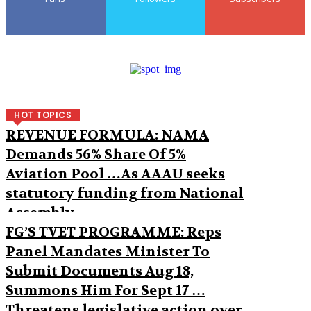
HOT TOPICS
REVENUE FORMULA: NAMA
Demands 56% Share Of 5%
Aviation Pool …As AAAU seeks
statutory funding from National
Assembly
FG’S TVET PROGRAMME: Reps
Panel Mandates Minister To
Submit Documents Aug 18,
Summons Him For Sept 17 …
Threatens legislative action over