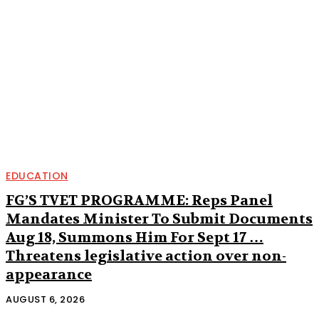
EDUCATION
FG’S TVET PROGRAMME: Reps Panel
Mandates Minister To Submit Documents
Aug 18, Summons Him For Sept 17 …
Threatens legislative action over non-
appearance
AUGUST 6, 2026