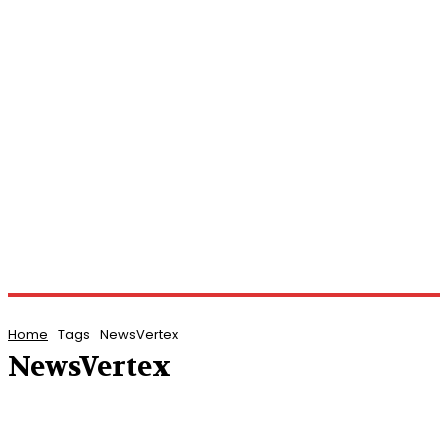
Home
Tags
NewsVertex
NewsVertex