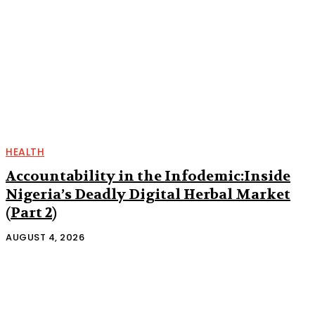
HEALTH
Accountability in the Infodemic:Inside
Nigeria’s Deadly Digital Herbal Market
(Part 2)
AUGUST 4, 2026