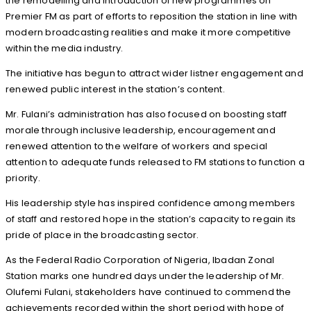
the remodelling and introduction of new programmes on
Premier FM as part of efforts to reposition the station in line with
modern broadcasting realities and make it more competitive
within the media industry.
The initiative has begun to attract wider listner engagement and
renewed public interest in the station’s content.
Mr. Fulani’s administration has also focused on boosting staff
morale through inclusive leadership, encouragement and
renewed attention to the welfare of workers and special
attention to adequate funds released to FM stations to function a
priority.
His leadership style has inspired confidence among members
of staff and restored hope in the station’s capacity to regain its
pride of place in the broadcasting sector.
As the Federal Radio Corporation of Nigeria, Ibadan Zonal
Station marks one hundred days under the leadership of Mr.
Olufemi Fulani, stakeholders have continued to commend the
achievements recorded within the short period with hope of