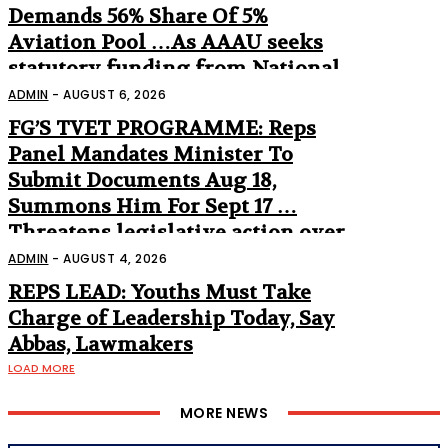
Demands 56% Share Of 5%
Aviation Pool …As AAAU seeks
statutory funding from National
Assembly
ADMIN
-
AUGUST 6, 2026
FG’S TVET PROGRAMME: Reps
Panel Mandates Minister To
Submit Documents Aug 18,
Summons Him For Sept 17 …
Threatens legislative action over
non-appearance
ADMIN
-
AUGUST 4, 2026
REPS LEAD: Youths Must Take
Charge of Leadership Today, Say
Abbas, Lawmakers
LOAD MORE
MORE NEWS