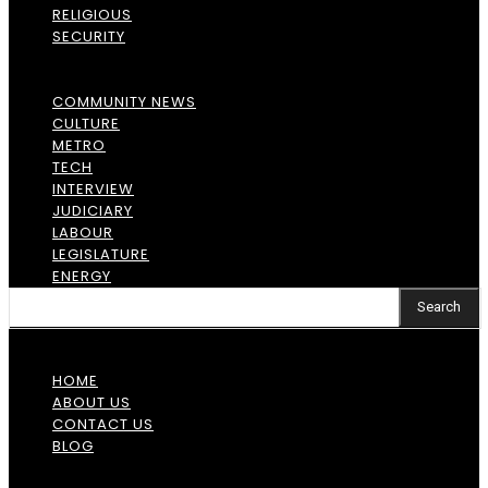
RELIGIOUS
SECURITY
COMMUNITY NEWS
CULTURE
METRO
TECH
INTERVIEW
JUDICIARY
LABOUR
LEGISLATURE
ENERGY
Search
HOME
ABOUT US
CONTACT US
BLOG