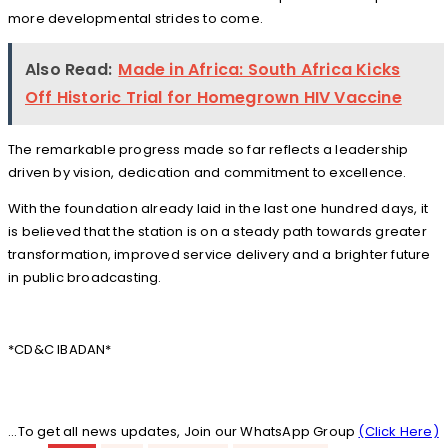
more developmental strides to come.
Also Read:
Made in Africa: South Africa Kicks
Off Historic Trial for Homegrown HIV Vaccine
The remarkable progress made so far reflects a leadership
driven by vision, dedication and commitment to excellence.
With the foundation already laid in the last one hundred days, it
is believed that the station is on a steady path towards greater
transformation, improved service delivery and a brighter future
in public broadcasting.
*CD&C IBADAN*
...To get all news updates, Join our WhatsApp Group
(Click Here)