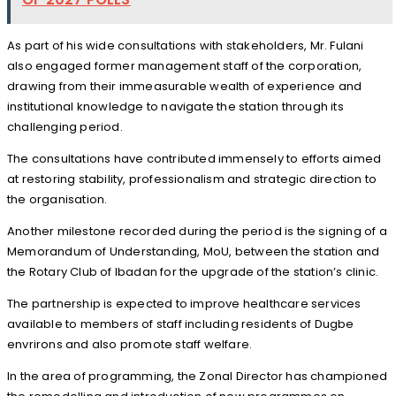
As part of his wide consultations with stakeholders, Mr. Fulani
also engaged former management staff of the corporation,
drawing from their immeasurable wealth of experience and
institutional knowledge to navigate the station through its
challenging period.
The consultations have contributed immensely to efforts aimed
at restoring stability, professionalism and strategic direction to
the organisation.
Another milestone recorded during the period is the signing of a
Memorandum of Understanding, MoU, between the station and
the Rotary Club of Ibadan for the upgrade of the station’s clinic.
The partnership is expected to improve healthcare services
available to members of staff including residents of Dugbe
envrirons and also promote staff welfare.
In the area of programming, the Zonal Director has championed