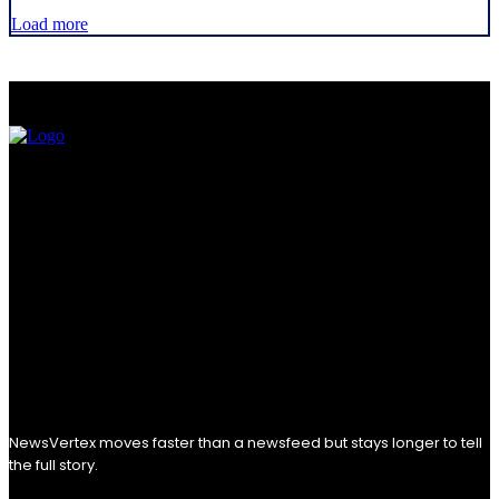
Load more
NewsVertex moves faster than a newsfeed but stays longer to tell
the full story.