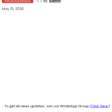
By
Admin
UNCATEGORIZED
May 10, 2026
...To get all news updates, Join our WhatsApp Group
(Click Here)