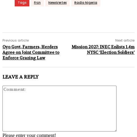
Tags
Frcn
NewsVertex
Radio Nigeria
Previous article
Next article
Oyo Govt, Farmers, Herders
Mission 2027: INEC Enlists 1.4m
Agree on Joint Committee to
NYSC ‘Election Soldiers’
Enforce Grazing Law
LEAVE A REPLY
Comment:
Please enter your comment!