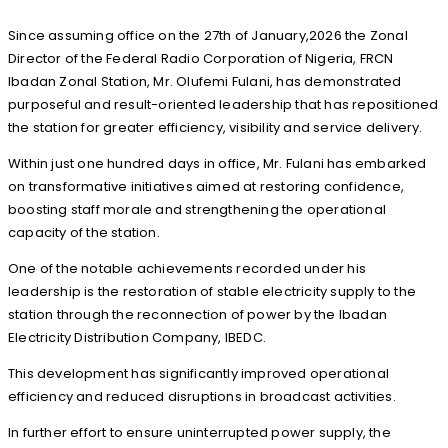
Since assuming office on the 27th of January,2026 the Zonal
Director of the Federal Radio Corporation of Nigeria, FRCN
Ibadan Zonal Station, Mr. Olufemi Fulani, has demonstrated
purposeful and result-oriented leadership that has repositioned
the station for greater efficiency, visibility and service delivery.
Within just one hundred days in office, Mr. Fulani has embarked
on transformative initiatives aimed at restoring confidence,
boosting staff morale and strengthening the operational
capacity of the station.
One of the notable achievements recorded under his
leadership is the restoration of stable electricity supply to the
station through the reconnection of power by the Ibadan
Electricity Distribution Company, IBEDC.
This development has significantly improved operational
efficiency and reduced disruptions in broadcast activities.
In further effort to ensure uninterrupted power supply, the