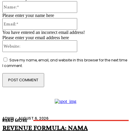
Name:*
Please enter your name here
Email:*
You have entered an incorrect email address!
Please enter your email address here
Website:
Save my name, email, and website in this browser for the next time
I comment.
ADMIN
-
AUGUST 6, 2026
READ MORE
REVENUE FORMULA: NAMA