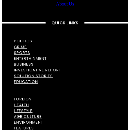
About Us
QUICK LINKS
POLITICS
CRIME
SPORTS
ENTERTAINMENT
BUSINESS
INVESTIGATIVE REPORT
SOLUTION STORIES
EDUCATION
FOREIGN
HEALTH
LIFESTYLE
AGRICULTURE
ENVIRONMENT
FEATURES