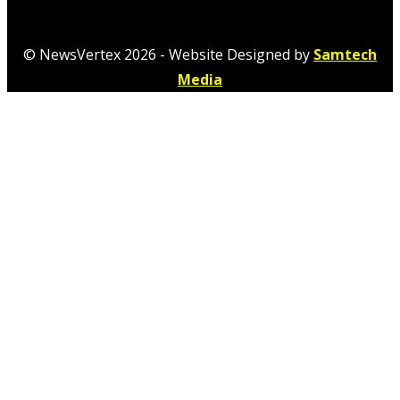
© NewsVertex 2026 - Website Designed by
Samtech
Media