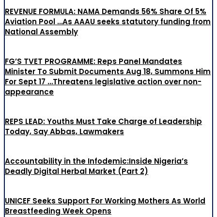
REVENUE FORMULA: NAMA Demands 56% Share Of 5%
Aviation Pool …As AAAU seeks statutory funding from
National Assembly
FG’S TVET PROGRAMME: Reps Panel Mandates
Minister To Submit Documents Aug 18, Summons Him
For Sept 17 …Threatens legislative action over non-
appearance
REPS LEAD: Youths Must Take Charge of Leadership
Today, Say Abbas, Lawmakers
Accountability in the Infodemic:Inside Nigeria’s
Deadly Digital Herbal Market (Part 2)
UNICEF Seeks Support For Working Mothers As World
Breastfeeding Week Opens