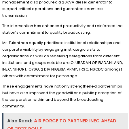
management also procured a 20KVA diesel generator to
support critical operations and guarantee seamless
transmission.
The intervention has enhanced productivity and reinforced the
station’s commitment to quality broadcasting.
Mr. Fulani has equally prioritised institutional relationships and
corporate visibility by engaging in strategic visits to
organisations as well as receiving delegations from different
institutions and groups notable are,OLUBADAN OF IBADAN LAND,
INEC, NIHORT, OYSG, 2 DIV NIGERIA ARMY, FRSC, NSCDC amongst
others with commitment for patronage.
These engagements have not only strengthened partnerships
but have also improved the goodwill and public perception of
the corporation within and beyond the broadcasting
community.
Also Read:
AIR FORCE TO PARTNER INEC AHEAD
OF 2027 POLLS