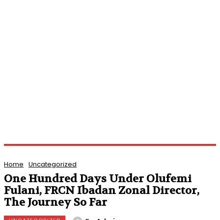
Home
Uncategorized
One Hundred Days Under Olufemi
Fulani, FRCN Ibadan Zonal Director,
The Journey So Far