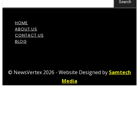
Search
HOME
ABOUT US
CONTACT US
BLOG
© NewsVertex 2026 - Website Designed by
Samtech
Media