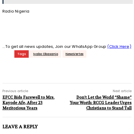
Radio Nigeria
...To get all news updates, Join our WhatsApp Group
(Click Here)
Tags
Iyabo Obasanjo
NewsVertex
Previous article
Next article
EFCC Bids Farewell to Mrs.
Don’t Let the World “Shame”
Kayode Afe, After 23
Your Worth: RCCG Leader Urges
Meritorious Years
Christians to Stand Tall
LEAVE A REPLY