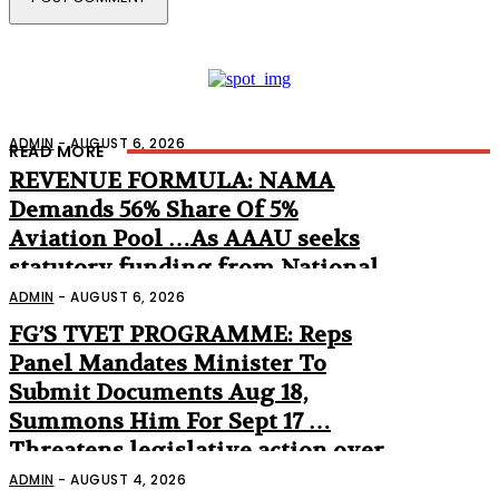
ADMIN
-
AUGUST 6, 2026
READ MORE
REVENUE FORMULA: NAMA
Demands 56% Share Of 5%
Aviation Pool …As AAAU seeks
statutory funding from National
Assembly
ADMIN
-
AUGUST 6, 2026
FG’S TVET PROGRAMME: Reps
Panel Mandates Minister To
Submit Documents Aug 18,
Summons Him For Sept 17 …
Threatens legislative action over
non-appearance
ADMIN
-
AUGUST 4, 2026