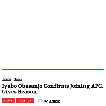
Home
News
Iyabo Obasanjo Confirms Joining APC,
Gives Reason
By
Admin
NEWS
POLITICS