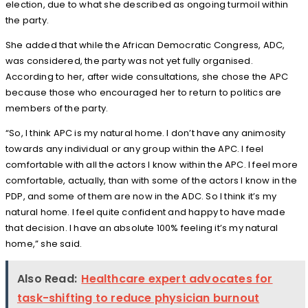
election, due to what she described as ongoing turmoil within
the party.
She added that while the African Democratic Congress, ADC,
was considered, the party was not yet fully organised.
According to her, after wide consultations, she chose the APC
because those who encouraged her to return to politics are
members of the party.
“So, I think APC is my natural home. I don’t have any animosity
towards any individual or any group within the APC. I feel
comfortable with all the actors I know within the APC. I feel more
comfortable, actually, than with some of the actors I know in the
PDP, and some of them are now in the ADC. So I think it’s my
natural home. I feel quite confident and happy to have made
that decision. I have an absolute 100% feeling it’s my natural
home,” she said.
Also Read:
Healthcare expert advocates for
task-shifting to reduce physician burnout