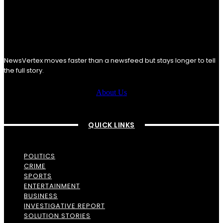
NewsVertex moves faster than a newsfeed but stays longer to tell
the full story.
About Us
QUICK LINKS
POLITICS
CRIME
SPORTS
ENTERTAINMENT
BUSINESS
INVESTIGATIVE REPORT
SOLUTION STORIES