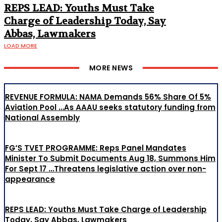
REPS LEAD: Youths Must Take
Charge of Leadership Today, Say
Abbas, Lawmakers
LOAD MORE
MORE NEWS
REVENUE FORMULA: NAMA Demands 56% Share Of 5%
Aviation Pool …As AAAU seeks statutory funding from
National Assembly
FG’S TVET PROGRAMME: Reps Panel Mandates
Minister To Submit Documents Aug 18, Summons Him
For Sept 17 …Threatens legislative action over non-
appearance
REPS LEAD: Youths Must Take Charge of Leadership
Today, Say Abbas, Lawmakers