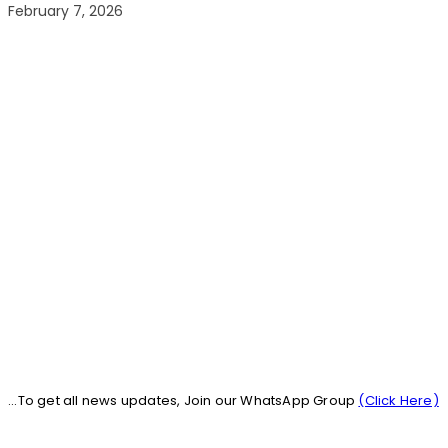
February 7, 2026
...To get all news updates, Join our WhatsApp Group
(Click Here)