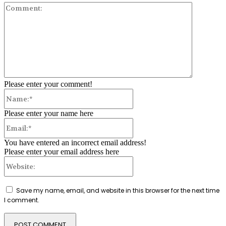
Comment:
Please enter your comment!
Name:*
Please enter your name here
Email:*
You have entered an incorrect email address!
Please enter your email address here
Website:
Save my name, email, and website in this browser for the next time
I comment.