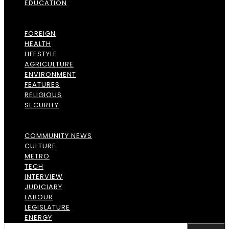
EDUCATION
FOREIGN
HEALTH
LIFESTYLE
AGRICULTURE
ENVIRONMENT
FEATURES
RELIGIOUS
SECURITY
COMMUNITY NEWS
CULTURE
METRO
TECH
INTERVIEW
JUDICIARY
LABOUR
LEGISLATURE
ENERGY