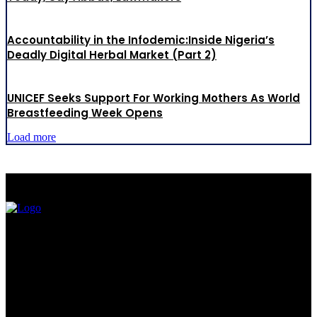
Accountability in the Infodemic:Inside Nigeria’s
Deadly Digital Herbal Market (Part 2)
UNICEF Seeks Support For Working Mothers As World
Breastfeeding Week Opens
Load more