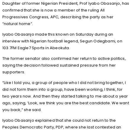
Daughter of former Nigerian President, Prof Iyabo Obasanjo, has
confirmed that she is now a member of the ruling All
Progressives Congress, APC, describing the party as her
“natural home”.
Iyabo Obasanjo made this known on Saturday during an
interview with Nigerian football legend, Segun Odegbami, on
103.7FM Eagle7 Sports in Abeokuta.
The former senator also confirmed her return to active politics,
saying the decision followed sustained pressure from her
supporters.
“Like I told you, a group of people who I did not bring together, I
did not form them into a group, have been working, I think, for
two years now. And then they started talking to me about a year
ago, saying, ‘Look, we think you are the best candidate. We want
you back,” she said.
Iyabo Obasanjo explained that she could not return to the
Peoples Democratic Party, PDP, where she last contested an