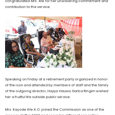
congratulated Mrs. Afe for her unwavering commitment and
contribution to the service.
Speaking on Friday at a retirement party organized in honor
of the icon and attended by members of staff and the family
of the outgoing director, Hajiya Hauwa Garba Ringim wished
her a fruitful life outside public service.
Mrs. Kayode Afe A.O. joined the Commission as one of the