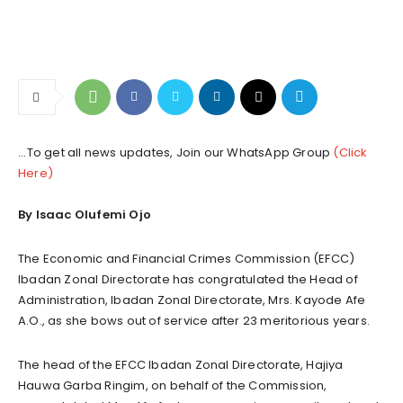
...To get all news updates, Join our WhatsApp Group
(Click
Here)
By Isaac Olufemi Ojo
The Economic and Financial Crimes Commission (EFCC)
Ibadan Zonal Directorate has congratulated the Head of
Administration, Ibadan Zonal Directorate, Mrs. Kayode Afe
A.O., as she bows out of service after 23 meritorious years.
The head of the EFCC Ibadan Zonal Directorate, Hajiya
Hauwa Garba Ringim, on behalf of the Commission,