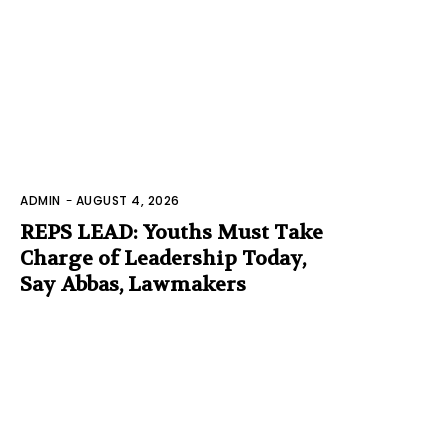
ADMIN
-
AUGUST 4, 2026
REPS LEAD: Youths Must Take
Charge of Leadership Today,
Say Abbas, Lawmakers