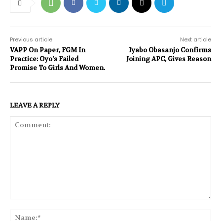
Previous article
Next article
VAPP On Paper, FGM In
Iyabo Obasanjo Confirms
Practice: Oyo’s Failed
Joining APC, Gives Reason
Promise To Girls And Women.
LEAVE A REPLY
Comment:
Na