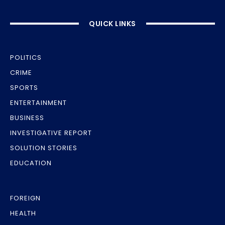
QUICK LINKS
POLITICS
CRIME
SPORTS
ENTERTAINMENT
BUSINESS
INVESTIGATIVE REPORT
SOLUTION STORIES
EDUCATION
FOREIGN
HEALTH