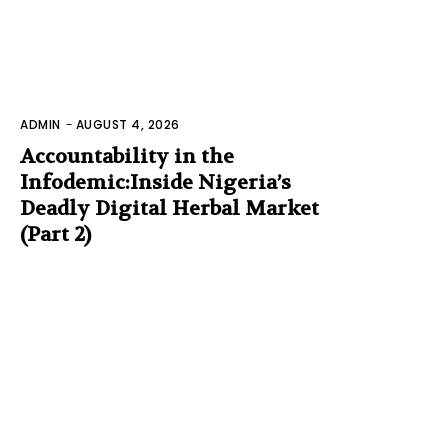
ADMIN
-
AUGUST 4, 2026
Accountability in the
Infodemic:Inside Nigeria’s
Deadly Digital Herbal Market
(Part 2)