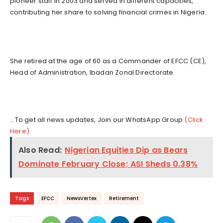
pioneer staff in 2003 and served in different capacities,
contributing her share to solving financial crimes in Nigeria.
She retired at the age of 60 as a Commander of EFCC (CE),
Head of Administration, Ibadan Zonal Directorate
...To get all news updates, Join our WhatsApp Group
(Click
Here)
Also Read:
Nigerian Equities Dip as Bears
Dominate February Close; ASI Sheds 0.38%
Tags
EFCC
NewsVertex
Retirement