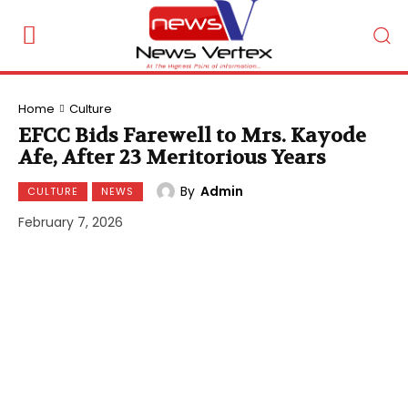
Home
Culture
EFCC Bids Farewell to Mrs. Kayode
Afe, After 23 Meritorious Years
By
Admin
CULTURE
NEWS
February 7, 2026