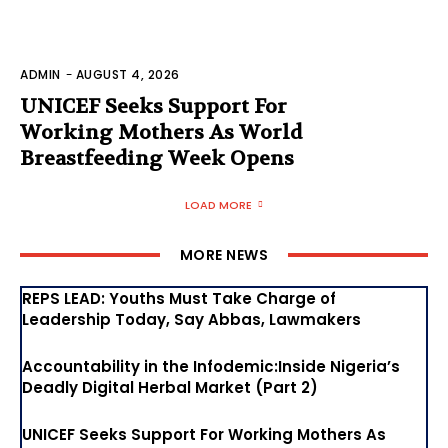
ADMIN
-
AUGUST 4, 2026
UNICEF Seeks Support For
Working Mothers As World
Breastfeeding Week Opens
LOAD MORE
MORE NEWS
REPS LEAD: Youths Must Take Charge of
Leadership Today, Say Abbas, Lawmakers
Accountability in the Infodemic:Inside Nigeria’s
Deadly Digital Herbal Market (Part 2)
UNICEF Seeks Support For Working Mothers As