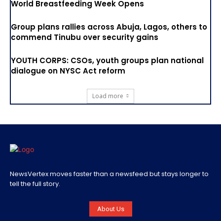
World Breastfeeding Week Opens
Group plans rallies across Abuja, Lagos, others to
commend Tinubu over security gains
YOUTH CORPS: CSOs, youth groups plan national
dialogue on NYSC Act reform
Load more
NewsVertex moves faster than a newsfeed but stays longer to
tell the full story.
About Us