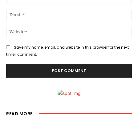
Ema
Web
Save my name, email, and website in this browser for the next
time I comment.
READ MORE