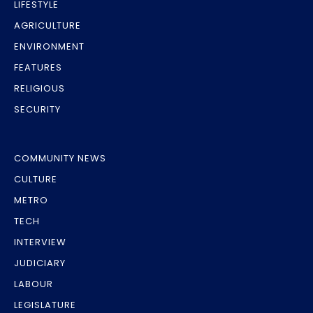
LIFESTYLE
AGRICULTURE
ENVIRONMENT
FEATURES
RELIGIOUS
SECURITY
COMMUNITY NEWS
CULTURE
METRO
TECH
INTERVIEW
JUDICIARY
LABOUR
LEGISLATURE