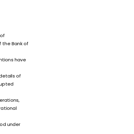
of
f the Bank of
entions have
etails of
rupted
erations,
rational
iod under