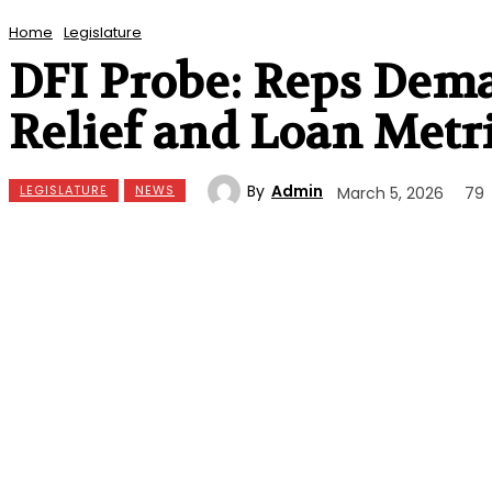
Home
Legislature
DFI Probe: Reps Dem
Relief and Loan Metr
By
Admin
LEGISLATURE
NEWS
March 5, 2026
79