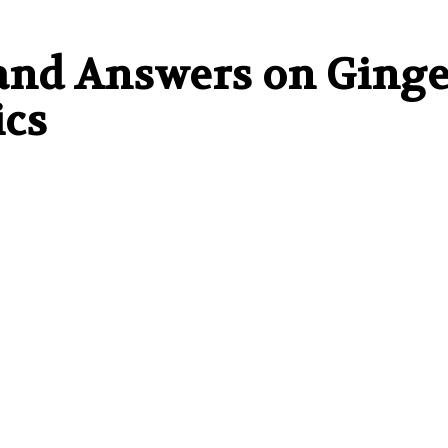
and Answers on Ginge
ics