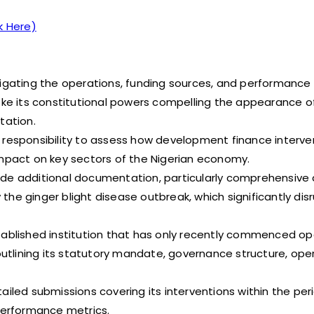
k Here)
ating the operations, funding sources, and performance 
voke its constitutional powers compelling the appearance o
itation.
t responsibility to assess how development finance interv
pact on key sectors of the Nigerian economy.
de additional documentation, particularly comprehensive d
he ginger blight disease outbreak, which significantly dis
tablished institution that has only recently commenced op
tlining its statutory mandate, governance structure, ope
ailed submissions covering its interventions within the per
 performance metrics.