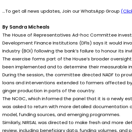
...To get all news updates, Join our WhatsApp Group
(Clic
By Sandra Micheals
The House of Representatives Ad-hoc Committee investig
Development Finance Institutions (DFIs) says it would in
Industry (BOI) following the bank’s failure to honour its inv
The exercise forms part of the House’s broader oversigh
been implemented and to determine their measurable im
During the session, the committee directed NADF to provi
loans and interventions extended to farmers affected by t
ginger production in parts of the country.
The NCGC, which informed the panel that it is a newly es
was asked to return with more detailed documentation ou
model, funding sources, and emerging programmes.
Similarly, NIRSAL was directed to make fresh and more det
review, including beneficiary data, funding volumes, and