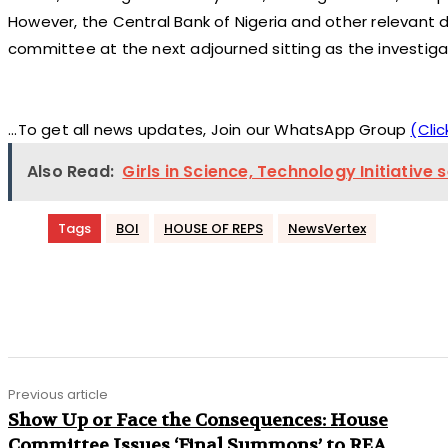
However, the Central Bank of Nigeria and other relevant
committee at the next adjourned sitting as the investiga
...To get all news updates, Join our WhatsApp Group
(Clic
Also Read:
Girls in Science, Technology Initiative
Tags
BOI
HOUSE OF REPS
NewsVertex
Share
Previous article
Show Up or Face the Consequences: House
Committee Issues ‘Final Summons’ to REA