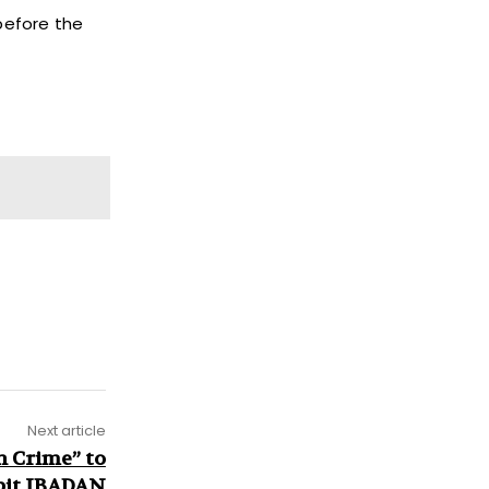
before the
Next article
n Crime” to
pit IBADAN