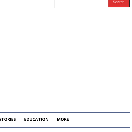
Search
STORIES
EDUCATION
MORE