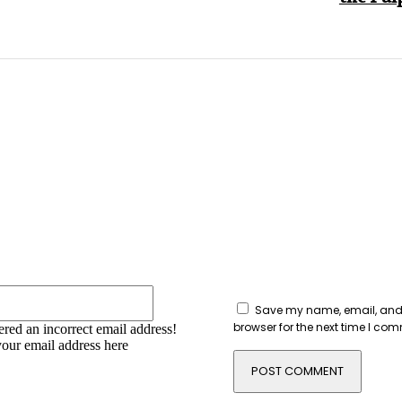
:
Email:*
Save my name, email, and 
browser for the next time I co
red an incorrect email address!
your email address here