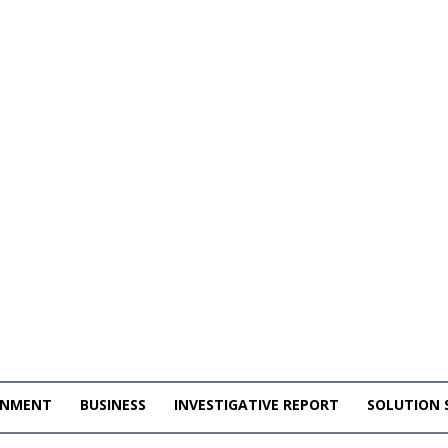
INMENT
BUSINESS
INVESTIGATIVE REPORT
SOLUTION 