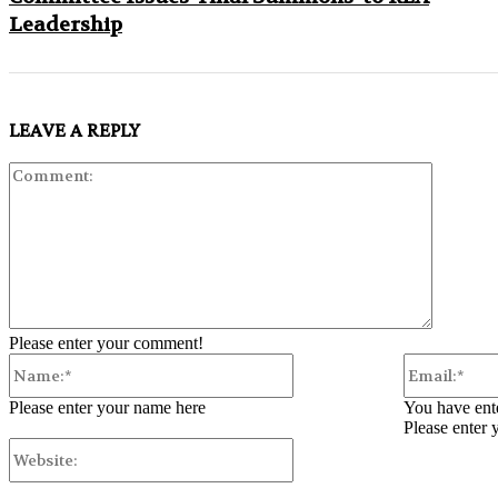
Leadership
LEAVE A REPLY
Comment
Please enter your comment!
Name:*
Please enter your name here
You have ente
Please enter 
Website: