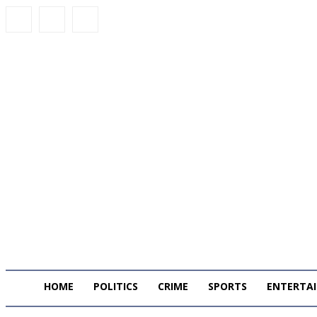
HOME
POLITICS
CRIME
SPORTS
ENTERTA