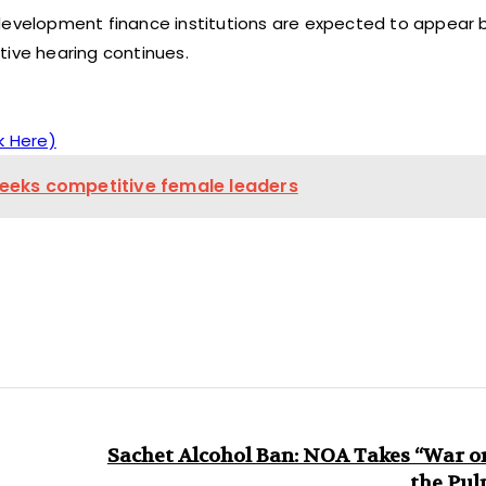
 development finance institutions are expected to appear 
tive hearing continues.
k Here)
 seeks competitive female leaders
Sachet Alcohol Ban: NOA Takes “War o
the Pul