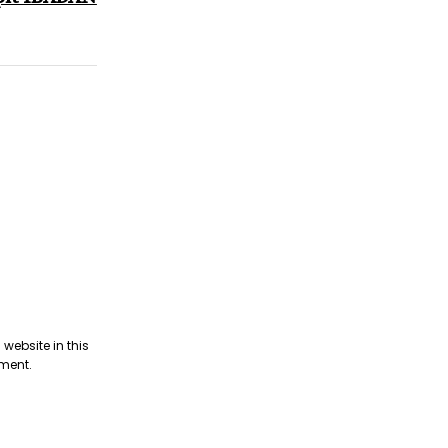
website in this
mment.