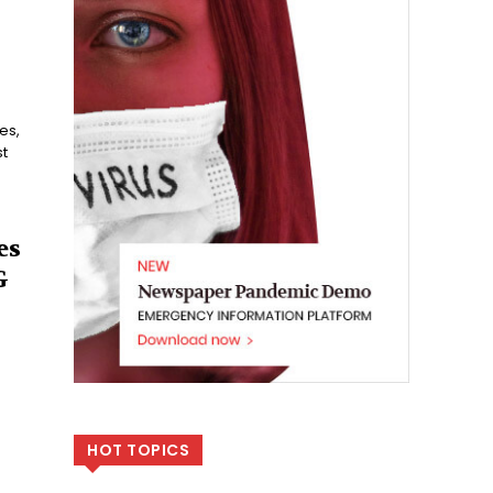
t
es
G
HOT TOPICS