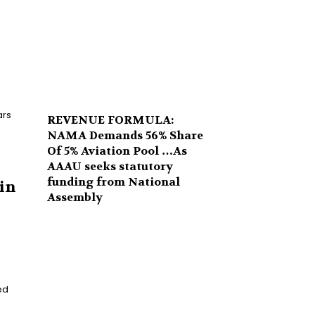
ars
REVENUE FORMULA:
NAMA Demands 56% Share
Of 5% Aviation Pool …As
AAAU seeks statutory
funding from National
in
Assembly
ed