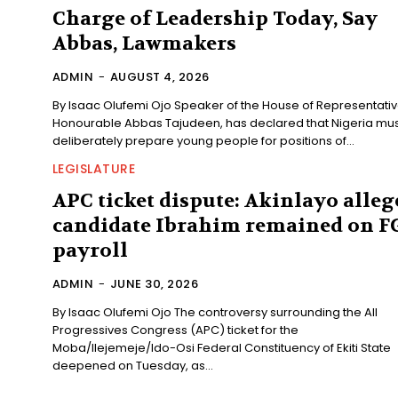
Charge of Leadership Today, Say
Abbas, Lawmakers
ADMIN
-
AUGUST 4, 2026
By Isaac Olufemi Ojo Speaker of the House of Representatives,
Honourable Abbas Tajudeen, has declared that Nigeria mus
deliberately prepare young people for positions of...
LEGISLATURE
APC ticket dispute: Akinlayo alleg
candidate Ibrahim remained on F
payroll
ADMIN
-
JUNE 30, 2026
By Isaac Olufemi Ojo The controversy surrounding the All
Progressives Congress (APC) ticket for the
Moba/Ilejemeje/Ido-Osi Federal Constituency of Ekiti State
deepened on Tuesday, as...