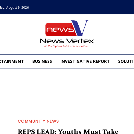
ay, August 9, 2026
RTAINMENT
BUSINESS
INVESTIGATIVE REPORT
SOLUTI
COMMUNITY NEWS
REPS LEAD: Youths Must Take