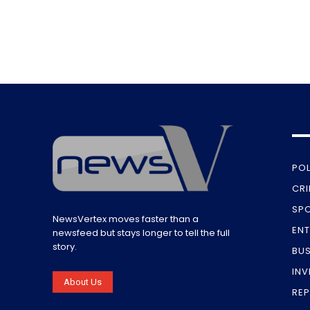
POL
CR
SP
NewsVertex moves faster than a
EN
newsfeed but stays longer to tell the full
story.
BUS
INV
About Us
RE