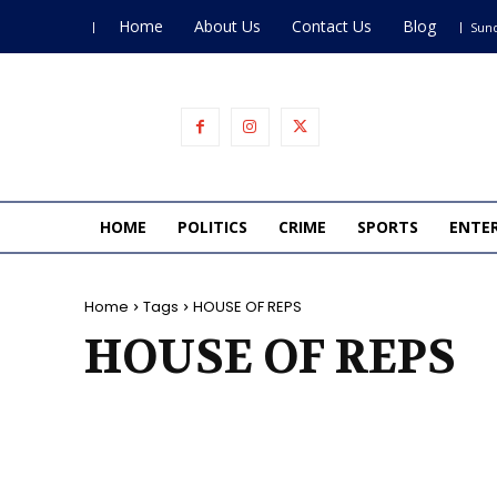
Home
About Us
Contact Us
Blog
Sund
HOME
POLITICS
CRIME
SPORTS
ENTE
Home
Tags
HOUSE OF REPS
HOUSE OF REPS