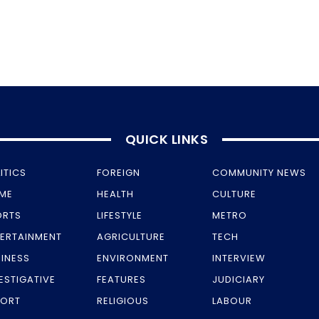
QUICK LINKS
ITICS
FOREIGN
COMMUNITY NEWS
IME
HEALTH
CULTURE
ORTS
LIFESTYLE
METRO
TERTAINMENT
AGRICULTURE
TECH
INESS
ENVIRONMENT
INTERVIEW
ESTIGATIVE
FEATURES
JUDICIARY
PORT
RELIGIOUS
LABOUR