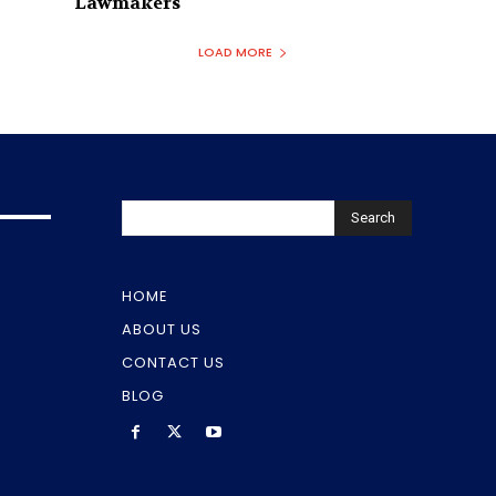
Lawmakers
LOAD MORE
Search
HOME
ABOUT US
CONTACT US
BLOG