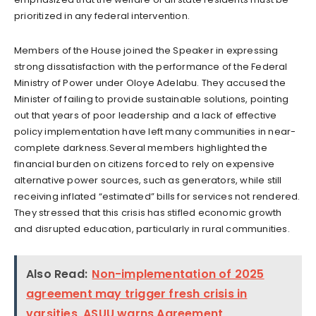
prioritized in any federal intervention.
Members of the House joined the Speaker in expressing
strong dissatisfaction with the performance of the Federal
Ministry of Power under Oloye Adelabu. They accused the
Minister of failing to provide sustainable solutions, pointing
out that years of poor leadership and a lack of effective
policy implementation have left many communities in near-
complete darkness.Several members highlighted the
financial burden on citizens forced to rely on expensive
alternative power sources, such as generators, while still
receiving inflated “estimated” bills for services not rendered.
They stressed that this crisis has stifled economic growth
and disrupted education, particularly in rural communities.
Also Read:
Non-implementation of 2025
agreement may trigger fresh crisis in
varsities, ASUU warns Agreement