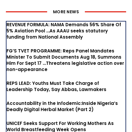
MORE NEWS
REVENUE FORMULA: NAMA Demands 56% Share Of
5% Aviation Pool …As AAAU seeks statutory
funding from National Assembly
FG’S TVET PROGRAMME: Reps Panel Mandates
Minister To Submit Documents Aug 18, Summons
Him For Sept 17 …Threatens legislative action over
non-appearance
REPS LEAD: Youths Must Take Charge of
Leadership Today, Say Abbas, Lawmakers
Accountability in the Infodemic:Inside Nigeria’s
Deadly Digital Herbal Market (Part 2)
UNICEF Seeks Support For Working Mothers As
World Breastfeeding Week Opens