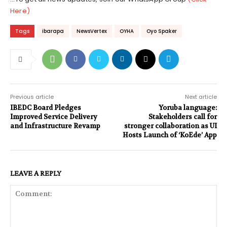
Here)
Tags
ibarapa
NewsVertex
OYHA
Oyo Spaker
Previous article
Next article
IBEDC Board Pledges
Yoruba language:
Improved Service Delivery
Stakeholders call for
and Infrastructure Revamp
stronger collaboration as UI
Hosts Launch of ‘KoEde’ App
LEAVE A REPLY