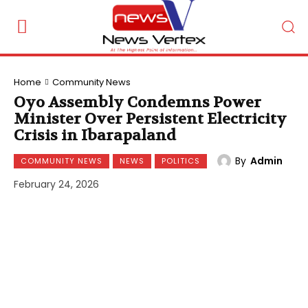
Home
Community News
Oyo Assembly Condemns Power
Minister Over Persistent Electricity
Crisis in Ibarapaland
By
Admin
COMMUNITY NEWS
NEWS
POLITICS
February 24, 2026