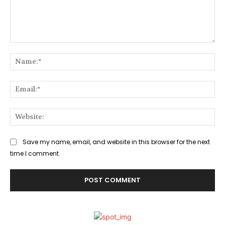
Comment:
Na
Ema
Web
Save my name, email, and website in this browser for the next
time I comment.