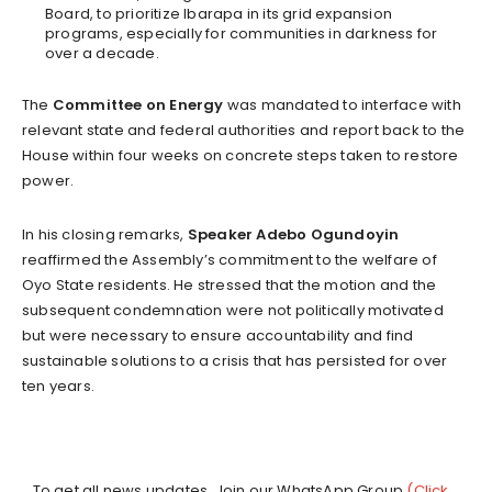
Board, to prioritize Ibarapa in its grid expansion
programs, especially for communities in darkness for
over a decade.
The
Committee on Energy
was mandated to interface with
relevant state and federal authorities and report back to the
House within four weeks on concrete steps taken to restore
power.
In his closing remarks,
Speaker Adebo Ogundoyin
reaffirmed the Assembly’s commitment to the welfare of
Oyo State residents. He stressed that the motion and the
subsequent condemnation were not politically motivated
but were necessary to ensure accountability and find
sustainable solutions to a crisis that has persisted for over
ten years.
...To get all news updates, Join our WhatsApp Group
(Click