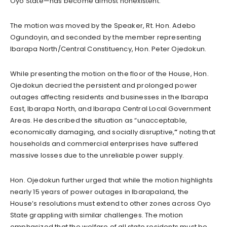
Oyo State—has become almost nonexistent.
The motion was moved by the Speaker, Rt. Hon. Adebo
Ogundoyin, and seconded by the member representing
Ibarapa North/Central Constituency, Hon. Peter Ojedokun.
While presenting the motion on the floor of the House, Hon.
Ojedokun decried the persistent and prolonged power
outages affecting residents and businesses in the Ibarapa
East, Ibarapa North, and Ibarapa Central Local Government
Areas. He described the situation as “unacceptable,
economically damaging, and socially disruptive,
”
noting that
households and commercial enterprises have suffered
massive losses due to the unreliable power supply.
Hon. Ojedokun further urged that while the motion highlights
nearly 15 years of power outages in Ibarapaland, the
House’s resolutions must extend to other zones across Oyo
State grappling with similar challenges. The motion
emphasized that the welfare of all state residents must be