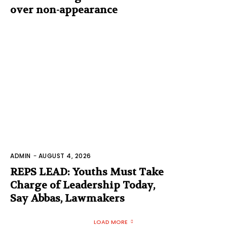
over non-appearance
ADMIN
-
AUGUST 4, 2026
REPS LEAD: Youths Must Take
Charge of Leadership Today,
Say Abbas, Lawmakers
LOAD MORE