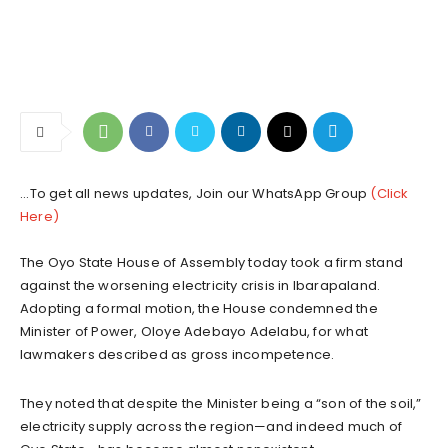
...To get all news updates, Join our WhatsApp Group
(Click
Here)
The Oyo State House of Assembly today took a firm stand
against the worsening electricity crisis in Ibarapaland.
Adopting a formal motion, the House condemned the
Minister of Power, Oloye Adebayo Adelabu, for what
lawmakers described as gross incompetence.
They noted that despite the Minister being a “son of the soil,”
electricity supply across the region—and indeed much of