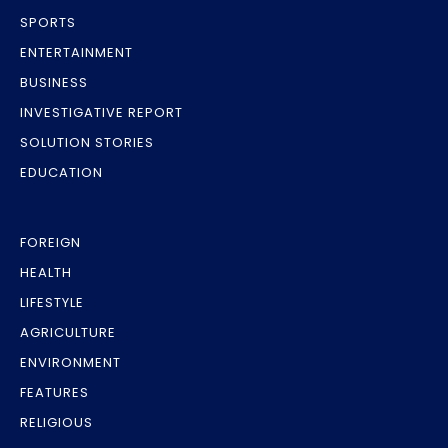
SPORTS
ENTERTAINMENT
BUSINESS
INVESTIGATIVE REPORT
SOLUTION STORIES
EDUCATION
FOREIGN
HEALTH
LIFESTYLE
AGRICULTURE
ENVIRONMENT
FEATURES
RELIGIOUS