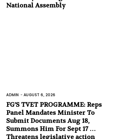
National Assembly
ADMIN
-
AUGUST 6, 2026
FG’S TVET PROGRAMME: Reps
Panel Mandates Minister To
Submit Documents Aug 18,
Summons Him For Sept 17 …
Threatens legislative action