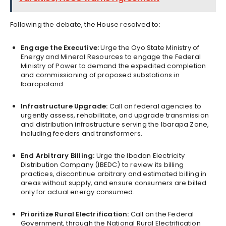
Following the debate, the House resolved to:
Engage the Executive:
Urge the Oyo State Ministry of
Energy and Mineral Resources to engage the Federal
Ministry of Power to demand the expedited completion
and commissioning of proposed substations in
Ibarapaland.
Infrastructure Upgrade:
Call on federal agencies to
urgently assess, rehabilitate, and upgrade transmission
and distribution infrastructure serving the Ibarapa Zone,
including feeders and transformers.
End Arbitrary Billing:
Urge the Ibadan Electricity
Distribution Company (IBEDC) to review its billing
practices, discontinue arbitrary and estimated billing in
areas without supply, and ensure consumers are billed
only for actual energy consumed.
Prioritize Rural Electrification:
Call on the Federal
Government, through the National Rural Electrification