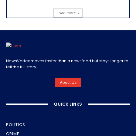
Load more
NewsVertex moves faster than a newsfeed but stays longer to
tell the full story.
About Us
QUICK LINKS
POLITICS
CRIME