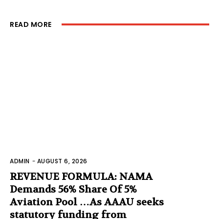
READ MORE
ADMIN
-
AUGUST 6, 2026
REVENUE FORMULA: NAMA
Demands 56% Share Of 5%
Aviation Pool …As AAAU seeks
statutory funding from