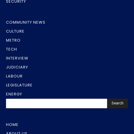
SECURITY
COMMUNITY NEWS
CULTURE
METRO
TECH
INTERVIEW
JUDICIARY
LABOUR
LEGISLATURE
ENERGY
Search
HOME
ABOUT US