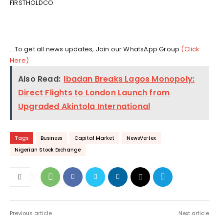
FIRSTHOLDCO.
...To get all news updates, Join our WhatsApp Group
(Click
Here)
Also Read:
Ibadan Breaks Lagos Monopoly:
Direct Flights to London Launch from
Upgraded Akintola International
Tags
Business
Capital Market
NewsVertex
Nigerian Stock Exchange
Previous article
Next article