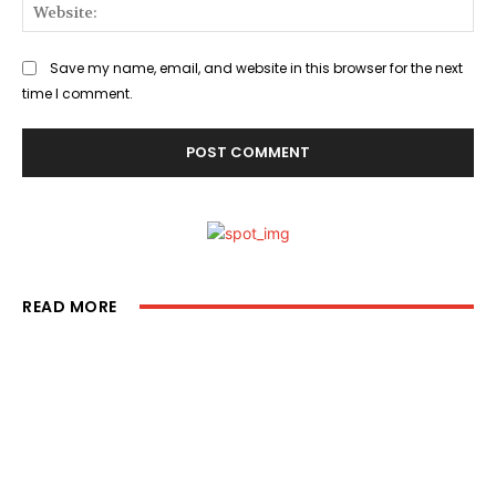
Web
Save my name, email, and website in this browser for the next
time I comment.
READ MORE