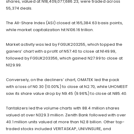
shares, valued at N18,409,077,686.23, were traded across
55,374 deals.
The All-Share Index (ASI) closed at 165,384.63 basis points,
while market capitalization hit N106.16 trillion.
Market activity was led by FGSUK203255, which topped the
gainers’ chart with a profit of N57.40 to close at N149.99,
followed by FGSUK203356, which gained N27.99 to close at
N129.99.
Conversely, on the decliners’ chart, OMATEK led the pack
with a loss of N0.30 (10.00%) to close at N2.70, while UHOMEEIT
saw its share value drop by N9.45 (9.96%) to close at N85.40.
Tantalizers led the volume charts with 88.4 million shares
valued at over N329.3 million. Zenith Bank followed with over
40.1 million units valued at more than N2.8 billion. Other top-
traded stocks included VERITASKAP, UNIVINSURE, and