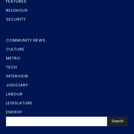
FEATURES
RELIGIOUS
SECURITY
COMMUNITY NEWS
CULTURE
METRO
TECH
INTERVIEW
JUDICIARY
LABOUR
LEGISLATURE
ENERGY
Search