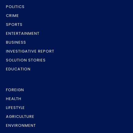
POLITICS
CRIME
SPORTS
ENTERTAINMENT
BUSINESS
INVESTIGATIVE REPORT
SOLUTION STORIES
EDUCATION
FOREIGN
HEALTH
LIFESTYLE
AGRICULTURE
ENVIRONMENT