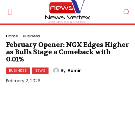
Home
Business
February Opener: NGX Edges Higher
as Bulls Stage a Comeback with
0.01%
By
Admin
BUSINESS
NEWS
February 2, 2026