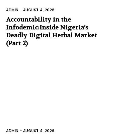
ADMIN
-
AUGUST 4, 2026
Accountability in the
Infodemic:Inside Nigeria’s
Deadly Digital Herbal Market
(Part 2)
ADMIN
-
AUGUST 4, 2026