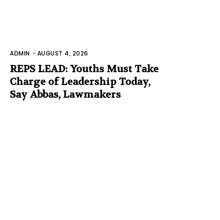
ADMIN
-
AUGUST 4, 2026
REPS LEAD: Youths Must Take
Charge of Leadership Today,
Say Abbas, Lawmakers