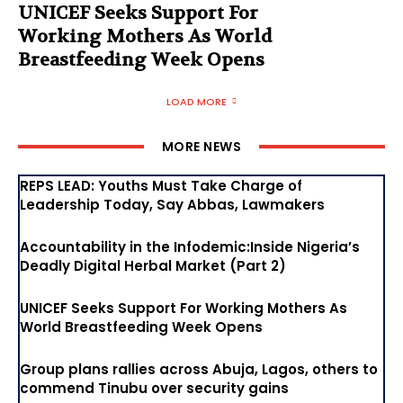
UNICEF Seeks Support For
Working Mothers As World
Breastfeeding Week Opens
LOAD MORE
MORE NEWS
REPS LEAD: Youths Must Take Charge of
Leadership Today, Say Abbas, Lawmakers
Accountability in the Infodemic:Inside Nigeria’s
Deadly Digital Herbal Market (Part 2)
UNICEF Seeks Support For Working Mothers As
World Breastfeeding Week Opens
Group plans rallies across Abuja, Lagos, others to
commend Tinubu over security gains