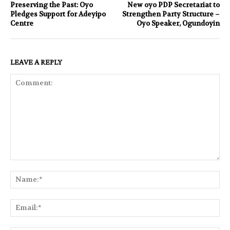
Preserving the Past: Oyo
New oyo PDP Secretariat to
Pledges Support for Adeyipo
Strengthen Party Structure –
Centre
Oyo Speaker, Ogundoyin
LEAVE A REPLY
Comment:
Na
Ema