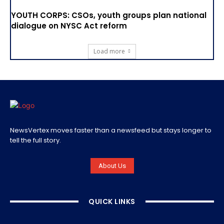
YOUTH CORPS: CSOs, youth groups plan national
dialogue on NYSC Act reform
Load more
NewsVertex moves faster than a newsfeed but stays longer to
tell the full story.
About Us
QUICK LINKS