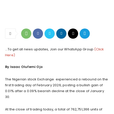
...To get all news updates, Join our WhatsApp Group
(Click
Here)
By Isaac Olufemi Ojo
The Nigerian stock Exchange experienced a rebound on the
first trading day of February 2026, posting a bullish gain of
0.01% after a 0.09% bearish decline at the close of January
30.
At the close of trading today, a total of 762,751,366 units of