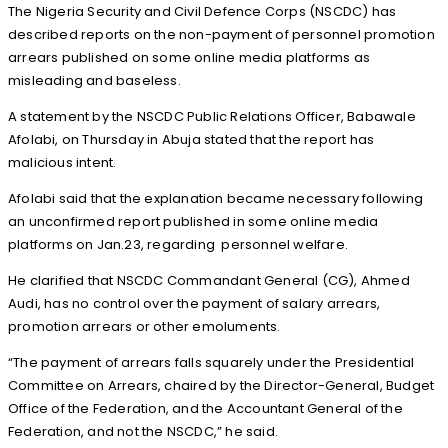
The Nigeria Security and Civil Defence Corps (NSCDC) has
described reports on the non-payment of personnel promotion
arrears published on some online media platforms as
misleading and baseless.
A statement by the NSCDC Public Relations Officer, Babawale
Afolabi, on Thursday in Abuja stated that the report has
malicious intent.
Afolabi said that the explanation became necessary following
an unconfirmed report published in some online media
platforms on Jan.23, regarding personnel welfare.
He clarified that NSCDC Commandant General (CG), Ahmed
Audi, has no control over the payment of salary arrears,
promotion arrears or other emoluments.
“The payment of arrears falls squarely under the Presidential
Committee on Arrears, chaired by the Director-General, Budget
Office of the Federation, and the Accountant General of the
Federation, and not the NSCDC,” he said.