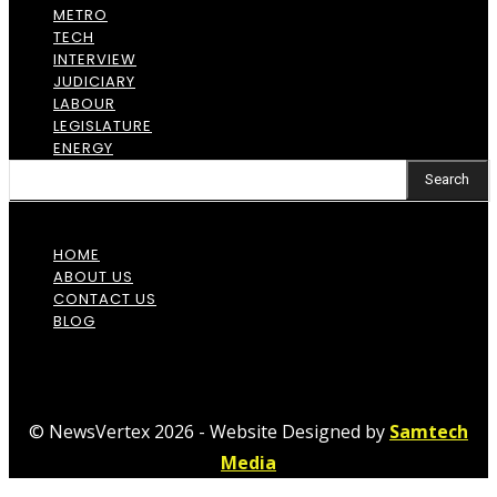
METRO
TECH
INTERVIEW
JUDICIARY
LABOUR
LEGISLATURE
ENERGY
Search
HOME
ABOUT US
CONTACT US
BLOG
© NewsVertex 2026 - Website Designed by
Samtech
Media