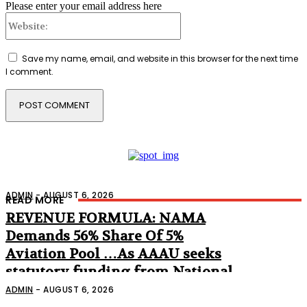
Please enter your email address here
Website:
Save my name, email, and website in this browser for the next time
I comment.
ADMIN
-
AUGUST 6, 2026
READ MORE
REVENUE FORMULA: NAMA
Demands 56% Share Of 5%
Aviation Pool …As AAAU seeks
statutory funding from National
Assembly
ADMIN
-
AUGUST 6, 2026