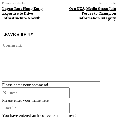
Previous article
Next article
Lagos Taps Hong Kong
Oyo NOA, Media Group Join
Expertise to Drive
Forces to Champion
Infrastructure Growth
Information Integrity
LEAVE A REPLY
Comment:
Please enter your comment!
Name:*
Please enter your name here
Email:*
You have entered an incorrect email address!