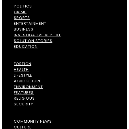
POLITICS
CRIME
SPORTS
ENTERTAINMENT
BUSINESS
INVESTIGATIVE REPORT
SOLUTION STORIES
EDUCATION
FOREIGN
HEALTH
LIFESTYLE
AGRICULTURE
ENVIRONMENT
FEATURES
RELIGIOUS
SECURITY
COMMUNITY NEWS
CULTURE