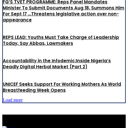
FG’S TVET PROGRAMME: Reps Panel Mandates
Minister To Submit Documents Aug 18, Summons Him
For Sept 17 …Threatens legislative action over non-
appearance
REPS LEAD: Youths Must Take Charge of Leadership
Today, Say Abbas, Lawmakers
Accountability in the Infodemic:Inside Nigeria’s
Deadly Digital Herbal Market (Part 2)
UNICEF Seeks Support For Working Mothers As World
Breastfeeding Week Opens
Load more