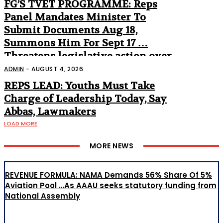
FG’S TVET PROGRAMME: Reps
Panel Mandates Minister To
Submit Documents Aug 18,
Summons Him For Sept 17 …
Threatens legislative action over
non-appearance
ADMIN
-
AUGUST 4, 2026
REPS LEAD: Youths Must Take
Charge of Leadership Today, Say
Abbas, Lawmakers
LOAD MORE
MORE NEWS
REVENUE FORMULA: NAMA Demands 56% Share Of 5%
Aviation Pool …As AAAU seeks statutory funding from
National Assembly