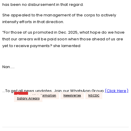
has been no disbursement in that regard.
She appealed to the management of the corps to actively
intensify efforts in that direction.
“For those of us promoted in Dec. 2025, what hope do we have
that our arrears will be paid soon when those ahead of us are
yet to receive payments? she lamented
Nan…..
...To get all news updates, Join our WhatsApp Group
(Click Here)
Tags
Misinformation
NewsVertex
NSCDC
Salary Arrears