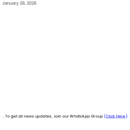
January 29, 2026
...To get all news updates, Join our WhatsApp Group
(Click Here)