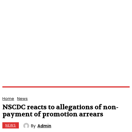
Home
News
NSCDC reacts to allegations of non-
payment of promotion arrears
By
Admin
NEWS