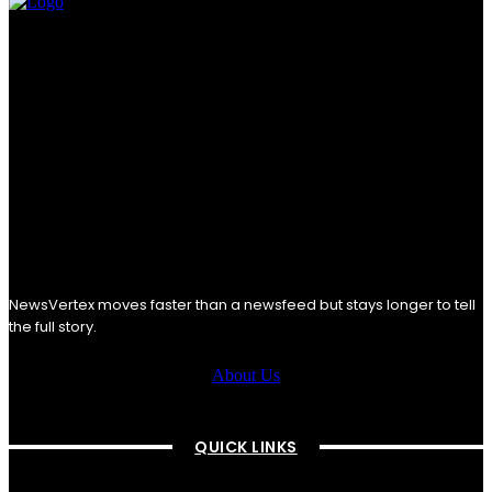
NewsVertex moves faster than a newsfeed but stays longer to tell
the full story.
About Us
QUICK LINKS