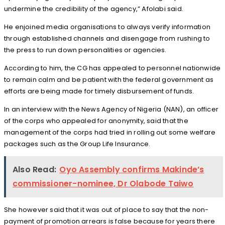
undermine the credibility of the agency,” Afolabi said.
He enjoined media organisations to always verify information
through established channels and disengage from rushing to
the press to run down personalities or agencies.
According to him, the CG has appealed to personnel nationwide
to remain calm and be patient with the federal government as
efforts are being made for timely disbursement of funds.
In an interview with the News Agency of Nigeria (NAN), an officer
of the corps who appealed for anonymity, said that the
management of the corps had tried in rolling out some welfare
packages such as the Group Life Insurance.
Also Read:
Oyo Assembly confirms Makinde’s
commissioner-nominee, Dr Olabode Taiwo
She however said that it was out of place to say that the non-
payment of promotion arrears is false because for years there