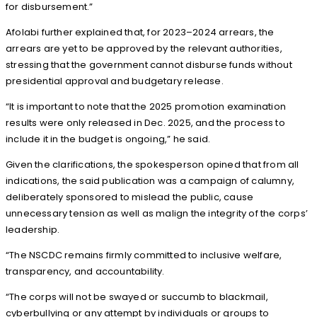
for disbursement.”
Afolabi further explained that, for 2023–2024 arrears, the
arrears are yet to be approved by the relevant authorities,
stressing that the government cannot disburse funds without
presidential approval and budgetary release.
“It is important to note that the 2025 promotion examination
results were only released in Dec. 2025, and the process to
include it in the budget is ongoing,” he said.
Given the clarifications, the spokesperson opined that from all
indications, the said publication was a campaign of calumny,
deliberately sponsored to mislead the public, cause
unnecessary tension as well as malign the integrity of the corps’
leadership.
“The NSCDC remains firmly committed to inclusive welfare,
transparency, and accountability.
“The corps will not be swayed or succumb to blackmail,
cyberbullying or any attempt by individuals or groups to