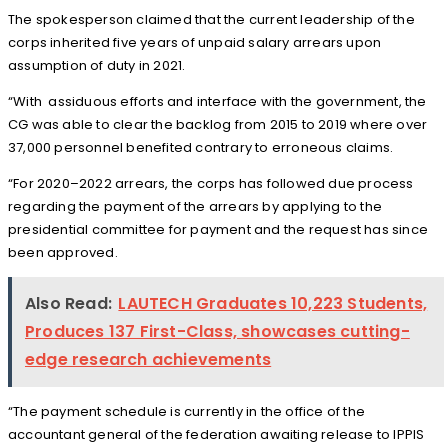
The spokesperson claimed that the current leadership of the
corps inherited five years of unpaid salary arrears upon
assumption of duty in 2021.
“With assiduous efforts and interface with the government, the
CG was able to clear the backlog from 2015 to 2019 where over
37,000 personnel benefited contrary to erroneous claims.
“For 2020–2022 arrears, the corps has followed due process
regarding the payment of the arrears by applying to the
presidential committee for payment and the request has since
been approved.
Also Read:
LAUTECH Graduates 10,223 Students,
Produces 137 First-Class, showcases cutting-
edge research achievements
“The payment schedule is currently in the office of the
accountant general of the federation awaiting release to IPPIS