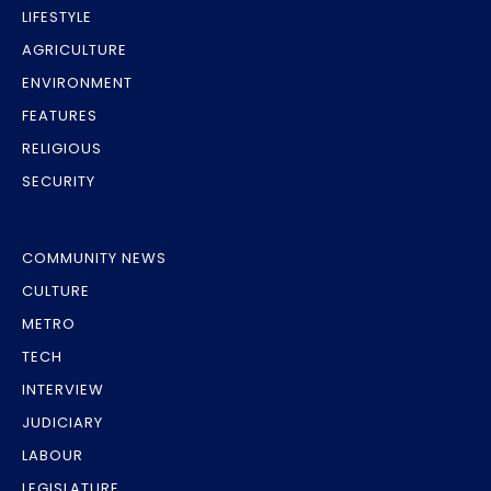
LIFESTYLE
AGRICULTURE
ENVIRONMENT
FEATURES
RELIGIOUS
SECURITY
COMMUNITY NEWS
CULTURE
METRO
TECH
INTERVIEW
JUDICIARY
LABOUR
LEGISLATURE