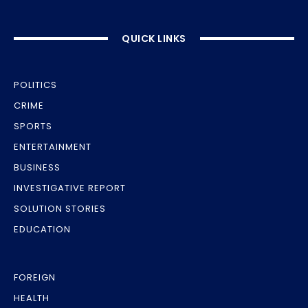
QUICK LINKS
POLITICS
CRIME
SPORTS
ENTERTAINMENT
BUSINESS
INVESTIGATIVE REPORT
SOLUTION STORIES
EDUCATION
FOREIGN
HEALTH