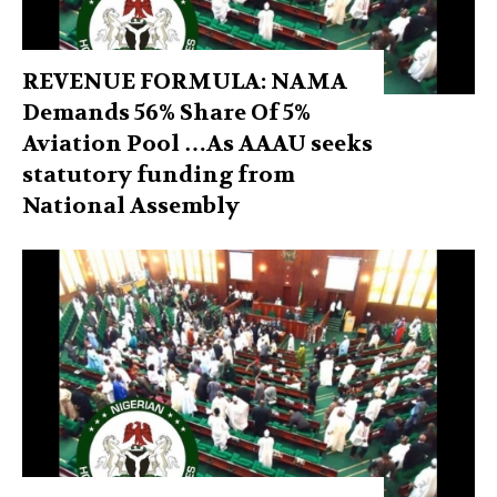
REVENUE FORMULA: NAMA
Demands 56% Share Of 5%
Aviation Pool …As AAAU seeks
statutory funding from
National Assembly