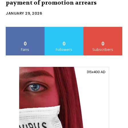
payment of promotion arrears
JANUARY 29, 2026
0
0
0
Fans
Followers
Subscribers