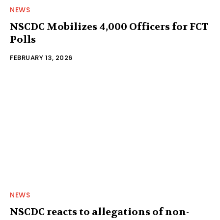
NEWS
NSCDC Mobilizes 4,000 Officers for FCT
Polls
FEBRUARY 13, 2026
NEWS
NSCDC reacts to allegations of non-