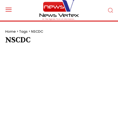
Home
Tags
NSCDC
NSCDC