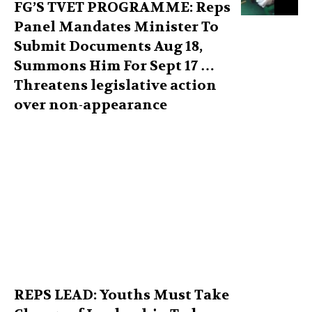
FG’S TVET PROGRAMME: Reps
Panel Mandates Minister To
Submit Documents Aug 18,
Summons Him For Sept 17 …
Threatens legislative action
over non-appearance
REPS LEAD: Youths Must Take