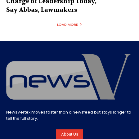
Charge of Leadership Today,
Say Abbas, Lawmakers
LOAD MORE
NewsVertex moves faster than a newsfeed but stays longer to
tell the full story.
About Us