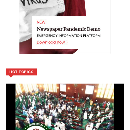
HOT TOPICS