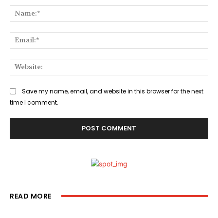
Na
Ema
Web
Save my name, email, and website in this browser for the next
time I comment.
READ MORE