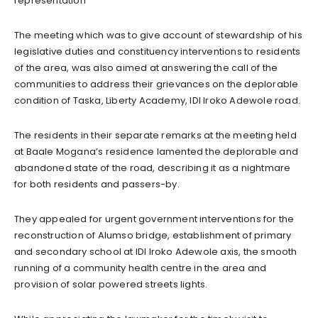
representation
The meeting which was to give account of stewardship of his
legislative duties and constituency interventions to residents
of the area, was also aimed at answering the call of the
communities to address their grievances on the deplorable
condition of Taska, Liberty Academy, IDI Iroko Adewole road.
The residents in their separate remarks at the meeting held
at Baale Mogana’s residence lamented the deplorable and
abandoned state of the road, describing it as a nightmare
for both residents and passers-by.
They appealed for urgent government interventions for the
reconstruction of Alumso bridge, establishment of primary
and secondary school at IDI Iroko Adewole axis, the smooth
running of a community health centre in the area and
provision of solar powered streets lights.