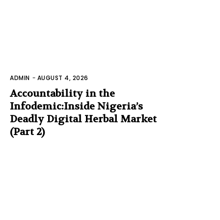
ADMIN
-
AUGUST 4, 2026
Accountability in the
Infodemic:Inside Nigeria’s
Deadly Digital Herbal Market
(Part 2)