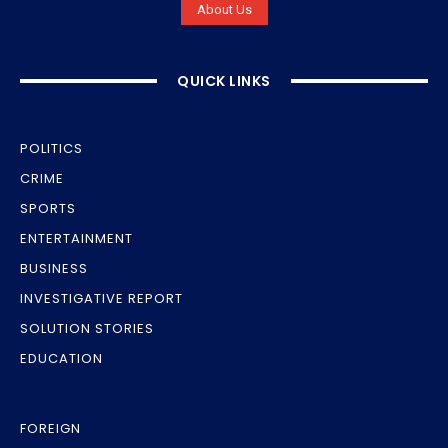
About Us
QUICK LINKS
POLITICS
CRIME
SPORTS
ENTERTAINMENT
BUSINESS
INVESTIGATIVE REPORT
SOLUTION STORIES
EDUCATION
FOREIGN