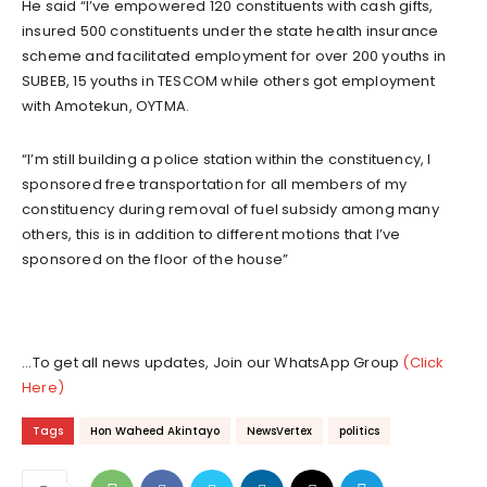
He said “I’ve empowered 120 constituents with cash gifts,
insured 500 constituents under the state health insurance
scheme and facilitated employment for over 200 youths in
SUBEB, 15 youths in TESCOM while others got employment
with Amotekun, OYTMA.
“I’m still building a police station within the constituency, I
sponsored free transportation for all members of my
constituency during removal of fuel subsidy among many
others, this is in addition to different motions that I’ve
sponsored on the floor of the house”
...To get all news updates, Join our WhatsApp Group
(Click
Here)
Tags
Hon Waheed Akintayo
NewsVertex
politics