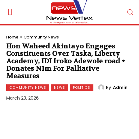
Home
Community News
Hon Waheed Akintayo Engages
Constituents Over Taska, Liberty
Academy, IDI Iroko Adewole road •
Donates N1m For Palliative
Measures
By
Admin
COMMUNITY NEWS
NEWS
POLITICS
March 23, 2026