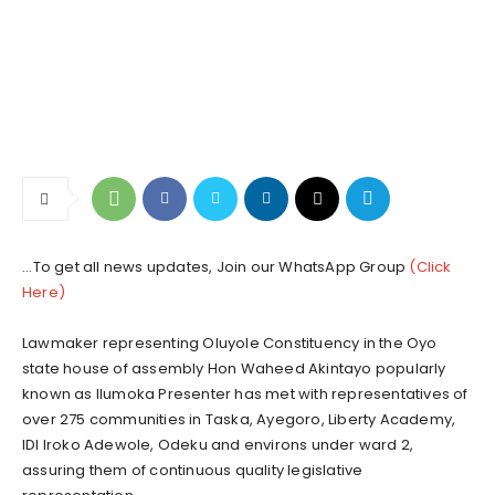
...To get all news updates, Join our WhatsApp Group
(Click
Here)
Lawmaker representing Oluyole Constituency in the Oyo
state house of assembly Hon Waheed Akintayo popularly
known as Ilumoka Presenter has met with representatives of
over 275 communities in Taska, Ayegoro, Liberty Academy,
IDI Iroko Adewole, Odeku and environs under ward 2,
assuring them of continuous quality legislative