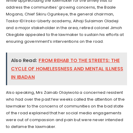
While appreciating the lawmaker for the timely visit to
address the communities’ growing concerns, the Baale
Mogana, Chief Sikiru Ogunkeye, the general chairman,
Taska-IDI Iroko-Liberty academy, Alhaji Sulaiman Oladeji
and a major stakeholder in the area, retired colonel Jimoh
Okegbile appealed to the lawmaker to sustain his efforts at
ensuring government’s interventions on the road.
Also Read:
FROM REHAB TO THE STREETS: THE
CYCLE OF HOMELESSNESS AND MENTAL ILLNESS
IN IBADAN
Also speaking, Mrs Zainab Olayiwola a concerned resident
who had over the past few weeks called the attention of the
lawmaker to the concerns of communities on the bad state
of the road explained that her social media engagements
were out of compassion and pain but were never intended
to defame the lawmaker.