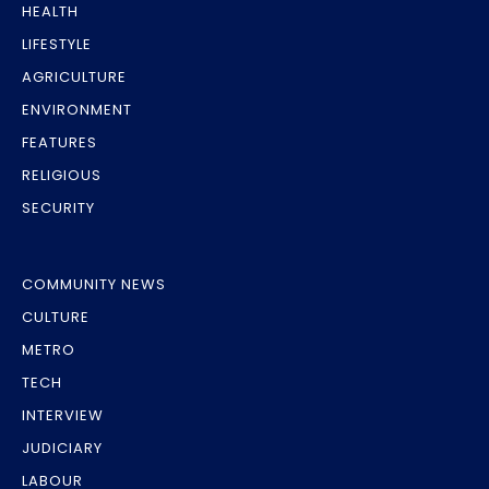
HEALTH
LIFESTYLE
AGRICULTURE
ENVIRONMENT
FEATURES
RELIGIOUS
SECURITY
COMMUNITY NEWS
CULTURE
METRO
TECH
INTERVIEW
JUDICIARY
LABOUR