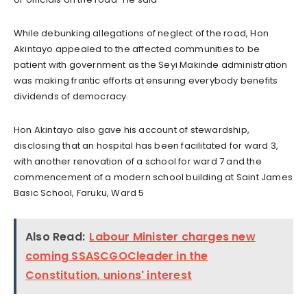
While debunking allegations of neglect of the road, Hon
Akintayo appealed to the affected communities to be
patient with government as the Seyi Makinde administration
was making frantic efforts at ensuring everybody benefits
dividends of democracy.
Hon Akintayo also gave his account of stewardship,
disclosing that an hospital has been facilitated for ward 3,
with another renovation of a school for ward 7 and the
commencement of a modern school building at Saint James
Basic School, Faruku, Ward 5
Also Read:
Labour Minister charges new
coming SSASCGOCleader in the
Constitution, unions' interest