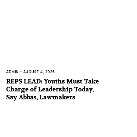
ADMIN
-
AUGUST 4, 2026
REPS LEAD: Youths Must Take
Charge of Leadership Today,
Say Abbas, Lawmakers