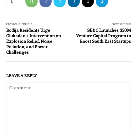
Previous article
Next article
Bodija Residents Urge
SEDC Launches $50M
Olubadan’s Intervention on
Venture Capital Program to
Explosion Relief, Noise
Boost South East Startups
Pollution, and Power
Challenges
LEAVE A REPLY
Comment: