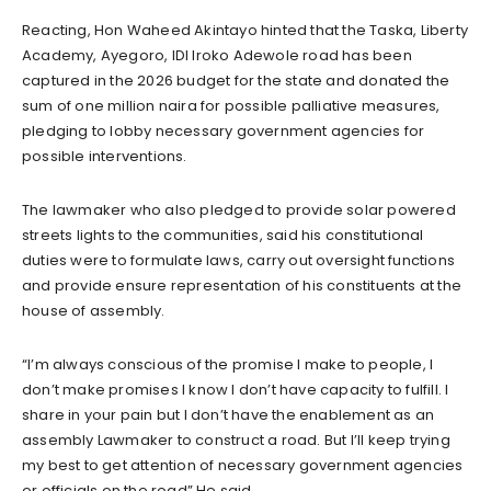
Reacting, Hon Waheed Akintayo hinted that the Taska, Liberty
Academy, Ayegoro, IDI Iroko Adewole road has been
captured in the 2026 budget for the state and donated the
sum of one million naira for possible palliative measures,
pledging to lobby necessary government agencies for
possible interventions.
The lawmaker who also pledged to provide solar powered
streets lights to the communities, said his constitutional
duties were to formulate laws, carry out oversight functions
and provide ensure representation of his constituents at the
house of assembly.
“I’m always conscious of the promise I make to people, I
don’t make promises I know I don’t have capacity to fulfill. I
share in your pain but I don’t have the enablement as an
assembly Lawmaker to construct a road. But I’ll keep trying
my best to get attention of necessary government agencies
or officials on the road” He said