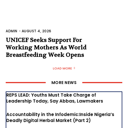
ADMIN
-
AUGUST 4, 2026
UNICEF Seeks Support For
Working Mothers As World
Breastfeeding Week Opens
LOAD MORE
MORE NEWS
REPS LEAD: Youths Must Take Charge of
Leadership Today, Say Abbas, Lawmakers
Accountability in the Infodemic:Inside Nigeria’s
Deadly Digital Herbal Market (Part 2)