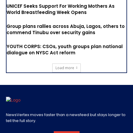
UNICEF Seeks Support For Working Mothers As
World Breastfeeding Week Opens
Group plans rallies across Abuja, Lagos, others to
commend Tinubu over security gains
YOUTH CORPS: CSOs, youth groups plan national
dialogue on NYSC Act reform
Load more
NewsVertex moves faster than a newsfeed but stays longer to
tell the full story.