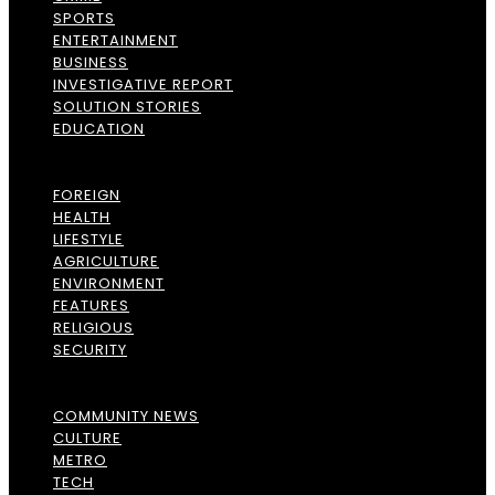
SPORTS
ENTERTAINMENT
BUSINESS
INVESTIGATIVE REPORT
SOLUTION STORIES
EDUCATION
FOREIGN
HEALTH
LIFESTYLE
AGRICULTURE
ENVIRONMENT
FEATURES
RELIGIOUS
SECURITY
COMMUNITY NEWS
CULTURE
METRO
TECH