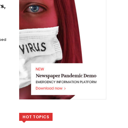
s,
ssed
HOT TOPICS