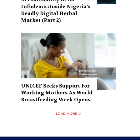
Infodemic:Inside Nigeria’s
Deadly Digital Herbal
Market (Part 2)
UNICEF Seeks Support For
Working Mothers As World
Breastfeeding Week Opens
LOAD MORE