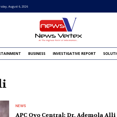
sday, August 6, 2026
RTAINMENT
BUSINESS
INVESTIGATIVE REPORT
SOLUTI
li
NEWS
APC Oyo Central: Dr. Ademola Alli