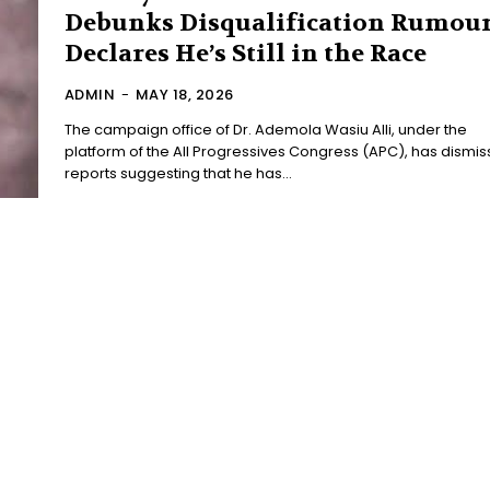
Debunks Disqualification Rumour
Declares He’s Still in the Race
ADMIN
-
MAY 18, 2026
The campaign office of Dr. Ademola Wasiu Alli, under the
platform of the All Progressives Congress (APC), has dismi
reports suggesting that he has...