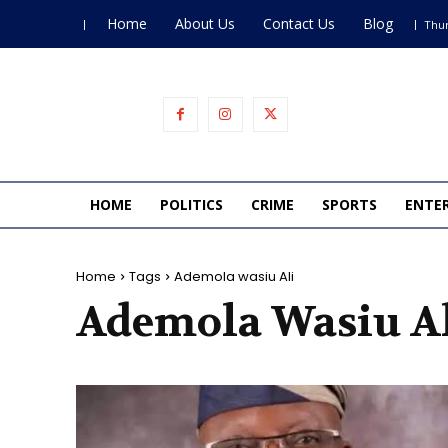
Home
About Us
Contact Us
Blog
Thur
HOME
POLITICS
CRIME
SPORTS
ENTE
Home
Tags
Ademola wasiu Ali
Ademola Wasiu A