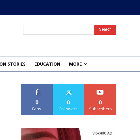
Search
ON STORIES
EDUCATION
MORE
0
0
0
Fans
Followers
Subscribers