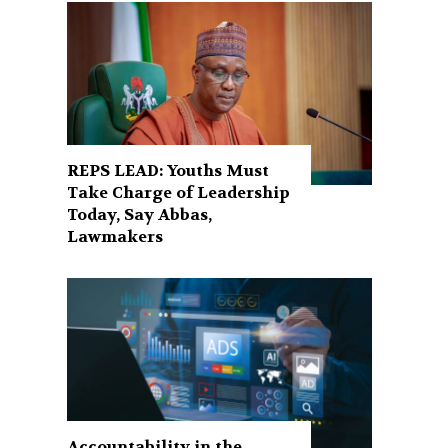
REPS LEAD: Youths Must
Take Charge of Leadership
Today, Say Abbas,
Lawmakers
Accountability in the