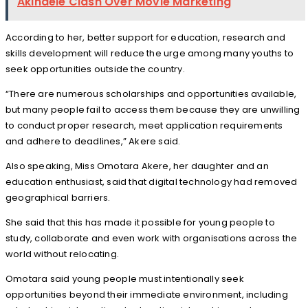
Akindele Clash Over Movie Marketing
According to her, better support for education, research and
skills development will reduce the urge among many youths to
seek opportunities outside the country.
“There are numerous scholarships and opportunities available,
but many people fail to access them because they are unwilling
to conduct proper research, meet application requirements
and adhere to deadlines,” Akere said.
Also speaking, Miss Omotara Akere, her daughter and an
education enthusiast, said that digital technology had removed
geographical barriers.
She said that this has made it possible for young people to
study, collaborate and even work with organisations across the
world without relocating.
Omotara said young people must intentionally seek
opportunities beyond their immediate environment, including