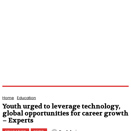
Home
Education
Youth urged to leverage technology,
global opportunities for career growth
– Experts