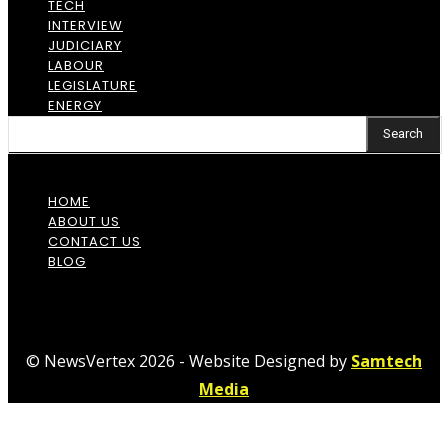
TECH
INTERVIEW
JUDICIARY
LABOUR
LEGISLATURE
ENERGY
Search
HOME
ABOUT US
CONTACT US
BLOG
© NewsVertex 2026 - Website Designed by
Samtech
Media