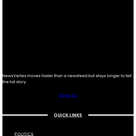
NewsVertex moves faster than a newsfeed but stays longer to tell
the full story.
About Us
QUICK LINKS
POLITICS