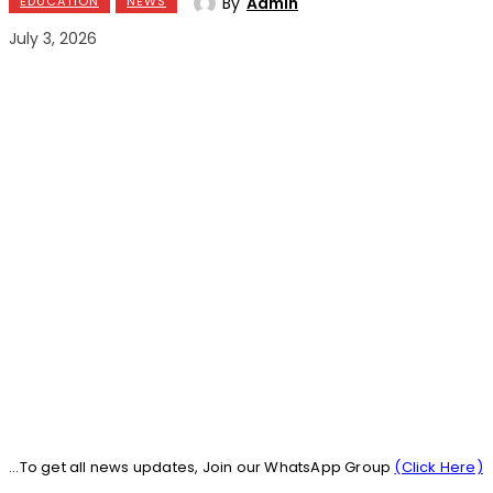
By
Admin
EDUCATION
NEWS
July 3, 2026
...To get all news updates, Join our WhatsApp Group
(Click Here)