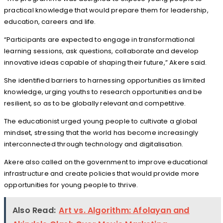
practical knowledge that would prepare them for leadership,
education, careers and life.
“Participants are expected to engage in transformational
learning sessions, ask questions, collaborate and develop
innovative ideas capable of shaping their future,” Akere said.
She identified barriers to harnessing opportunities as limited
knowledge, urging youths to research opportunities and be
resilient, so as to be globally relevant and competitive.
The educationist urged young people to cultivate a global
mindset, stressing that the world has become increasingly
interconnected through technology and digitalisation.
Akere also called on the government to improve educational
infrastructure and create policies that would provide more
opportunities for young people to thrive.
Also Read:
Art vs. Algorithm: Afolayan and