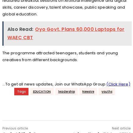
featured breakout sessions on Artificial Intelligence and digital
skills, career discovery, talent showcase, public speaking and
global education.
Also Read:
Oyo Govt. Plans 60,000 Laptops for
WAEC CBT
The programme attracted teenagers, students and young
creatives from different backgrounds.
...To get all news updates, Join our WhatsApp Group
(Click Here)
Tags
EDUCATION
leadership
NewsVe
youths
Previous article
Next article