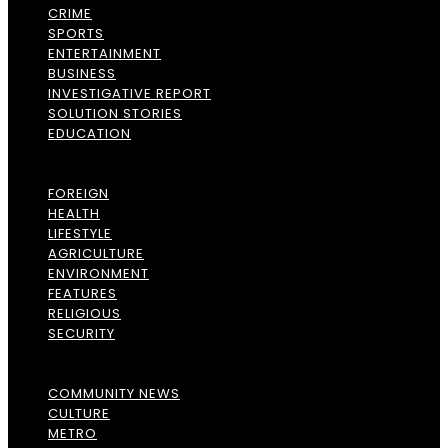
CRIME
SPORTS
ENTERTAINMENT
BUSINESS
INVESTIGATIVE REPORT
SOLUTION STORIES
EDUCATION
FOREIGN
HEALTH
LIFESTYLE
AGRICULTURE
ENVIRONMENT
FEATURES
RELIGIOUS
SECURITY
COMMUNITY NEWS
CULTURE
METRO