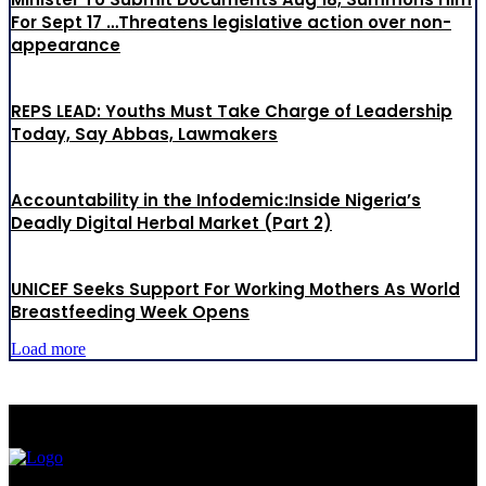
For Sept 17 …Threatens legislative action over non-
appearance
REPS LEAD: Youths Must Take Charge of Leadership
Today, Say Abbas, Lawmakers
Accountability in the Infodemic:Inside Nigeria’s
Deadly Digital Herbal Market (Part 2)
UNICEF Seeks Support For Working Mothers As World
Breastfeeding Week Opens
Load more