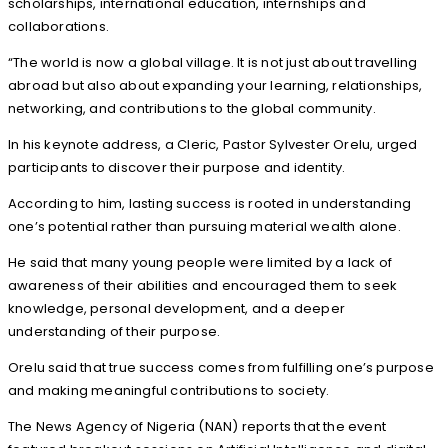
scholarships, international education, internships and
collaborations.
“The world is now a global village. It is not just about travelling
abroad but also about expanding your learning, relationships,
networking, and contributions to the global community.
In his keynote address, a Cleric, Pastor Sylvester Orelu, urged
participants to discover their purpose and identity.
According to him, lasting success is rooted in understanding
one’s potential rather than pursuing material wealth alone.
He said that many young people were limited by a lack of
awareness of their abilities and encouraged them to seek
knowledge, personal development, and a deeper
understanding of their purpose.
Orelu said that true success comes from fulfilling one’s purpose
and making meaningful contributions to society.
The News Agency of Nigeria (NAN) reports that the event