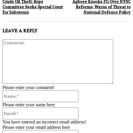
Crude Oil Theft: Reps
Agbese Knocks FG Over NYSC
Committee Seeks Special Court
Reforms, Warns of Threat to
for Saboteurs
National Defence Policy
LEAVE A REPLY
Comment:
Please enter your comment!
Name:*
Please enter your name here
Email:*
You have entered an incorrect email address!
Please enter your email address here
Website: