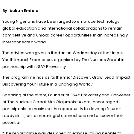
By Ibukun Emiola
Young Nigerians have been urged to embrace technology,
global education and international collaborations to remain
competitive and unlock career opportunities in an increasingly
interconnected world.
The advice was given in Ibadan on Wednesday at the Unlock
Youth Impact Experience, organised by The Nucleus Global in
partnership with JSAY Prevarsity.
The programme has as its theme: “Discover. Grow. Lead. Impact:
Discovering Your Future in a Changing World.”
Speaking at the event, Founder of JSAY Prevarsity and Convener
of The Nucleus Global, Mrs Olajumoke Akere, encouraged
participants to maximise the opportunity to develop future-
ready skills, build meaningful connections and discover their
potential.
“The programme was designed to expose young people to