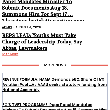
Panel Mandates Minister To
Submit Documents Aug 18,
Summons Him For Sept 17 …
Threatens legislative action over
non-appearance
ADMIN
-
AUGUST 4, 2026
REPS LEAD: Youths Must Take
Charge of Leadership Today, Say
Abbas, Lawmakers
LOAD MORE
MORE NEWS
REVENUE FORMULA: NAMA Demands 56% Share Of 5%
Aviation Pool …As AAAU seeks statutory funding from
National Assembly
FG’S TVET PROGRAMME: Reps Panel Mandates
Minister To Submit Documents Aug 18, Summons Him