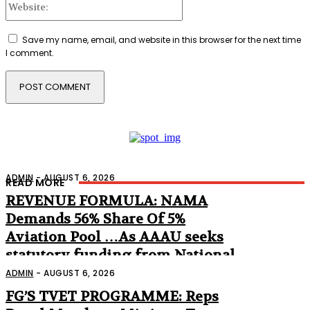
Save my name, email, and website in this browser for the next time
I comment.
ADMIN
-
AUGUST 6, 2026
READ MORE
REVENUE FORMULA: NAMA
Demands 56% Share Of 5%
Aviation Pool …As AAAU seeks
statutory funding from National
Assembly
ADMIN
-
AUGUST 6, 2026
FG’S TVET PROGRAMME: Reps