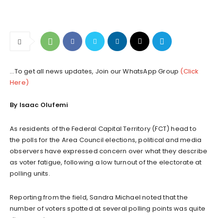
...To get all news updates, Join our WhatsApp Group
(Click
Here)
By Isaac Olufemi
As residents of the Federal Capital Territory (FCT) head to
the polls for the Area Council elections, political and media
observers have expressed concern over what they describe
as voter fatigue, following a low turnout of the electorate at
polling units.
Reporting from the field, Sandra Michael noted that the
number of voters spotted at several polling points was quite