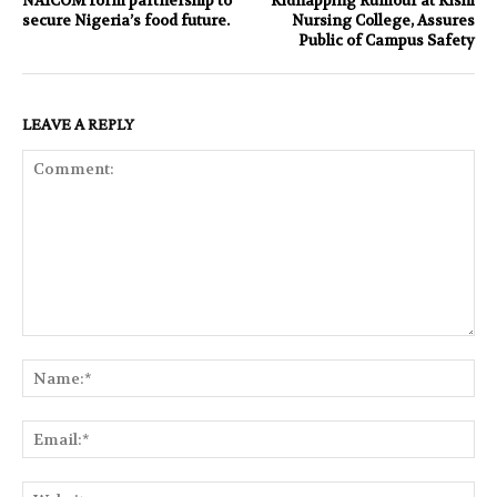
NAICOM form partnership to
Kidnapping Rumour at Kishi
secure Nigeria’s food future.
Nursing College, Assures
Public of Campus Safety
LEAVE A REPLY
Comment:
Na
Ema
Web