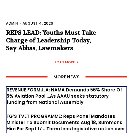
ADMIN
-
AUGUST 4, 2026
REPS LEAD: Youths Must Take
Charge of Leadership Today,
Say Abbas, Lawmakers
LOAD MORE
MORE NEWS
REVENUE FORMULA: NAMA Demands 56% Share Of
5% Aviation Pool …As AAAU seeks statutory
funding from National Assembly
FG’S TVET PROGRAMME: Reps Panel Mandates
Minister To Submit Documents Aug 18, Summons
Him For Sept 17 …Threatens legislative action over