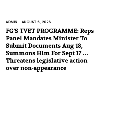
ADMIN
-
AUGUST 6, 2026
FG’S TVET PROGRAMME: Reps
Panel Mandates Minister To
Submit Documents Aug 18,
Summons Him For Sept 17 …
Threatens legislative action
over non-appearance