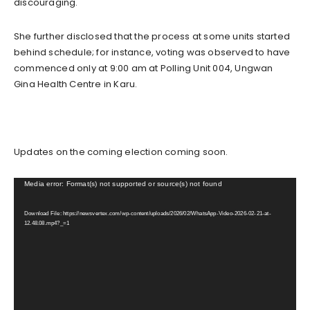
discouraging.
She further disclosed that the process at some units started
behind schedule; for instance, voting was observed to have
commenced only at 9:00 am at Polling Unit 004, Ungwan
Gina Health Centre in Karu.
Updates on the coming election coming soon.
V
Media error: Format(s) not supported or source(s) not found
i
Download File: https://newsvertex.com/wp-content/uploads/2026/02/WhatsApp-Video-2026-02-21-at-
d
12.48.08.mp4?_=1
e
o
P
l
a