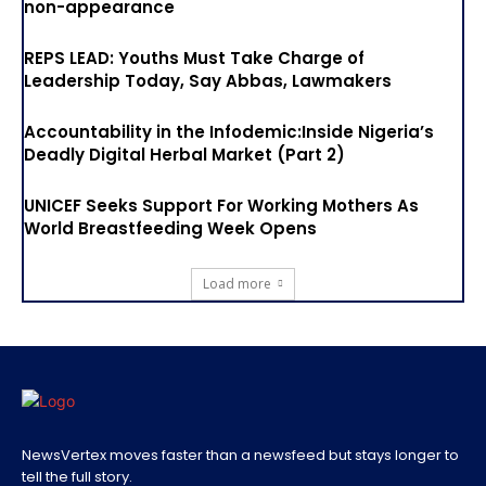
non-appearance
REPS LEAD: Youths Must Take Charge of
Leadership Today, Say Abbas, Lawmakers
Accountability in the Infodemic:Inside Nigeria’s
Deadly Digital Herbal Market (Part 2)
UNICEF Seeks Support For Working Mothers As
World Breastfeeding Week Opens
Load more
NewsVertex moves faster than a newsfeed but stays longer to
tell the full story.