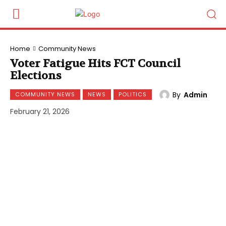
Home
Community News
Voter Fatigue Hits FCT Council
Elections
By
Admin
COMMUNITY NEWS
NEWS
POLITICS
February 21, 2026