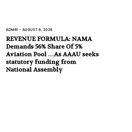
ADMIN
-
AUGUST 6, 2026
REVENUE FORMULA: NAMA
Demands 56% Share Of 5%
Aviation Pool …As AAAU seeks
statutory funding from
National Assembly