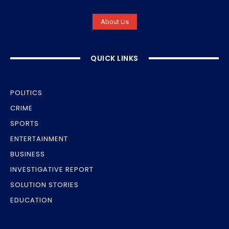
About Us
QUICK LINKS
POLITICS
CRIME
SPORTS
ENTERTAINMENT
BUSINESS
INVESTIGATIVE REPORT
SOLUTION STORIES
EDUCATION