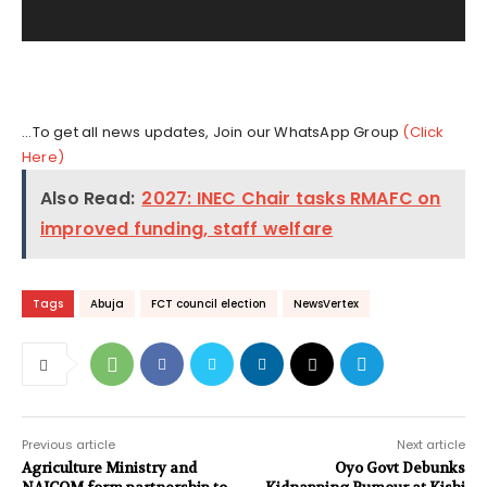
y
e
r
...To get all news updates, Join our WhatsApp Group
(Click
Here)
Also Read:
2027: INEC Chair tasks RMAFC on
improved funding, staff welfare
Tags
Abuja
FCT council election
NewsVertex
Previous article
Next article
Agriculture Ministry and
Oyo Govt Debunks