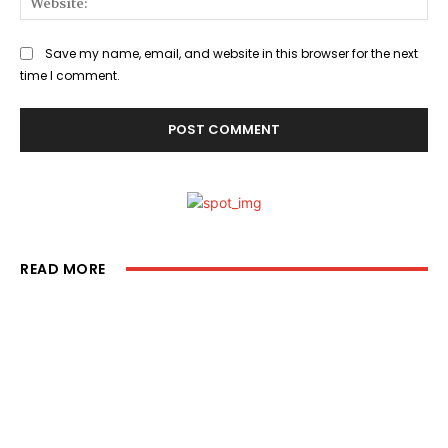
Save my name, email, and website in this browser for the next
time I comment.
READ MORE