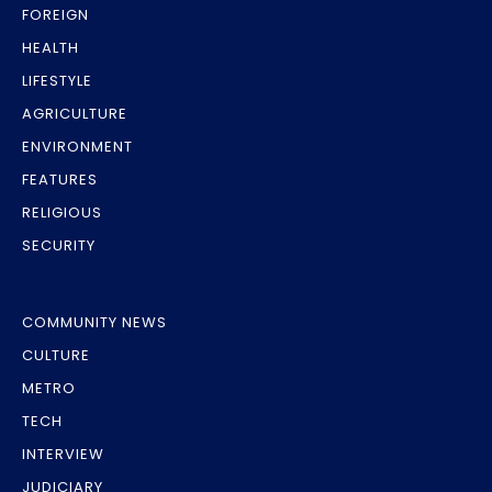
FOREIGN
HEALTH
LIFESTYLE
AGRICULTURE
ENVIRONMENT
FEATURES
RELIGIOUS
SECURITY
COMMUNITY NEWS
CULTURE
METRO
TECH
INTERVIEW
JUDICIARY