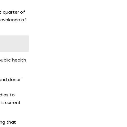
t quarter of
prevalence of
public health
yond donor
dies to
’s current
ing that