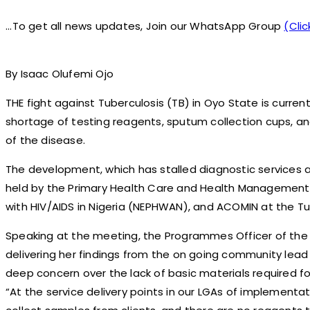
...To get all news updates, Join our WhatsApp Group
(Clic
By Isaac Olufemi Ojo
THE fight against Tuberculosis (TB) in Oyo State is curre
shortage of testing reagents, sputum collection cups, an
of the disease.
The development, which has stalled diagnostic services 
held by the Primary Health Care and Health Management C
with HIV/AIDS in Nigeria (NEPHWAN), and ACOMIN at the Tub
Speaking at the meeting, the Programmes Officer of the ex
delivering her findings from the on going community lead
deep concern over the lack of basic materials required for
“At the service delivery points in our LGAs of implementa