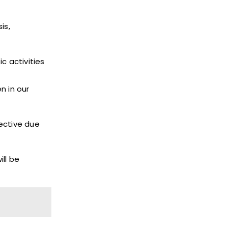
is,
c activities
n in our
ective due
ll be