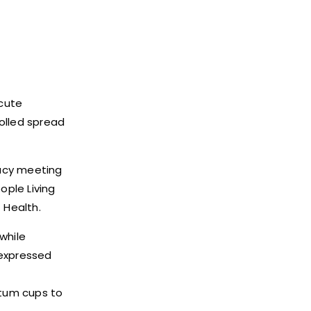
acute
olled spread
cacy meeting
ople Living
 Health.
while
 expressed
utum cups to