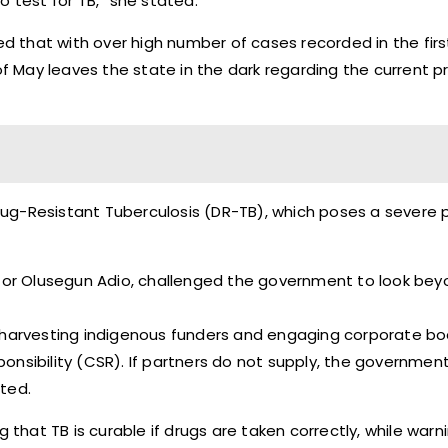
o test for TB,” she stated.
ed that with over high number of cases recorded in the firs
 of May leaves the state in the dark regarding the current 
 Drug-Resistant Tuberculosis (DR-TB), which poses a severe 
astor Olusegun Adio, challenged the government to look be
art harvesting indigenous funders and engaging corporate bo
nsibility (CSR). If partners do not supply, the government
ted.
 that TB is curable if drugs are taken correctly, while warn