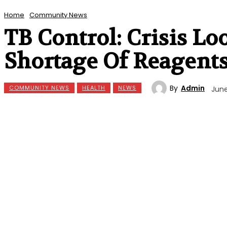
Home
Community News
TB Control: Crisis Lo
Shortage Of Reagent
By
Admin
COMMUNITY NEWS
HEALTH
NEWS
June