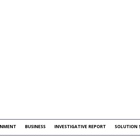
INMENT
BUSINESS
INVESTIGATIVE REPORT
SOLUTION 