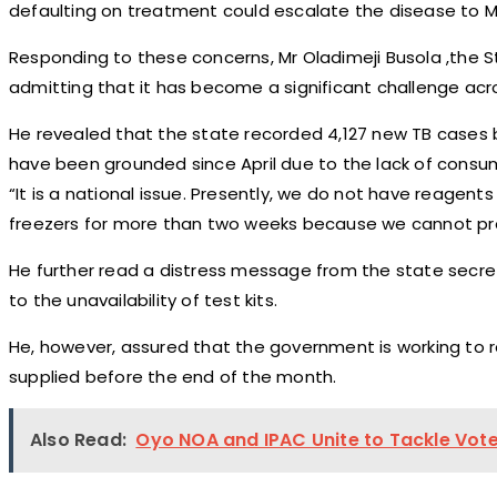
defaulting on treatment could escalate the disease to Mu
Responding to these concerns, Mr Oladimeji Busola ,the St
admitting that it has become a significant challenge acr
He revealed that the state recorded 4,127 new TB cases 
have been grounded since April due to the lack of consu
“It is a national issue. Presently, we do not have reagen
freezers for more than two weeks because we cannot pro
He further read a distress message from the state secret
to the unavailability of test kits.
He, however, assured that the government is working to re
supplied before the end of the month.
Also Read:
Oyo NOA and IPAC Unite to Tackle Vot