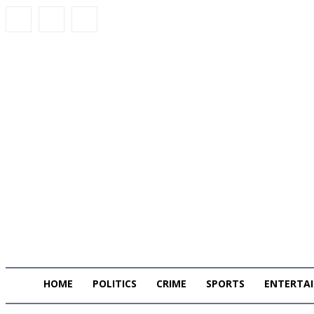
HOME
POLITICS
CRIME
SPORTS
ENTERTA