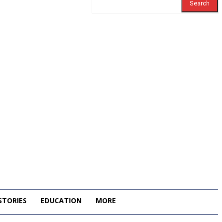
Search
STORIES
EDUCATION
MORE