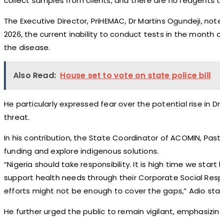
collect samples from clients, and there are no reagents t
The Executive Director, PriHEMAC, Dr Martins Ogundeji, not
2026, the current inability to conduct tests in the month
the disease.
Also Read:
House set to vote on state police bill
He particularly expressed fear over the potential rise in
threat.
In his contribution, the State Coordinator of ACOMIN, P
funding and explore indigenous solutions.
“Nigeria should take responsibility. It is high time we st
support health needs through their Corporate Social Respo
efforts might not be enough to cover the gaps,” Adio sta
He further urged the public to remain vigilant, emphasizing