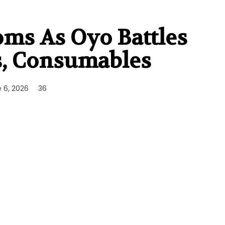
oms As Oyo Battles
s, Consumables
 6, 2026
36