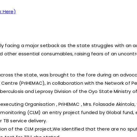
k Here)
ntly facing a major setback as the state struggles with an 
d other essential consumables, raising fears of an uncontr
across the state, was brought to the fore during an advo
entre (PriHEMAC), in collaboration with the Network of Pe
erculosis and Leprosy Division of the Oyo State Ministry of
ecuting Organisation , PriHEMAC , Mrs. Folasade Akintola, 
 monitoring (CLM) an entry project funded by Global fund,
 TB service delivery.
tion of the CLM project,We identified that there are no sp