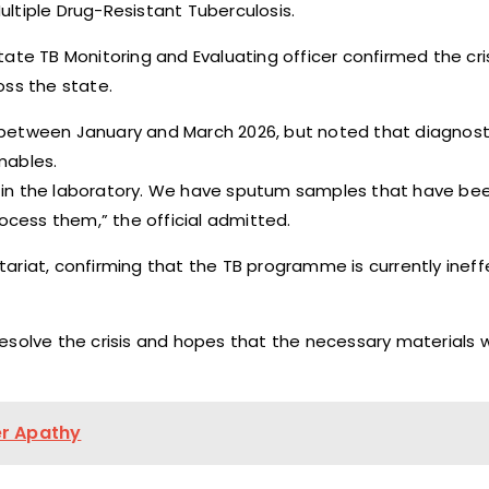
ltiple Drug-Resistant Tuberculosis.
ate TB Monitoring and Evaluating officer confirmed the cris
oss the state.
between January and March 2026, but noted that diagnosti
mables.
ts in the laboratory. We have sputum samples that have bee
cess them,” the official admitted.
ariat, confirming that the TB programme is currently ineff
solve the crisis and hopes that the necessary materials wi
er Apathy