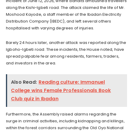
incident of June 12, 2026, where bandits ambushed travellers
along the Kishi-Igbeti road. The attack claimed the life of Mr.
Moshood Kayode, a staff member of the Ibadan Electricity
Distribution Company (IBEDC), and left several others
hospitalised with varying degrees of injuries.
Barely 24 hours later, another attack was reported along the
Igboho-Igbeti road. These incidents, the House noted, have
spread palpable fear among residents, farmers, traders,
and investors in the area.
Also Read:
Reading culture: Immanuel
College wins Female Professionals Book
Club quiz in Ibadan
Furthermore, the Assembly raised alarms regarding the
surge in criminal activities, including kidnapping and killings,
within the forest corridors surrounding the Old Oyo National