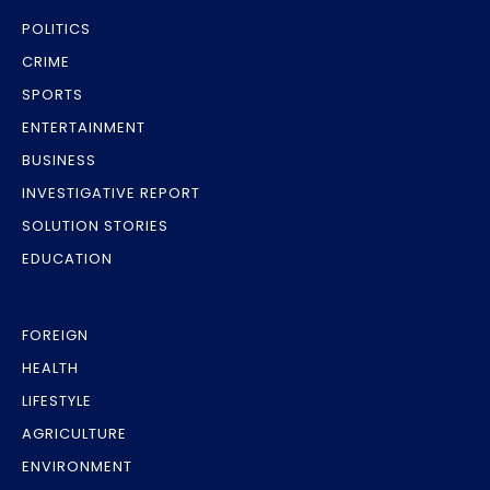
POLITICS
CRIME
SPORTS
ENTERTAINMENT
BUSINESS
INVESTIGATIVE REPORT
SOLUTION STORIES
EDUCATION
FOREIGN
HEALTH
LIFESTYLE
AGRICULTURE
ENVIRONMENT