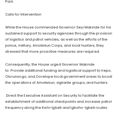
Park.
Calls for Intervention
While the House commended Governor Seyi Makinde for his
sustained support to security agencies through the provision
of logistics and patrol vehicles, as well as the efforts of the
police, military, Amotekun Corps, and local hunters, they
stressed that more proactive measures are required.
Consequently, the House urged Governor Makinde
to:
Provide additional funding and logistical support to Irepo,
Olorunsogo, and Oorelope local government areas to boost
the operations of Amotekun, vigilante groups, and hunters.
Direct the Executive Assistant on Security to facilitate the
establishment of additional checkpoints and increase patrol
frequency along the Kishi-Igbeti and Igboho-Igbeti routes.