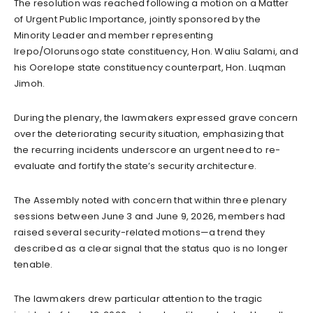
The resolution was reached following a motion on a Matter
of Urgent Public Importance, jointly sponsored by the
Minority Leader and member representing
Irepo/Olorunsogo state constituency, Hon. Waliu Salami, and
his Oorelope state constituency counterpart, Hon. Luqman
Jimoh.
During the plenary, the lawmakers expressed grave concern
over the deteriorating security situation, emphasizing that
the recurring incidents underscore an urgent need to re-
evaluate and fortify the state’s security architecture.
The Assembly noted with concern that within three plenary
sessions between June 3 and June 9, 2026, members had
raised several security-related motions—a trend they
described as a clear signal that the status quo is no longer
tenable.
The lawmakers drew particular attention to the tragic