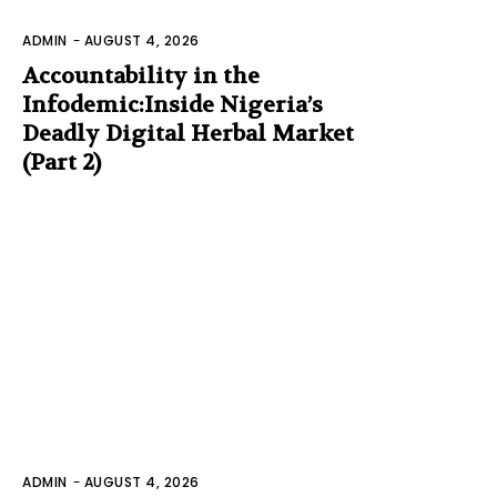
ADMIN
-
AUGUST 4, 2026
Accountability in the
Infodemic:Inside Nigeria’s
Deadly Digital Herbal Market
(Part 2)
ADMIN
-
AUGUST 4, 2026