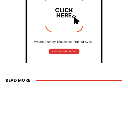
READ MORE