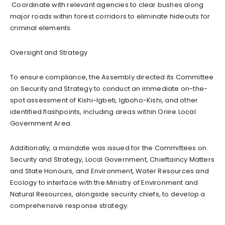
Coordinate with relevant agencies to clear bushes along
major roads within forest corridors to eliminate hideouts for
criminal elements.
Oversight and Strategy
To ensure compliance, the Assembly directed its Committee
on Security and Strategy to conduct an immediate on-the-
spot assessment of Kishi-Igbeti, Igboho-Kishi, and other
identified flashpoints, including areas within Oriire Local
Government Area.
Additionally, a mandate was issued for the Committees on
Security and Strategy, Local Government, Chieftaincy Matters
and State Honours, and Environment, Water Resources and
Ecology to interface with the Ministry of Environment and
Natural Resources, alongside security chiefs, to develop a
comprehensive response strategy.