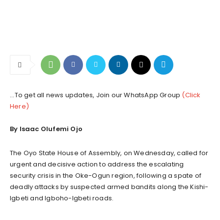
...To get all news updates, Join our WhatsApp Group
(Click
Here)
By Isaac Olufemi Ojo
The Oyo State House of Assembly, on Wednesday, called for
urgent and decisive action to address the escalating
security crisis in the Oke-Ogun region, following a spate of
deadly attacks by suspected armed bandits along the Kishi-
Igbeti and Igboho-Igbeti roads.