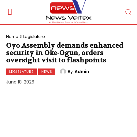
Home
Legislature
Oyo Assembly demands enhanced
security in Oke-Ogun, orders
oversight visit to flashpoints
By
Admin
LEGISLATURE
NEWS
June 18, 2026