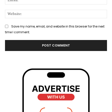
Web
Save my name, email, and website in this browser for the next
time I comment.