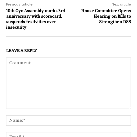
Previous article
Next article
10th Oyo Assembly marks 3rd
House Committee Opens
anniversary with scorecard,
Hearing on Bills to
suspends festivities over
Strengthen DSS
insecurity
LEAVE A REPLY
Comment:
Na
Ema