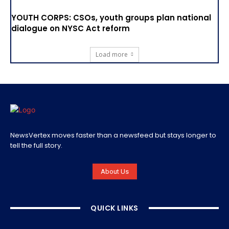
YOUTH CORPS: CSOs, youth groups plan national
dialogue on NYSC Act reform
Load more
NewsVertex moves faster than a newsfeed but stays longer to
tell the full story.
About Us
QUICK LINKS