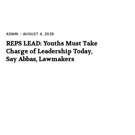
ADMIN
-
AUGUST 4, 2026
REPS LEAD: Youths Must Take
Charge of Leadership Today,
Say Abbas, Lawmakers