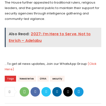
The House further appealed to traditional rulers, religious
leaders, and the general public to maintain their support for
security agencies through intelligence gathering and
community-led vigilance.
Also Read:
2027: I’m Here to Serve, Not to
Enrich – Adelabu
...To get all news updates, Join our WhatsApp Group
(Click
Here)
Tags
NewsVertex
OYHA
security