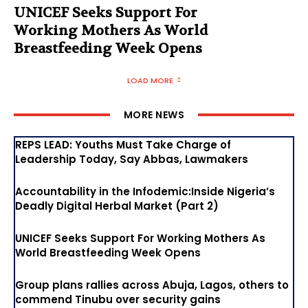
UNICEF Seeks Support For
Working Mothers As World
Breastfeeding Week Opens
LOAD MORE
MORE NEWS
REPS LEAD: Youths Must Take Charge of
Leadership Today, Say Abbas, Lawmakers
Accountability in the Infodemic:Inside Nigeria’s
Deadly Digital Herbal Market (Part 2)
UNICEF Seeks Support For Working Mothers As
World Breastfeeding Week Opens
Group plans rallies across Abuja, Lagos, others to
commend Tinubu over security gains