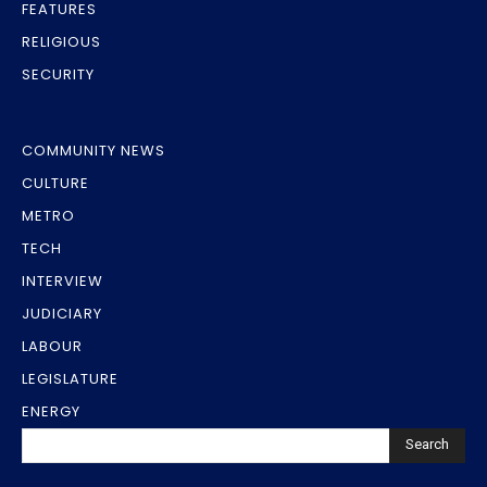
FEATURES
RELIGIOUS
SECURITY
COMMUNITY NEWS
CULTURE
METRO
TECH
INTERVIEW
JUDICIARY
LABOUR
LEGISLATURE
ENERGY
Search