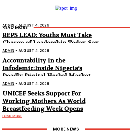
ADMIN
-
AUGUST 4, 2026
READ MORE
REPS LEAD: Youths Must Take
Charge of Leadership Today, Say
Abbas, Lawmakers
ADMIN
-
AUGUST 4, 2026
Accountability in the
Infodemic:Inside Nigeria’s
Deadly Digital Herbal Market
(Part 2)
ADMIN
-
AUGUST 4, 2026
UNICEF Seeks Support For
Working Mothers As World
Breastfeeding Week Opens
LOAD MORE
MORE NEWS