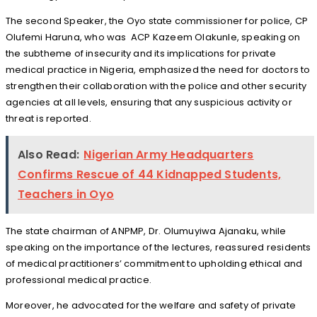
The second Speaker, the Oyo state commissioner for police, CP
Olufemi Haruna, who was
ACP Kazeem Olakunle, speaking on
the subtheme of insecurity and its implications for private
medical practice in Nigeria, emphasized the need for doctors to
strengthen their collaboration with the police and other security
agencies at all levels, ensuring that any suspicious activity or
threat is reported.
Also Read:
Nigerian Army Headquarters
Confirms Rescue of 44 Kidnapped Students,
Teachers in Oyo
The state chairman of ANPMP, Dr. Olumuyiwa Ajanaku, while
speaking on the importance of the lectures, reassured residents
of medical practitioners’ commitment to upholding ethical and
professional medical practice.
Moreover, he advocated for the welfare and safety of private