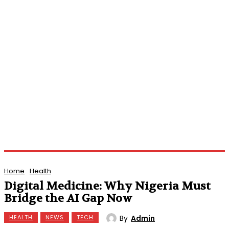
Home
Health
Digital Medicine: Why Nigeria Must
Bridge the AI Gap Now
By
Admin
HEALTH
NEWS
TECH