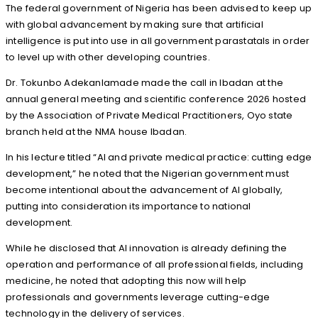
The federal government of Nigeria has been advised to keep up
with global advancement by making sure that artificial
intelligence is put into use in all government parastatals in order
to level up with other developing countries.
Dr. Tokunbo Adekanlamade made the call in Ibadan at the
annual general meeting and scientific conference 2026 hosted
by the Association of Private Medical Practitioners, Oyo state
branch held at the NMA house Ibadan.
In his lecture titled “AI and private medical practice: cutting edge
development,” he noted that the Nigerian government must
become intentional about the advancement of AI globally,
putting into consideration its importance to national
development.
While he disclosed that AI innovation is already defining the
operation and performance of all professional fields, including
medicine, he noted that adopting this now will help
professionals and governments leverage cutting-edge
technology in the delivery of services.