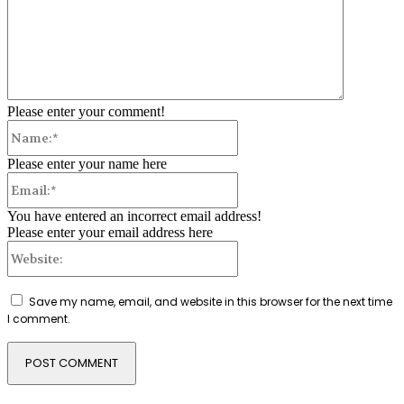
Please enter your comment!
Name:*
Please enter your name here
Email:*
You have entered an incorrect email address!
Please enter your email address here
Website:
Save my name, email, and website in this browser for the next time
I comment.