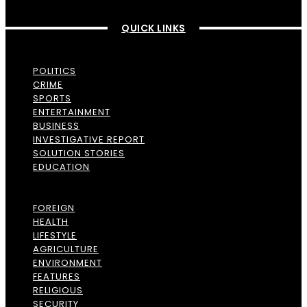
QUICK LINKS
POLITICS
CRIME
SPORTS
ENTERTAINMENT
BUSINESS
INVESTIGATIVE REPORT
SOLUTION STORIES
EDUCATION
FOREIGN
HEALTH
LIFESTYLE
AGRICULTURE
ENVIRONMENT
FEATURES
RELIGIOUS
SECURITY