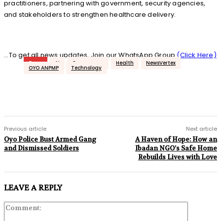
practitioners, partnering with government, security agencies,
and stakeholders to strengthen healthcare delivery.
...To get all news updates, Join our WhatsApp Group
(Click Here)
Tags
AI
Governance
Health
NewsVertex
OYO ANPMP
Technology
Previous article
Next article
Oyo Police Bust Armed Gang
A Haven of Hope: How an
and Dismissed Soldiers
Ibadan NGO’s Safe Home
Rebuilds Lives with Love
LEAVE A REPLY
Comment: