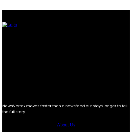
NewsVertex moves faster than a newsfeed but stays longer to tell
the full story.
About Us