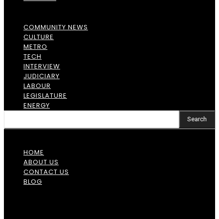
COMMUNITY NEWS
CULTURE
METRO
TECH
INTERVIEW
JUDICIARY
LABOUR
LEGISLATURE
ENERGY
Search
HOME
ABOUT US
CONTACT US
BLOG