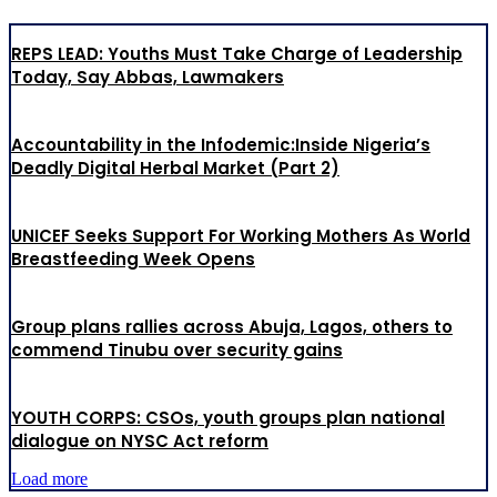
REPS LEAD: Youths Must Take Charge of Leadership
Today, Say Abbas, Lawmakers
Accountability in the Infodemic:Inside Nigeria’s
Deadly Digital Herbal Market (Part 2)
UNICEF Seeks Support For Working Mothers As World
Breastfeeding Week Opens
Group plans rallies across Abuja, Lagos, others to
commend Tinubu over security gains
YOUTH CORPS: CSOs, youth groups plan national
dialogue on NYSC Act reform
Load more