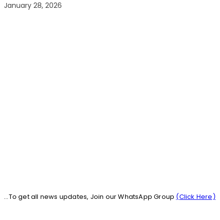
January 28, 2026
...To get all news updates, Join our WhatsApp Group
(Click Here)