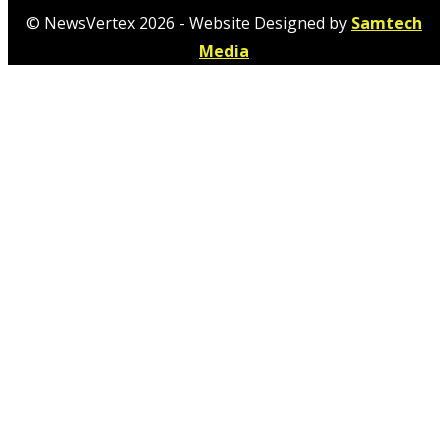
© NewsVertex 2026 - Website Designed by
Samtech
Media