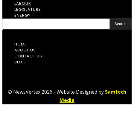
LABOUR
LEGISLATURE
ENERGY
Search
HOME
ABOUT US
CONTACT US
BLOG
© NewsVertex 2026 - Website Designed by
Samtech
Media