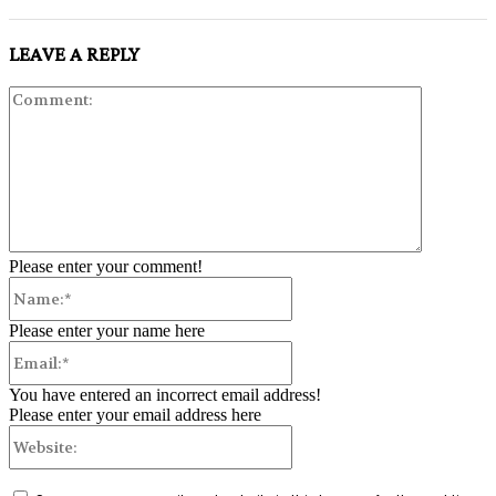
LEAVE A REPLY
Comment:
Please enter your comment!
Name:*
Please enter your name here
Email:*
You have entered an incorrect email address!
Please enter your email address here
Website: