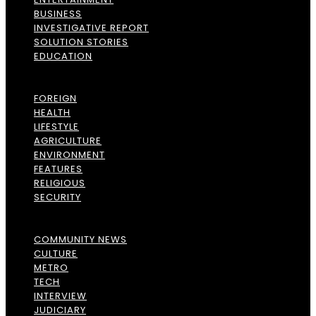
BUSINESS
INVESTIGATIVE REPORT
SOLUTION STORIES
EDUCATION
FOREIGN
HEALTH
LIFESTYLE
AGRICULTURE
ENVIRONMENT
FEATURES
RELIGIOUS
SECURITY
COMMUNITY NEWS
CULTURE
METRO
TECH
INTERVIEW
JUDICIARY