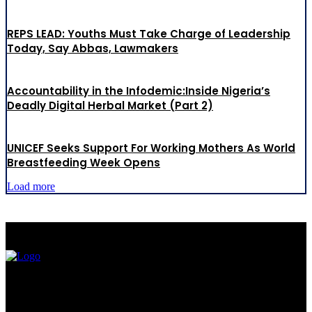
REPS LEAD: Youths Must Take Charge of Leadership
Today, Say Abbas, Lawmakers
Accountability in the Infodemic:Inside Nigeria’s
Deadly Digital Herbal Market (Part 2)
UNICEF Seeks Support For Working Mothers As World
Breastfeeding Week Opens
Load more