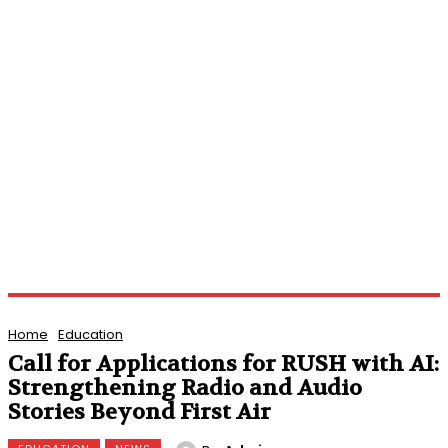
Home
Education
Call for Applications for RUSH with AI:
Strengthening Radio and Audio
Stories Beyond First Air