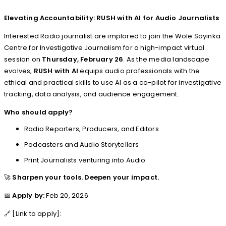
Elevating Accountability: RUSH with AI for Audio Journalists
Interested Radio journalist are implored to join the Wole Soyinka
Centre for Investigative Journalism for a high-impact virtual
session on
Thursday, February 26
. As the media landscape
evolves,
RUSH with AI
equips audio professionals with the
ethical and practical skills to use AI as a co-pilot for investigative
tracking, data analysis, and audience engagement.
Who should apply?
Radio Reporters, Producers, and Editors
Podcasters and Audio Storytellers
Print Journalists venturing into Audio
🚀
Sharpen your tools. Deepen your impact.
📅
Apply by:
Feb 20, 2026
🔗 [Link to apply]: