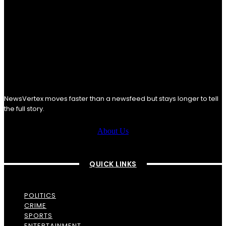
NewsVertex moves faster than a newsfeed but stays longer to tell
the full story.
About Us
QUICK LINKS
POLITICS
CRIME
SPORTS
ENTERTAINMENT