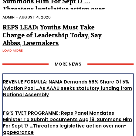
Summons Him For Sept 17 …
Threatens legislative action over
non-appearance
ADMIN
-
AUGUST 4, 2026
REPS LEAD: Youths Must Take
Charge of Leadership Today, Say
Abbas, Lawmakers
LOAD MORE
MORE NEWS
REVENUE FORMULA: NAMA Demands 56% Share Of 5%
Aviation Pool …As AAAU seeks statutory funding from
National Assembly
FG’S TVET PROGRAMME: Reps Panel Mandates
Minister To Submit Documents Aug 18, Summons Him
For Sept 17 …Threatens legislative action over non-
appearance