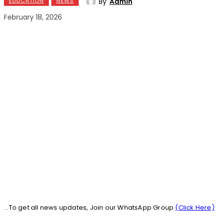
By
Admin
EDUCATION
NEWS
February 18, 2026
...To get all news updates, Join our WhatsApp Group
(Click Here)