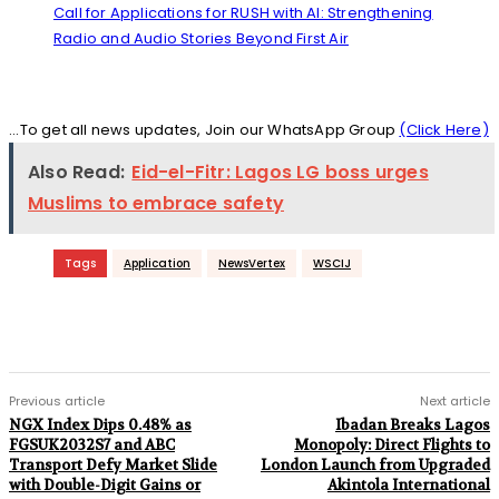
Call for Applications for RUSH with AI: Strengthening
Radio and Audio Stories Beyond First Air
...To get all news updates, Join our WhatsApp Group
(Click Here)
Also Read:
Eid-el-Fitr: Lagos LG boss urges
Muslims to embrace safety
Tags
Application
NewsVertex
WSCIJ
Previous article
Next article
NGX Index Dips 0.48% as
Ibadan Breaks Lagos
FGSUK2032S7 and ABC
Monopoly: Direct Flights to
Transport Defy Market Slide
London Launch from Upgraded
with Double-Digit Gains or
Akintola International