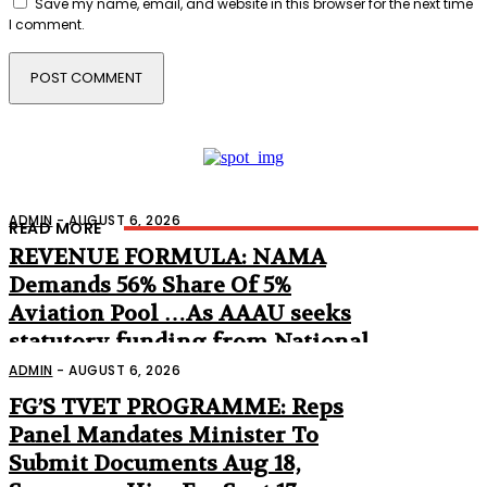
Save my name, email, and website in this browser for the next time
I comment.
ADMIN
-
AUGUST 6, 2026
READ MORE
REVENUE FORMULA: NAMA
Demands 56% Share Of 5%
Aviation Pool …As AAAU seeks
statutory funding from National
Assembly
ADMIN
-
AUGUST 6, 2026
FG’S TVET PROGRAMME: Reps
Panel Mandates Minister To
Submit Documents Aug 18,