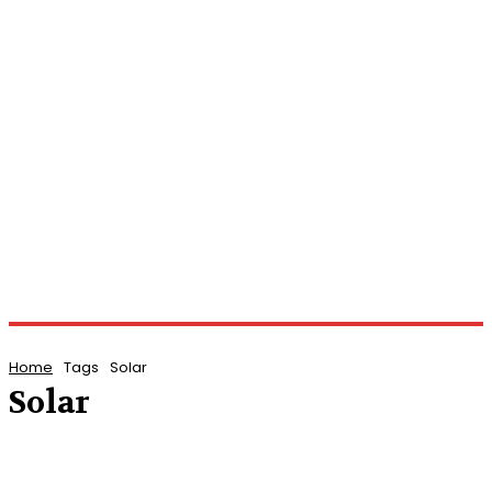
Home
Tags
Solar
Solar