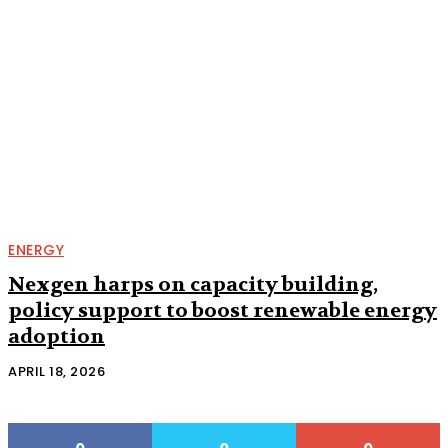
ENERGY
Nexgen harps on capacity building,
policy support to boost renewable energy
adoption
APRIL 18, 2026