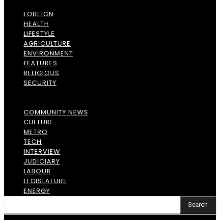
FOREIGN
HEALTH
LIFESTYLE
AGRICULTURE
ENVIRONMENT
FEATURES
RELIGIOUS
SECURITY
COMMUNITY NEWS
CULTURE
METRO
TECH
INTERVIEW
JUDICIARY
LABOUR
LEGISLATURE
ENERGY
Search