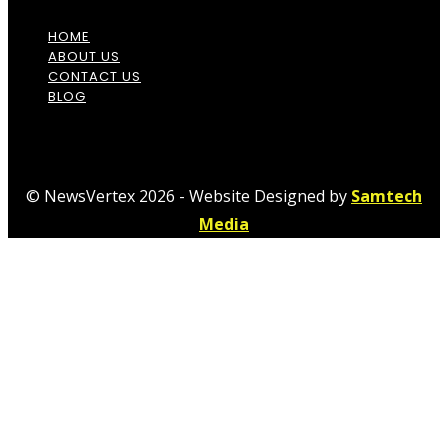
HOME
ABOUT US
CONTACT US
BLOG
© NewsVertex 2026 - Website Designed by
Samtech
Media