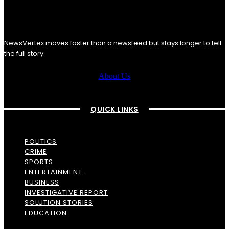
NewsVertex moves faster than a newsfeed but stays longer to tell
the full story.
About Us
QUICK LINKS
POLITICS
CRIME
SPORTS
ENTERTAINMENT
BUSINESS
INVESTIGATIVE REPORT
SOLUTION STORIES
EDUCATION