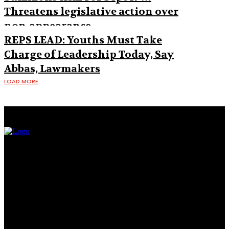
Threatens legislative action over
non-appearance
REPS LEAD: Youths Must Take
Charge of Leadership Today, Say
Abbas, Lawmakers
LOAD MORE