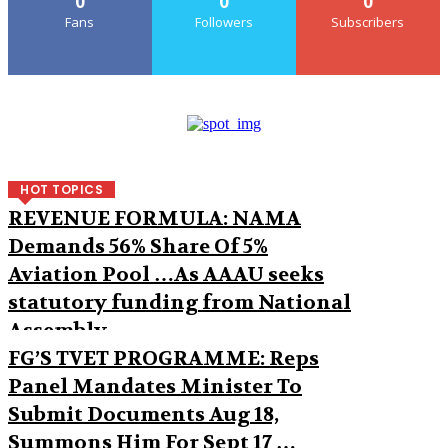
0
0
0
Fans
Followers
Subscribers
HOT TOPICS
REVENUE FORMULA: NAMA
Demands 56% Share Of 5%
Aviation Pool …As AAAU seeks
statutory funding from National
Assembly
FG’S TVET PROGRAMME: Reps
Panel Mandates Minister To
Submit Documents Aug 18,
Summons Him For Sept 17 …