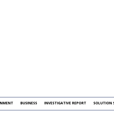
INMENT
BUSINESS
INVESTIGATIVE REPORT
SOLUTION 