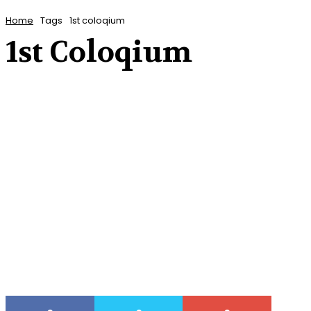
Home
Tags
1st coloqium
1st Coloqium