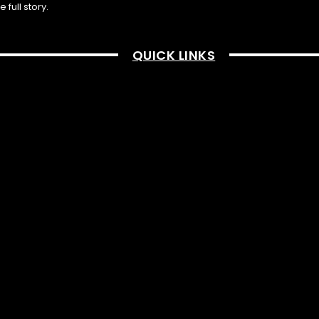
full story.
QUICK LINKS