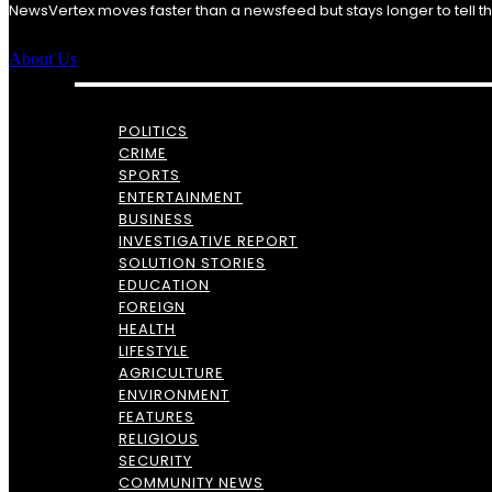
NewsVertex moves faster than a newsfeed but stays longer to tell the 
About Us
POLITICS
CRIME
SPORTS
ENTERTAINMENT
BUSINESS
INVESTIGATIVE REPORT
SOLUTION STORIES
EDUCATION
FOREIGN
HEALTH
LIFESTYLE
AGRICULTURE
ENVIRONMENT
FEATURES
RELIGIOUS
SECURITY
COMMUNITY NEWS