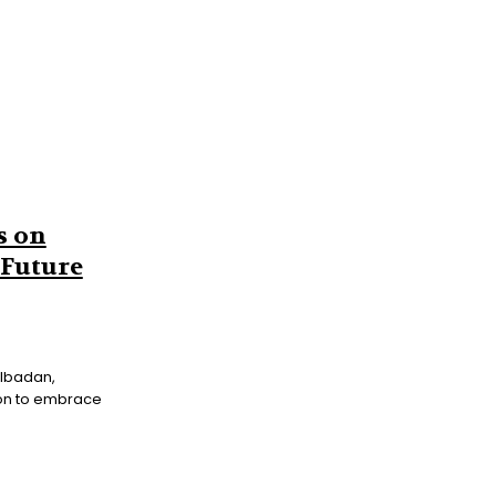
s on
 Future
on to embrace