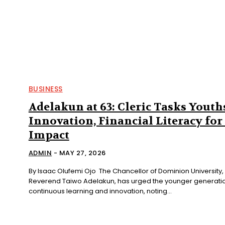
BUSINESS
Adelakun at 63: Cleric Tasks Youth
Innovation, Financial Literacy for
Impact
ADMIN
-
MAY 27, 2026
By Isaac Olufemi Ojo The Chancellor of Dominion University, Ibadan,
Reverend Taiwo Adelakun, has urged the younger generati
continuous learning and innovation, noting...