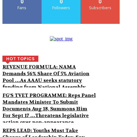
0
0
0
Fans
Followers
Subscribers
HOT TOPICS
REVENUE FORMULA: NAMA
Demands 56% Share Of 5% Aviation
Pool …As AAAU seeks statutory
funding from National Assembly
FG’S TVET PROGRAMME: Reps Panel
Mandates Minister To Submit
Documents Aug 18, Summons Him
For Sept 17 …Threatens legislative
action over non-appearance
REPS LEAD: Youths Must Take