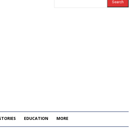
Search
STORIES
EDUCATION
MORE