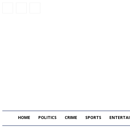
HOME
POLITICS
CRIME
SPORTS
ENTERTA