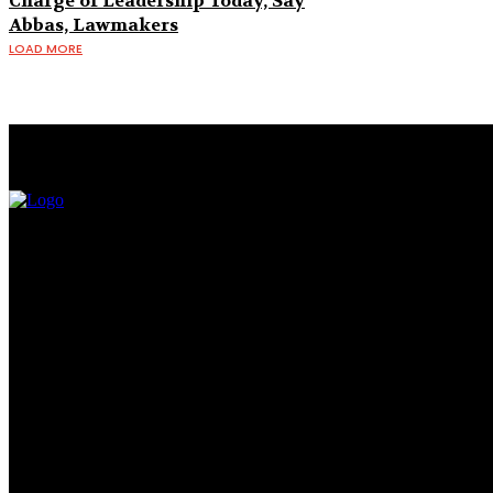
Charge of Leadership Today, Say
Abbas, Lawmakers
LOAD MORE