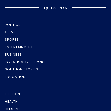
QUICK LINKS
POLITICS
CRIME
SPORTS
ENTERTAINMENT
BUSINESS
INVESTIGATIVE REPORT
SOLUTION STORIES
EDUCATION
FOREIGN
HEALTH
LIFESTYLE