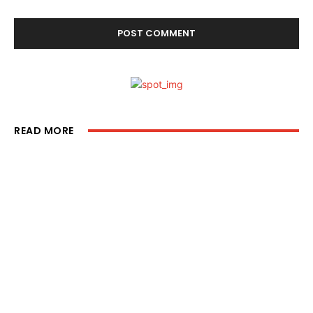
READ MORE