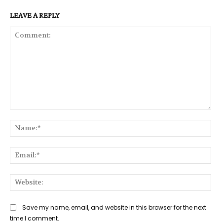
LEAVE A REPLY
Comment:
Na
Ema
Web
Save my name, email, and website in this browser for the next
time I comment.