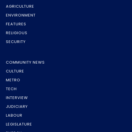
AGRICULTURE
ENVIRONMENT
FEATURES
RELIGIOUS
SECURITY
COMMUNITY NEWS
CULTURE
METRO
TECH
INTERVIEW
JUDICIARY
LABOUR
LEGISLATURE