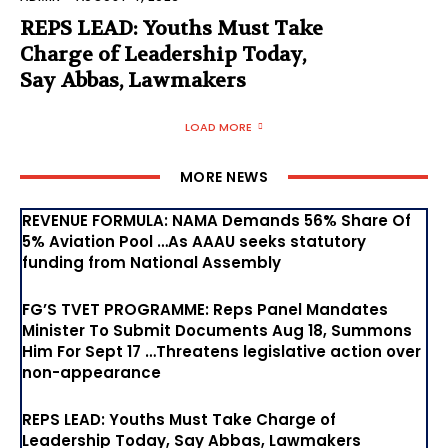
REPS LEAD: Youths Must Take
Charge of Leadership Today,
Say Abbas, Lawmakers
LOAD MORE
MORE NEWS
REVENUE FORMULA: NAMA Demands 56% Share Of
5% Aviation Pool …As AAAU seeks statutory
funding from National Assembly
FG’S TVET PROGRAMME: Reps Panel Mandates
Minister To Submit Documents Aug 18, Summons
Him For Sept 17 …Threatens legislative action over
non-appearance
REPS LEAD: Youths Must Take Charge of
Leadership Today, Say Abbas, Lawmakers