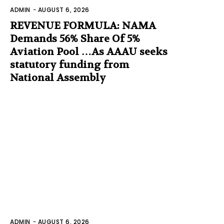
ADMIN
-
AUGUST 6, 2026
REVENUE FORMULA: NAMA
Demands 56% Share Of 5%
Aviation Pool …As AAAU seeks
statutory funding from
National Assembly
ADMIN
-
AUGUST 6, 2026