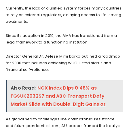
Currently, the lack of a unified system forces many countries
to rely on external regulators, delaying access to life-saving
treatments.
Since its adoption in 2019, the AMA has transitioned from a
legal framework to a functioning institution.
Director General Dr. Delese Mimi Darko outlined a roadmap
for 2030 that includes achieving WHO-listed status and
financial self-reliance.
Also Read:
NGX Index Dips 0.48% as
FGSUK2032S7 and ABC Transport Defy
Market Slide with Double-Digit Gains or
As global health challenges like antimicrobial resistance
and future pandemics loom, AU leaders framed the treaty’s