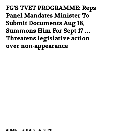
FG’S TVET PROGRAMME: Reps
Panel Mandates Minister To
Submit Documents Aug 18,
Summons Him For Sept 17 …
Threatens legislative action
over non-appearance
ADMIN
-
AUGUST 4, 2026