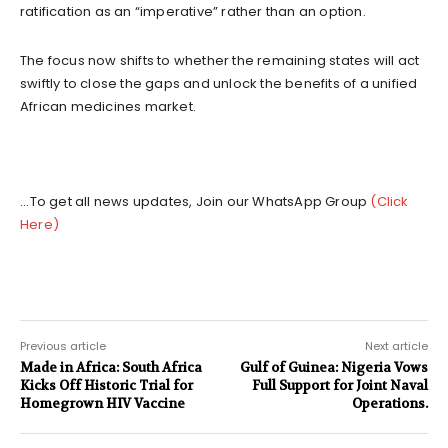
ratification as an “imperative” rather than an option.
The focus now shifts to whether the remaining states will act
swiftly to close the gaps and unlock the benefits of a unified
African medicines market.
...To get all news updates, Join our WhatsApp Group
(Click
Here)
Previous article
Next article
Made in Africa: South Africa
Gulf of Guinea: Nigeria Vows
Kicks Off Historic Trial for
Full Support for Joint Naval
Homegrown HIV Vaccine
Operations.