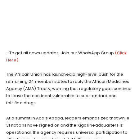
...To get all news updates, Join our WhatsApp Group
(Click
Here)
The African Union has launched a high-level push for the
remaining 24 member states to ratify the African Medicines
Agency (AMA) Treaty, warning that regulatory gaps continue
to leave the continent vulnerable to substandard and
falsified drugs.
At a summit in Addis Ababa, leaders emphasized that while
31 nations have signed on and the Kigali headquarters is
operational, the agency requires universal participation to