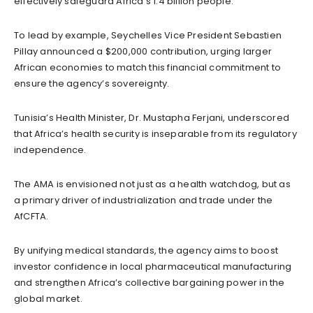
effectively safeguard Africa’s 1.4 billion people.
To lead by example, Seychelles Vice President Sebastien
Pillay announced a $200,000 contribution, urging larger
African economies to match this financial commitment to
ensure the agency’s sovereignty.
Tunisia’s Health Minister, Dr. Mustapha Ferjani, underscored
that Africa’s health security is inseparable from its regulatory
independence.
The AMA is envisioned not just as a health watchdog, but as
a primary driver of industrialization and trade under the
AfCFTA.
By unifying medical standards, the agency aims to boost
investor confidence in local pharmaceutical manufacturing
and strengthen Africa’s collective bargaining power in the
global market.