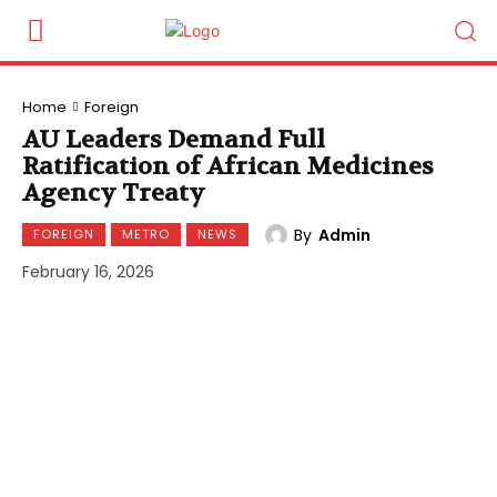
Home
Foreign
AU Leaders Demand Full
Ratification of African Medicines
Agency Treaty
By
Admin
FOREIGN
METRO
NEWS
February 16, 2026