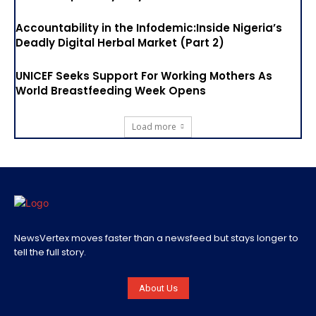
Accountability in the Infodemic:Inside Nigeria’s
Deadly Digital Herbal Market (Part 2)
UNICEF Seeks Support For Working Mothers As
World Breastfeeding Week Opens
Load more
NewsVertex moves faster than a newsfeed but stays longer to
tell the full story.
About Us