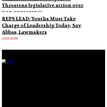
Threatens legislative action over
non-appearance
REPS LEAD: Youths Must Take
Charge of Leadership Today, Say
Abbas, Lawmakers
LOAD MORE