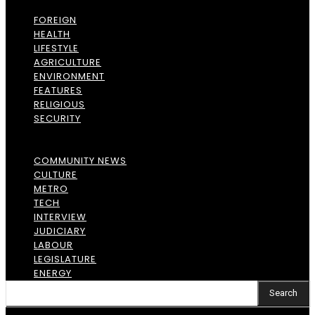
FOREIGN
HEALTH
LIFESTYLE
AGRICULTURE
ENVIRONMENT
FEATURES
RELIGIOUS
SECURITY
COMMUNITY NEWS
CULTURE
METRO
TECH
INTERVIEW
JUDICIARY
LABOUR
LEGISLATURE
ENERGY
Search