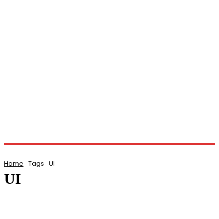
Home
Tags
UI
UI