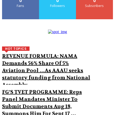
0
0
0
Fans
Followers
Subscribers
HOT TOPICS
REVENUE FORMULA: NAMA
Demands 56% Share Of 5%
Aviation Pool …As AAAU seeks
statutory funding from National
Assembly
FG’S TVET PROGRAMME: Reps
Panel Mandates Minister To
Submit Documents Aug 18,
Summons Him For Sept 17 …