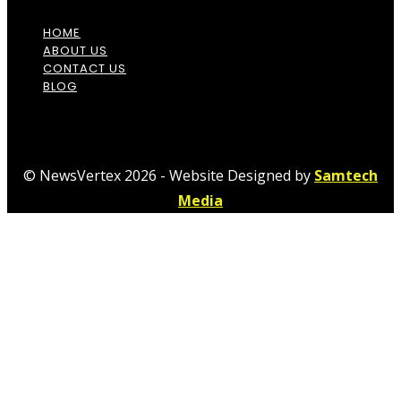
HOME
ABOUT US
CONTACT US
BLOG
© NewsVertex 2026 - Website Designed by
Samtech
Media