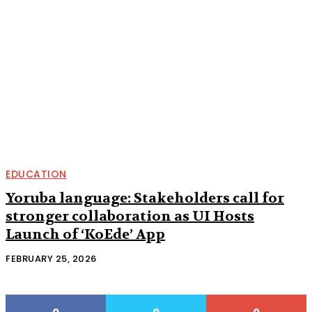
EDUCATION
Yoruba language: Stakeholders call for
stronger collaboration as UI Hosts
Launch of ‘KoEde’ App
FEBRUARY 25, 2026