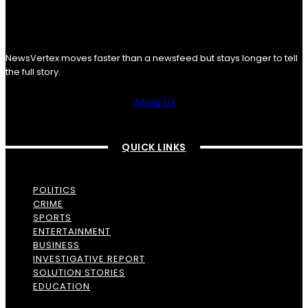
NewsVertex moves faster than a newsfeed but stays longer to tell
the full story.
About Us
QUICK LINKS
POLITICS
CRIME
SPORTS
ENTERTAINMENT
BUSINESS
INVESTIGATIVE REPORT
SOLUTION STORIES
EDUCATION