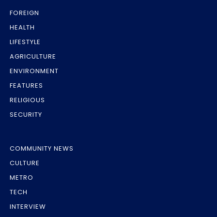
FOREIGN
HEALTH
LIFESTYLE
AGRICULTURE
ENVIRONMENT
FEATURES
RELIGIOUS
SECURITY
COMMUNITY NEWS
CULTURE
METRO
TECH
INTERVIEW