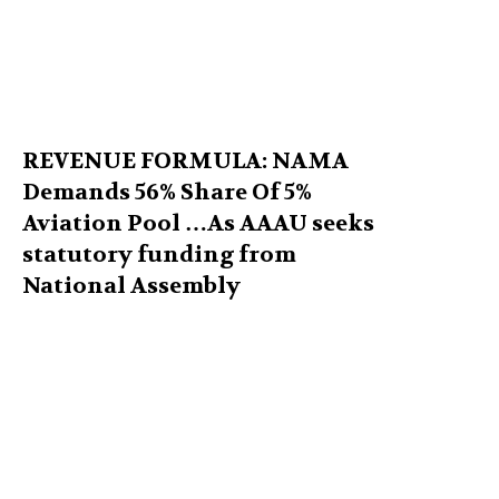
REVENUE FORMULA: NAMA
Demands 56% Share Of 5%
Aviation Pool …As AAAU seeks
statutory funding from
National Assembly