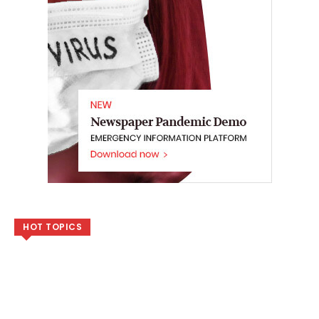
HOT TOPICS