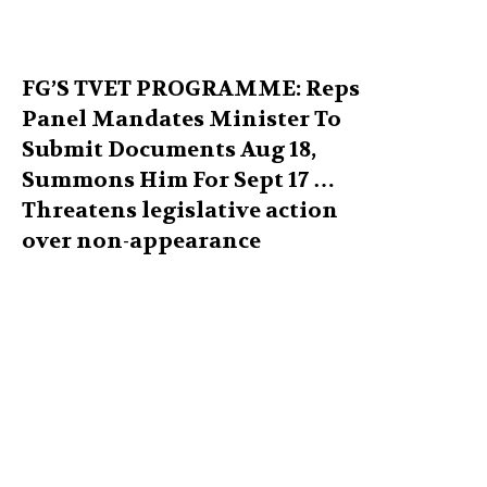
FG’S TVET PROGRAMME: Reps
Panel Mandates Minister To
Submit Documents Aug 18,
Summons Him For Sept 17 …
Threatens legislative action
over non-appearance