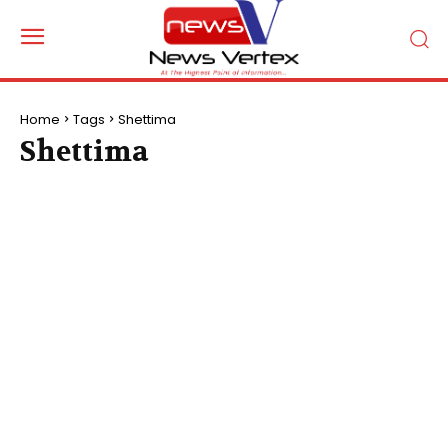
Home
Tags
Shettima
Shettima