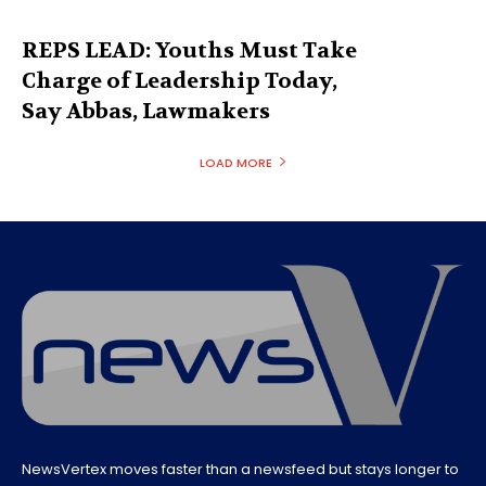
REPS LEAD: Youths Must Take
Charge of Leadership Today,
Say Abbas, Lawmakers
LOAD MORE
NewsVertex moves faster than a newsfeed but stays longer to