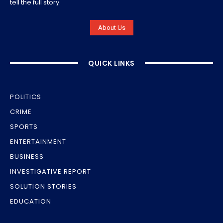
tell the full story.
About Us
QUICK LINKS
POLITICS
CRIME
SPORTS
ENTERTAINMENT
BUSINESS
INVESTIGATIVE REPORT
SOLUTION STORIES
EDUCATION