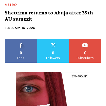
METRO
Shettima returns to Abuja after 39th
AU summit
FEBRUARY 15, 2026
0
0
0
Fans
Followers
Subscribers