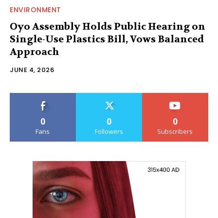
ENVIRONMENT
Oyo Assembly Holds Public Hearing on
Single-Use Plastics Bill, Vows Balanced
Approach
JUNE 4, 2026
0
0
0
Fans
Followers
Subscribers