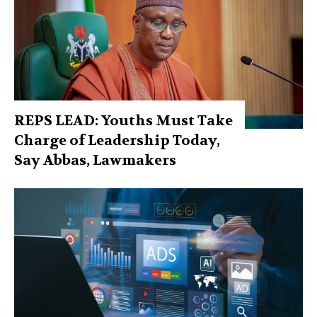
REPS LEAD: Youths Must Take
Charge of Leadership Today,
Say Abbas, Lawmakers