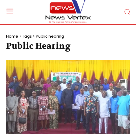
Home
Tags
Public hearing
Public Hearing