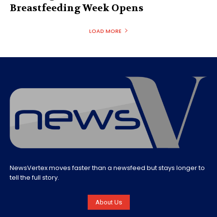
Breastfeeding Week Opens
LOAD MORE
NewsVertex moves faster than a newsfeed but stays longer to
tell the full story.
About Us