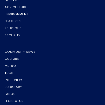
LIFESTYLE
AGRICULTURE
ENVIRONMENT
FEATURES
RELIGIOUS
SECURITY
COMMUNITY NEWS
CULTURE
METRO
TECH
INTERVIEW
JUDICIARY
LABOUR
LEGISLATURE