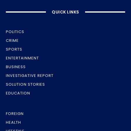
QUICK LINKS
POLITICS
CRIME
SPORTS
ENTERTAINMENT
BUSINESS
INVESTIGATIVE REPORT
SOLUTION STORIES
EDUCATION
FOREIGN
HEALTH