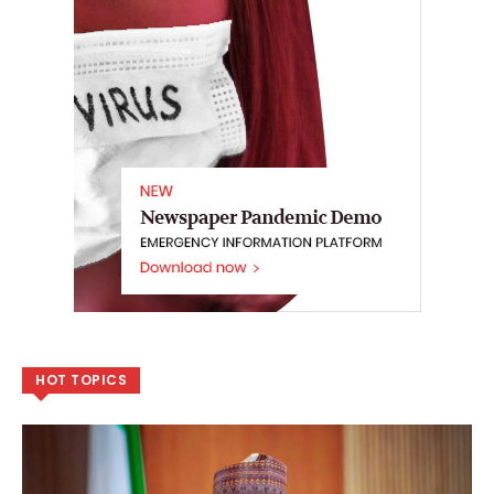
HOT TOPICS