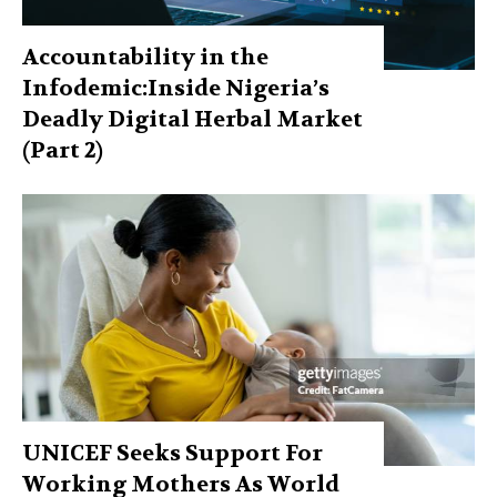
Accountability in the
Infodemic:Inside Nigeria’s
Deadly Digital Herbal Market
(Part 2)
UNICEF Seeks Support For
Working Mothers As World