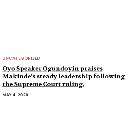
UNCATEGORIZED
Oyo Speaker Ogundoyin praises
Makinde’s steady leadership following
the Supreme Court ruling.
MAY 4, 2026