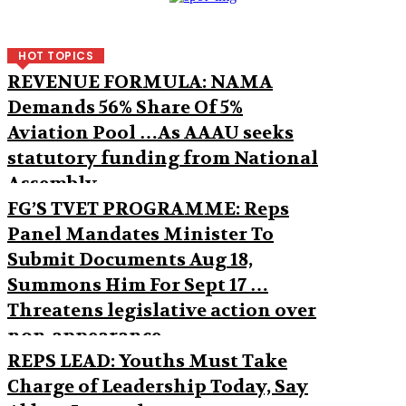
HOT TOPICS
REVENUE FORMULA: NAMA
Demands 56% Share Of 5%
Aviation Pool …As AAAU seeks
statutory funding from National
Assembly
FG’S TVET PROGRAMME: Reps
Panel Mandates Minister To
Submit Documents Aug 18,
Summons Him For Sept 17 …
Threatens legislative action over
non-appearance
REPS LEAD: Youths Must Take
Charge of Leadership Today, Say