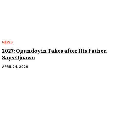
NEWS
2027: Ogundoyin Takes after His Father,
Says Ojoawo
APRIL 24, 2026