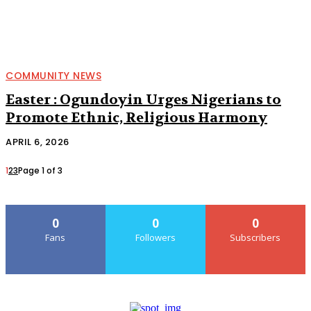
COMMUNITY NEWS
Easter : Ogundoyin Urges Nigerians to
Promote Ethnic, Religious Harmony
APRIL 6, 2026
1
2
3
Page 1 of 3
0
0
0
Fans
Followers
Subscribers