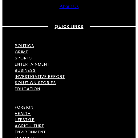
About Us
QUICK LINKS
POLITICS
CRIME
SPORTS
ENTERTAINMENT
BUSINESS
INVESTIGATIVE REPORT
SOLUTION STORIES
EDUCATION
FOREIGN
HEALTH
LIFESTYLE
AGRICULTURE
ENVIRONMENT