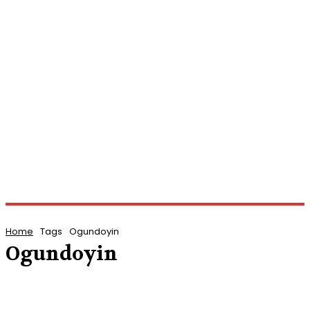
Home
Tags
Ogundoyin
Ogundoyin