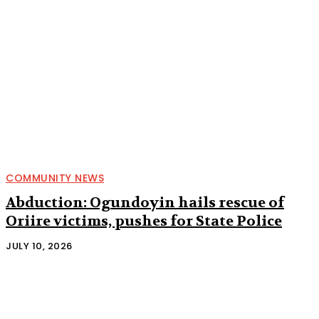
COMMUNITY NEWS
Abduction: Ogundoyin hails rescue of
Oriire victims, pushes for State Police
JULY 10, 2026