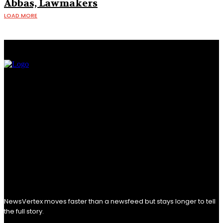
Abbas, Lawmakers
LOAD MORE
NewsVertex moves faster than a newsfeed but stays longer to tell
the full story.