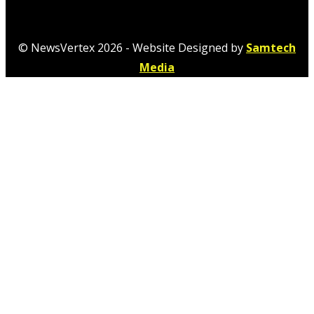
© NewsVertex 2026 - Website Designed by
Samtech
Media