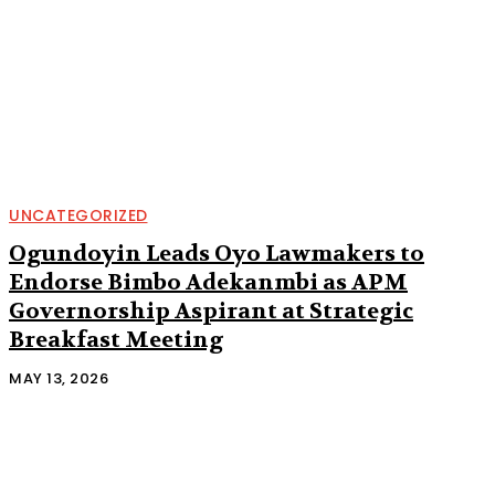
UNCATEGORIZED
Ogundoyin Leads Oyo Lawmakers to
Endorse Bimbo Adekanmbi as APM
Governorship Aspirant at Strategic
Breakfast Meeting
MAY 13, 2026