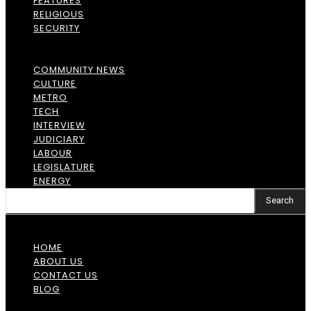
FEATURES
RELIGIOUS
SECURITY
COMMUNITY NEWS
CULTURE
METRO
TECH
INTERVIEW
JUDICIARY
LABOUR
LEGISLATURE
ENERGY
Search
HOME
ABOUT US
CONTACT US
BLOG