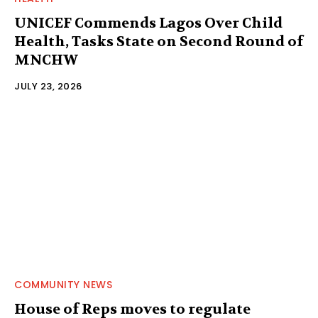
UNICEF Commends Lagos Over Child
Health, Tasks State on Second Round of
MNCHW
JULY 23, 2026
COMMUNITY NEWS
House of Reps moves to regulate