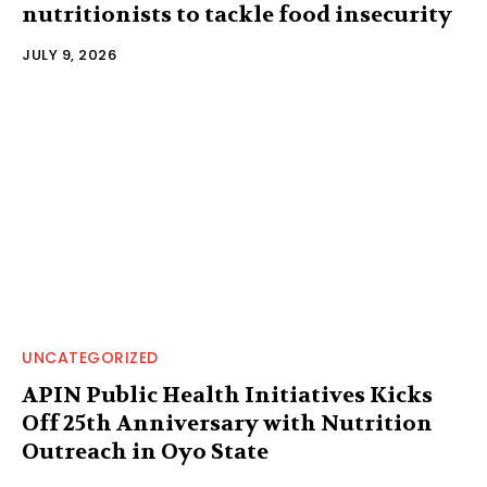
nutritionists to tackle food insecurity
JULY 9, 2026
UNCATEGORIZED
APIN Public Health Initiatives Kicks
Off 25th Anniversary with Nutrition
Outreach in Oyo State