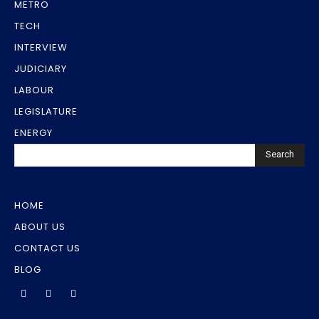
METRO
TECH
INTERVIEW
JUDICIARY
LABOUR
LEGISLATURE
ENERGY
Search
HOME
ABOUT US
CONTACT US
BLOG