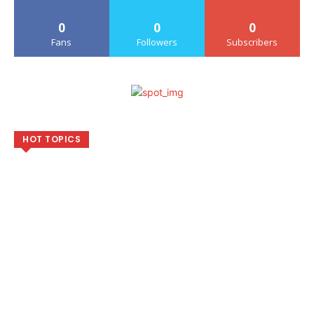
0
0
0
Fans
Followers
Subscribers
HOT TOPICS