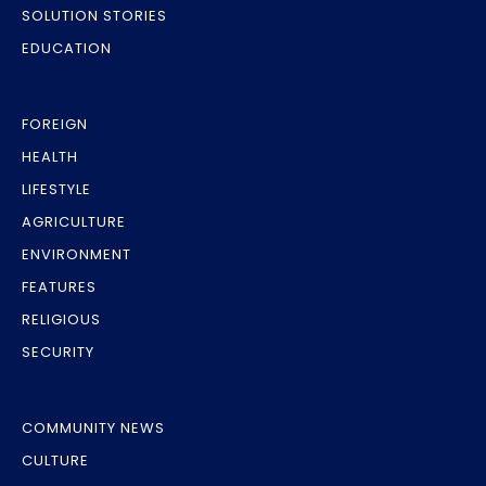
SOLUTION STORIES
EDUCATION
FOREIGN
HEALTH
LIFESTYLE
AGRICULTURE
ENVIRONMENT
FEATURES
RELIGIOUS
SECURITY
COMMUNITY NEWS
CULTURE