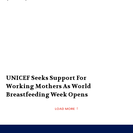
UNICEF Seeks Support For
Working Mothers As World
Breastfeeding Week Opens
LOAD MORE