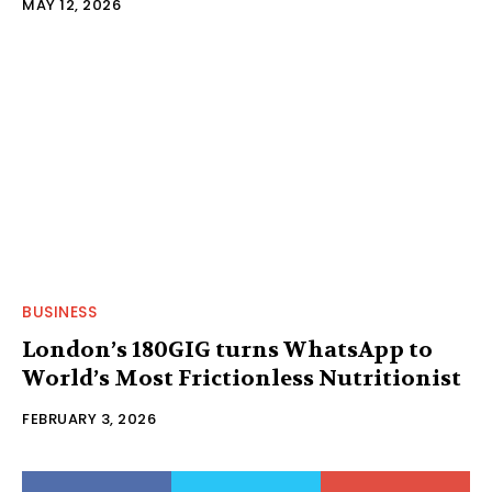
MAY 12, 2026
BUSINESS
London’s 180GIG turns WhatsApp to
World’s Most Frictionless Nutritionist
FEBRUARY 3, 2026