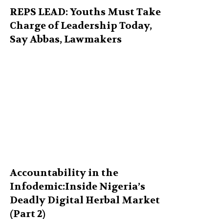
REPS LEAD: Youths Must Take
Charge of Leadership Today,
Say Abbas, Lawmakers
Accountability in the
Infodemic:Inside Nigeria’s
Deadly Digital Herbal Market
(Part 2)