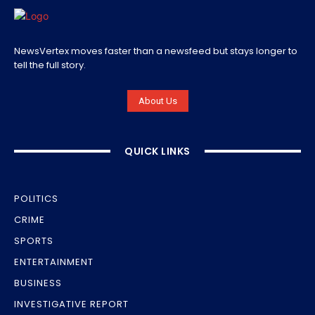
NewsVertex moves faster than a newsfeed but stays longer to
tell the full story.
About Us
QUICK LINKS
POLITICS
CRIME
SPORTS
ENTERTAINMENT
BUSINESS
INVESTIGATIVE REPORT