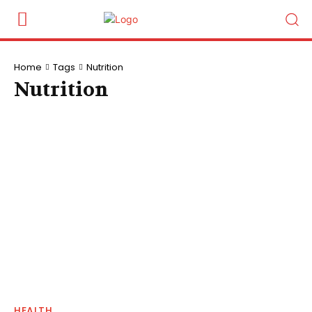
Home
Tags
Nutrition
Nutrition
HEALTH