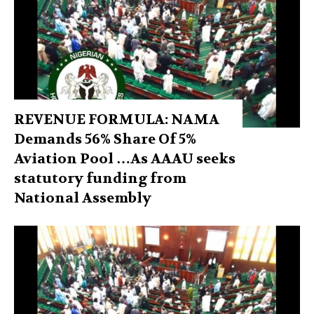
REVENUE FORMULA: NAMA
Demands 56% Share Of 5%
Aviation Pool …As AAAU seeks
statutory funding from
National Assembly