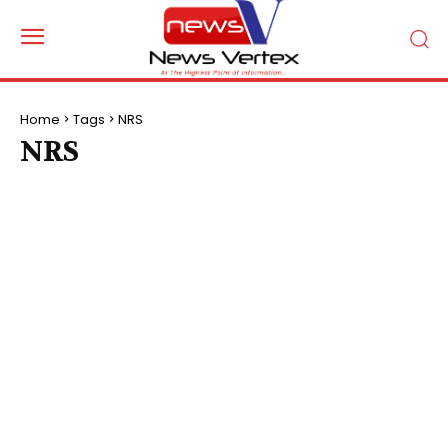
Home
Tags
NRS
NRS