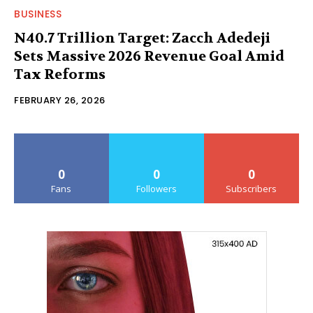
BUSINESS
N40.7 Trillion Target: Zacch Adedeji
Sets Massive 2026 Revenue Goal Amid
Tax Reforms
FEBRUARY 26, 2026
0
0
0
Fans
Followers
Subscribers