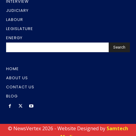
INTERVIEW
JUDICIARY
LABOUR
LEGISLATURE
ENERGY
Search
HOME
ABOUT US
CONTACT US
BLOG
© NewsVertex 2026 - Website Designed by
Samtech