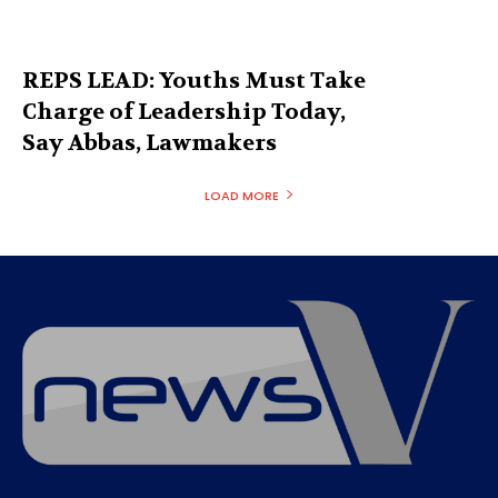
REPS LEAD: Youths Must Take
Charge of Leadership Today,
Say Abbas, Lawmakers
LOAD MORE