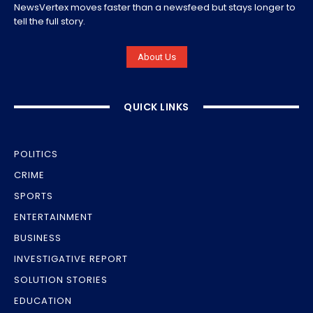
NewsVertex moves faster than a newsfeed but stays longer to
tell the full story.
About Us
QUICK LINKS
POLITICS
CRIME
SPORTS
ENTERTAINMENT
BUSINESS
INVESTIGATIVE REPORT
SOLUTION STORIES
EDUCATION