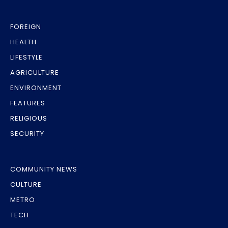
FOREIGN
HEALTH
LIFESTYLE
AGRICULTURE
ENVIRONMENT
FEATURES
RELIGIOUS
SECURITY
COMMUNITY NEWS
CULTURE
METRO
TECH