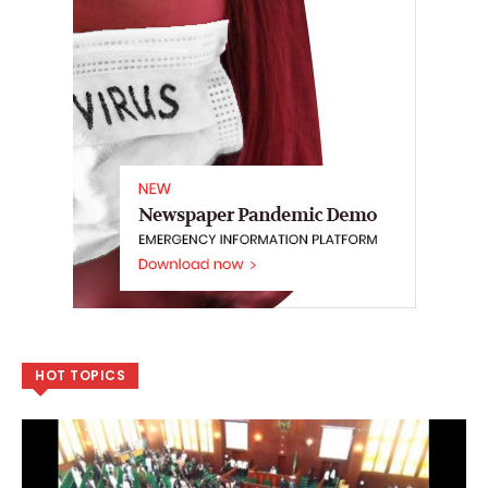
HOT TOPICS