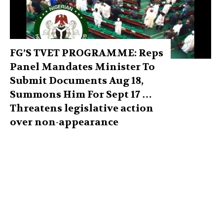
FG’S TVET PROGRAMME: Reps
Panel Mandates Minister To
Submit Documents Aug 18,
Summons Him For Sept 17 …
Threatens legislative action
over non-appearance