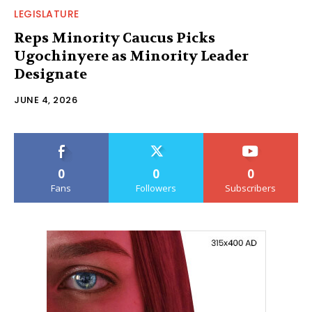
LEGISLATURE
Reps Minority Caucus Picks
Ugochinyere as Minority Leader
Designate
JUNE 4, 2026
0
0
0
Fans
Followers
Subscribers