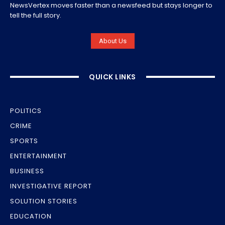
NewsVertex moves faster than a newsfeed but stays longer to
tell the full story.
About Us
QUICK LINKS
POLITICS
CRIME
SPORTS
ENTERTAINMENT
BUSINESS
INVESTIGATIVE REPORT
SOLUTION STORIES
EDUCATION