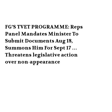
FG’S TVET PROGRAMME: Reps
Panel Mandates Minister To
Submit Documents Aug 18,
Summons Him For Sept 17 …
Threatens legislative action
over non-appearance