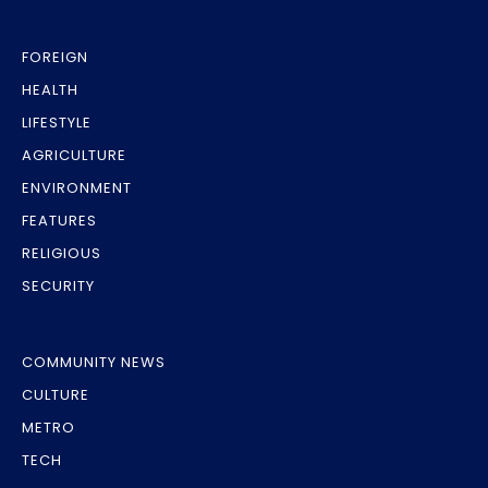
FOREIGN
HEALTH
LIFESTYLE
AGRICULTURE
ENVIRONMENT
FEATURES
RELIGIOUS
SECURITY
COMMUNITY NEWS
CULTURE
METRO
TECH