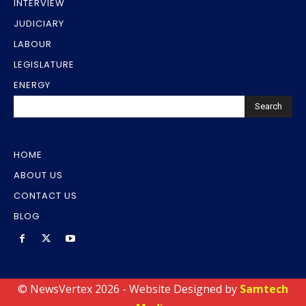
INTERVIEW
JUDICIARY
LABOUR
LEGISLATURE
ENERGY
Search
HOME
ABOUT US
CONTACT US
BLOG
© NewsVertex 2026 - Website Designed by
Samtech