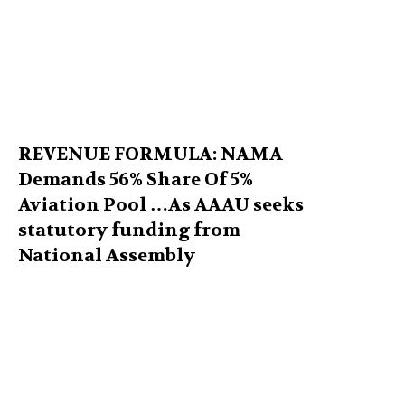
REVENUE FORMULA: NAMA
Demands 56% Share Of 5%
Aviation Pool …As AAAU seeks
statutory funding from
National Assembly