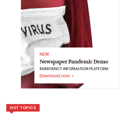
HOT TOPICS