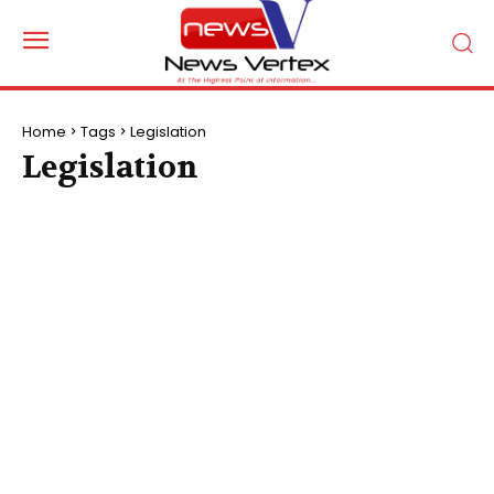
Home
Tags
Legislation
Legislation