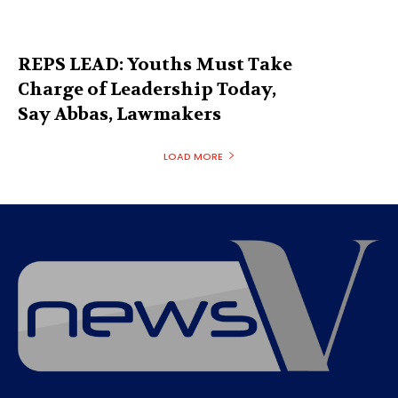
REPS LEAD: Youths Must Take
Charge of Leadership Today,
Say Abbas, Lawmakers
LOAD MORE