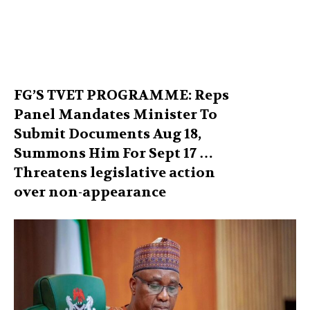
FG’S TVET PROGRAMME: Reps
Panel Mandates Minister To
Submit Documents Aug 18,
Summons Him For Sept 17 …
Threatens legislative action
over non-appearance