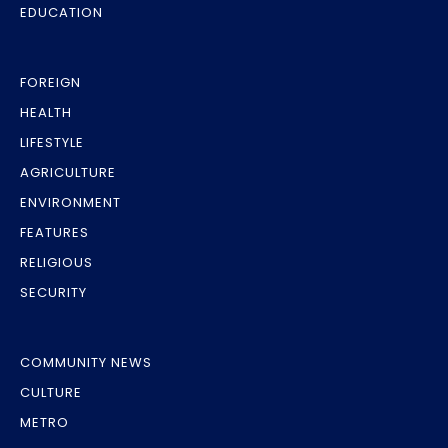
EDUCATION
FOREIGN
HEALTH
LIFESTYLE
AGRICULTURE
ENVIRONMENT
FEATURES
RELIGIOUS
SECURITY
COMMUNITY NEWS
CULTURE
METRO