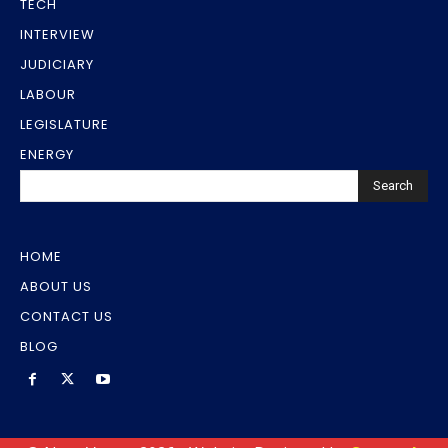
TECH
INTERVIEW
JUDICIARY
LABOUR
LEGISLATURE
ENERGY
Search
HOME
ABOUT US
CONTACT US
BLOG