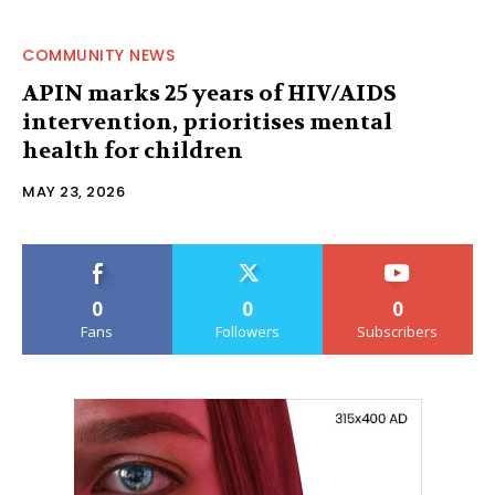
COMMUNITY NEWS
APIN marks 25 years of HIV/AIDS
intervention, prioritises mental
health for children
MAY 23, 2026
0
0
0
Fans
Followers
Subscribers