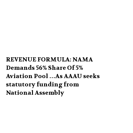
REVENUE FORMULA: NAMA
Demands 56% Share Of 5%
Aviation Pool …As AAAU seeks
statutory funding from
National Assembly