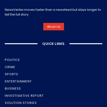
NewsVertex moves faster than a newsfeed but stays longer to
tell the full story.
About Us
QUICK LINKS
POLITICS
CRIME
SPORTS
ENTERTAINMENT
BUSINESS
INVESTIGATIVE REPORT
SOLUTION STORIES