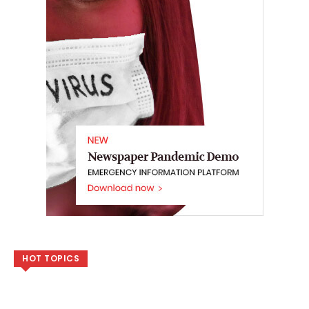
HOT TOPICS