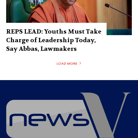
REPS LEAD: Youths Must Take
Charge of Leadership Today,
Say Abbas, Lawmakers
LOAD MORE