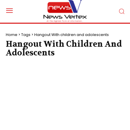
Home
Tags
Hangout With children and adolescents
Hangout With Children And
Adolescents