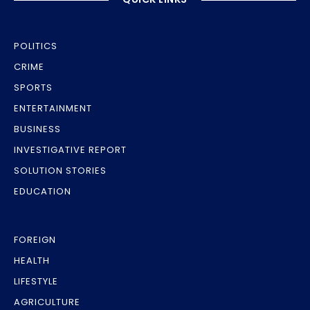
POLITICS
CRIME
SPORTS
ENTERTAINMENT
BUSINESS
INVESTIGATIVE REPORT
SOLUTION STORIES
EDUCATION
FOREIGN
HEALTH
LIFESTYLE
AGRICULTURE