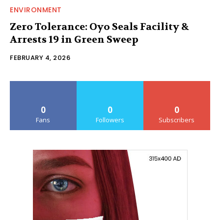
ENVIRONMENT
Zero Tolerance: Oyo Seals Facility &
Arrests 19 in Green Sweep
FEBRUARY 4, 2026
0
0
0
Fans
Followers
Subscribers