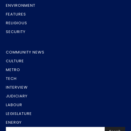
ENVIRONMENT
FEATURES
RELIGIOUS
SECURITY
COMMUNITY NEWS
CULTURE
METRO
TECH
INTERVIEW
JUDICIARY
LABOUR
LEGISLATURE
ENERGY