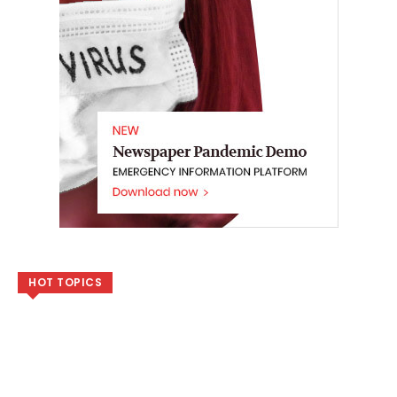
HOT TOPICS