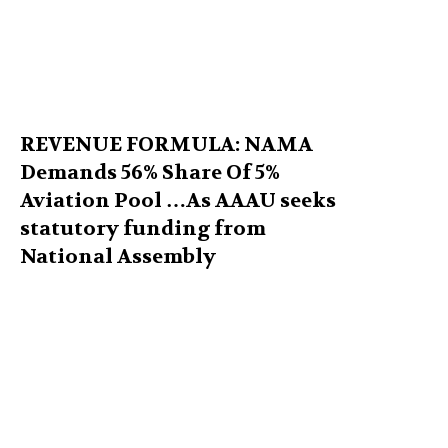
REVENUE FORMULA: NAMA
Demands 56% Share Of 5%
Aviation Pool …As AAAU seeks
statutory funding from
National Assembly