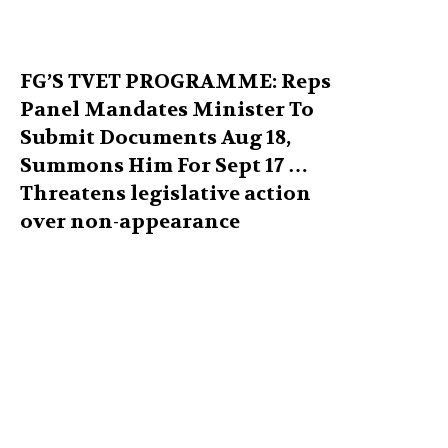
FG’S TVET PROGRAMME: Reps
Panel Mandates Minister To
Submit Documents Aug 18,
Summons Him For Sept 17 …
Threatens legislative action
over non-appearance