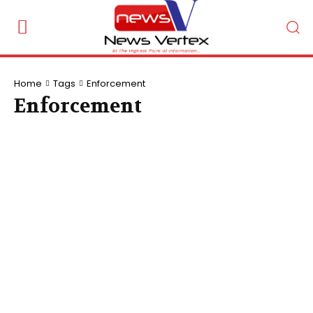
Home
Tags
Enforcement
Enforcement