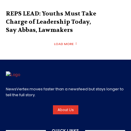
REPS LEAD: Youths Must Take
Charge of Leadership Today,
Say Abbas, Lawmakers
LOAD MORE
NewsVertex moves faster than a newsfeed but stays longer to
tell the full story.
About Us
QUICK LINKS