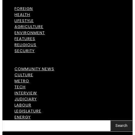
FOREIGN
HEALTH
LIFESTYLE
AGRICULTURE
ENVIRONMENT
FEATURES
RELIGIOUS
SECURITY
COMMUNITY NEWS
CULTURE
METRO
TECH
INTERVIEW
JUDICIARY
LABOUR
LEGISLATURE
ENERGY
Search