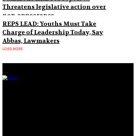
Threatens legislative action over
non-appearance
REPS LEAD: Youths Must Take
Charge of Leadership Today, Say
Abbas, Lawmakers
LOAD MORE