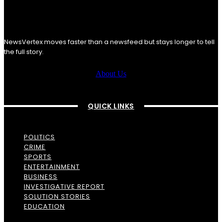
NewsVertex moves faster than a newsfeed but stays longer to tell
the full story.
About Us
QUICK LINKS
POLITICS
CRIME
SPORTS
ENTERTAINMENT
BUSINESS
INVESTIGATIVE REPORT
SOLUTION STORIES
EDUCATION