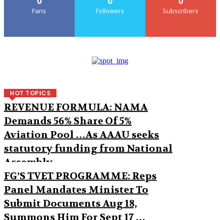
0
0
0
Fans
Followers
Subscribers
HOT TOPICS
REVENUE FORMULA: NAMA
Demands 56% Share Of 5%
Aviation Pool …As AAAU seeks
statutory funding from National
Assembly
FG’S TVET PROGRAMME: Reps
Panel Mandates Minister To
Submit Documents Aug 18,
Summons Him For Sept 17 …