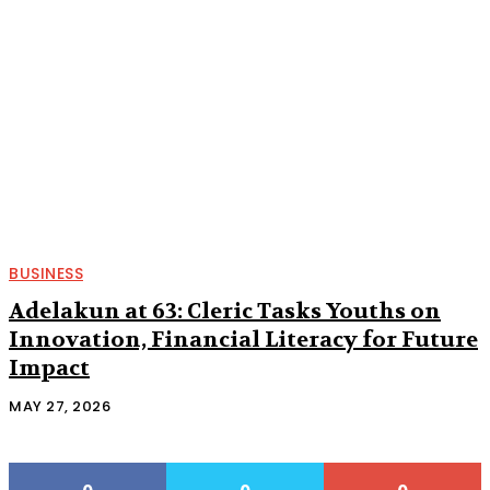
BUSINESS
Adelakun at 63: Cleric Tasks Youths on
Innovation, Financial Literacy for Future
Impact
MAY 27, 2026