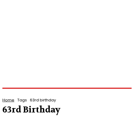
Home
Tags
63rd birthday
63rd Birthday