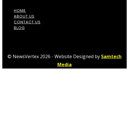
HOME
ABOUT US
CONTACT US
BLOG
© NewsVertex 2026 - Website Designed by
Samtech
Media